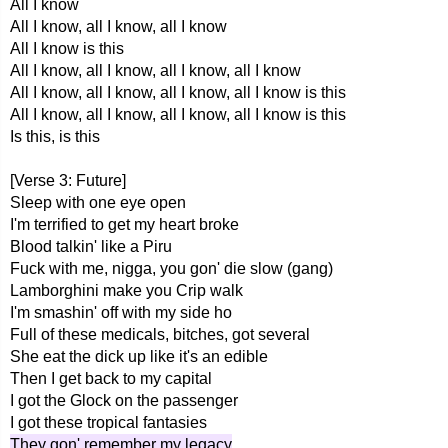
All I know
All I know, all I know, all I know
All I know is this
All I know, all I know, all I know, all I know
All I know, all I know, all I know, all I know is this
All I know, all I know, all I know, all I know is this
Is this, is this
[Verse 3: Future]
Sleep with one eye open
I'm terrified to get my heart broke
Blood talkin' like a Piru
Fuck with me, nigga, you gon' die slow (gang)
Lamborghini make you Crip walk
I'm smashin' off with my side ho
Full of these medicals, bitches, got several
She eat the dick up like it's an edible
Then I get back to my capital
I got the Glock on the passenger
I got these tropical fantasies
They gon' remember my legacy