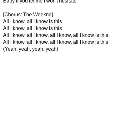
Baby if you let me I won't hesitate
[Chorus: The Weeknd]
All I know, all I know is this
All I know, all I know is this
All I know, all I know, all I know, all I know is this
All I know, all I know, all I know, all I know is this
(Yeah, yeah, yeah, yeah)