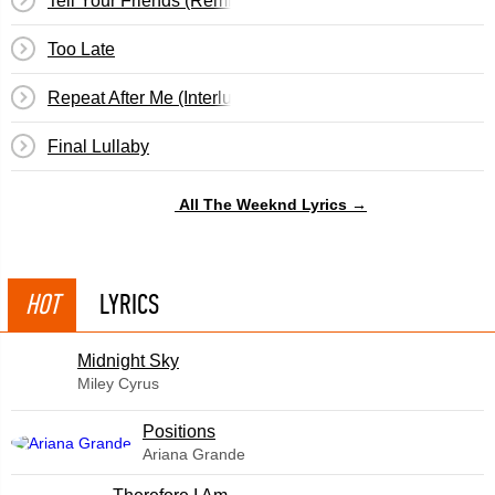
Tell Your Friends (Remix)
Too Late
Repeat After Me (Interlude)
Final Lullaby
All The Weeknd Lyrics →
HOT
LYRICS
Midnight Sky
Miley Cyrus
​Positions
Ariana Grande