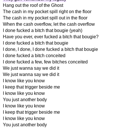
Hang out the roof of the Ghost
The cash in my pocket spill right on the floor
The cash in my pocket spill out in the floor
When the cash overflow, let the cash overflow
I done fucked a bitch that bougie (yeah)
Have you ever, ever fucked a bitch that bougie?
I done fucked a bitch that bougie
I done, I done, I done fucked a bitch that bougie
I done fucked a bitch conceited
I done fucked a few, few bitches conceited
We just wanna say we did it
We just wanna say we did it
I know like you know
I keep that trigger beside me
I know like you know
You just another body
I know like you know
I keep that trigger beside me
I know like you know
You just another body