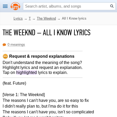
Lyrics
→
T
→
The Weeknd
→
All I Know lyrics
THE WEEKND
–
ALL I KNOW LYRICS
0 meanings
Request & respond explanations
Don't understand the meaning of the song?
Highlight lyrics and request an explanation.
Tap on
highlighted
lyrics to explain.
(feat. Future)
[Verse 1: The Weeknd]
The reasons I can't have you, are so easy to fix
I didn't really plan to, but I'ma do it for this
The reasons I can't have you, isn't so complicated