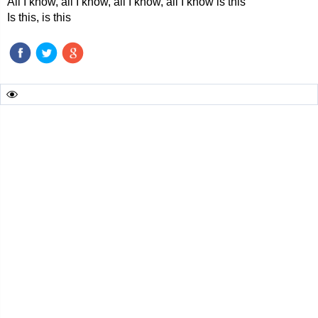
All I know, all I know, all I know, all I know is this
Is this, is this