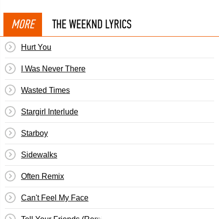
MORE
THE WEEKND LYRICS
Hurt You
I Was Never There
Wasted Times
Stargirl Interlude
Starboy
Sidewalks
Often Remix
Can't Feel My Face