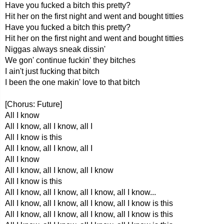
Have you fucked a bitch this pretty?
Hit her on the first night and went and bought titties
Have you fucked a bitch this pretty?
Hit her on the first night and went and bought titties
Niggas always sneak dissin'
We gon' continue fuckin' they bitches
I ain't just fucking that bitch
I been the one makin' love to that bitch
[Chorus: Future]
All I know
All I know, all I know, all I
All I know is this
All I know, all I know, all I
All I know
All I know, all I know, all I know
All I know is this
All I know, all I know, all I know, all I know...
All I know, all I know, all I know, all I know is this
All I know, all I know, all I know, all I know is this