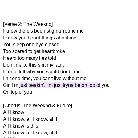
[Verse 2: The Weeknd]
I know there's been stigma 'round me
I know you heard things about me
You sleep one eye closed
Too scared to get heartbroke
Heard too many lies told
Don't make this shit my fault
I could tell why you would doubt me
I hit one time, you can't live without me
Girl I'm
just peakin', I'm just tryna be on top of
you
On top of you
[Chorus: The Weeknd & Future]
All I know
All I know, all I know, all I
All I know is this
All I know, all I know, all I