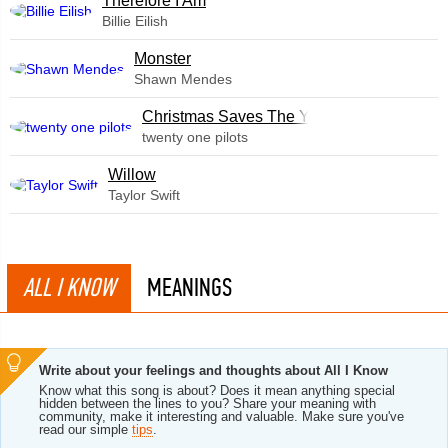
Therefore I Am
Billie Eilish
Monster
Shawn Mendes
Christmas Saves The Year
twenty one pilots
Willow
Taylor Swift
ALL I KNOW
MEANINGS
Write about your feelings and thoughts about All I Know
Know what this song is about? Does it mean anything special
hidden between the lines to you? Share your meaning with
community, make it interesting and valuable. Make sure you've
read our simple
tips
.