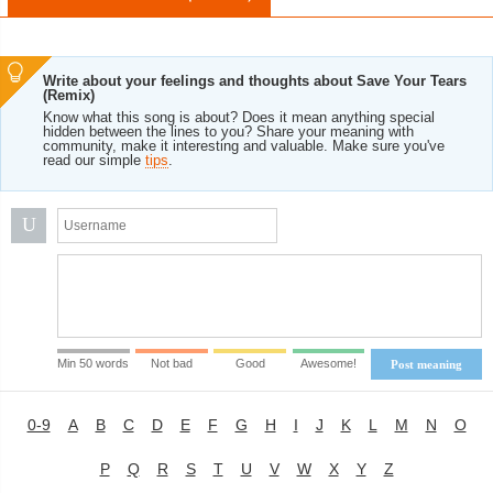
Write about your feelings and thoughts about Save Your Tears
(Remix)
Know what this song is about? Does it mean anything special
hidden between the lines to you? Share your meaning with
community, make it interesting and valuable. Make sure you've
read our simple
tips
.
U
Min 50 words
Not bad
Good
Awesome!
Post meaning
0-9
A
B
C
D
E
F
G
H
I
J
K
L
M
N
O
P
Q
R
S
T
U
V
W
X
Y
Z