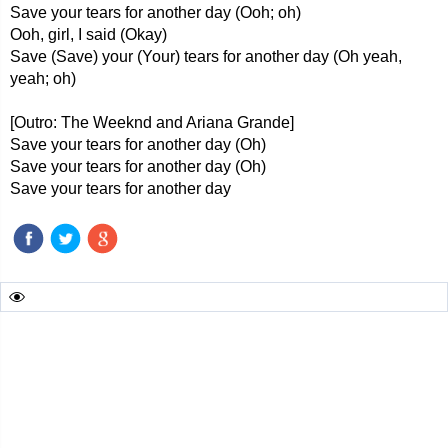
Save your tears for another day (Ooh; oh)
Ooh, girl, I said (Okay)
Save (Save) your (Your) tears for another day (Oh yeah,
yeah; oh)
[Outro: The Weeknd and Ariana Grande]
Save your tears for another day (Oh)
Save your tears for another day (Oh)
Save your tears for another day