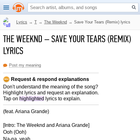
Lyrics
→
T
→
The Weeknd
→
Save Your Tears (Remix) lyrics
THE WEEKND
–
SAVE YOUR TEARS (REMIX)
LYRICS
Post my meaning
Request & respond explanations
Don't understand the meaning of the song?
Highlight lyrics and request an explanation.
Tap on
highlighted
lyrics to explain.
(feat. Ariana Grande)
[Intro: The Weeknd and Ariana Grande]
Ooh (Ooh)
Na-na, yeah