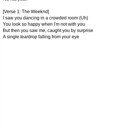
[Verse 1: The Weeknd]
I saw you dancing in a crowded room (Uh)
You look so happy when I'm not with you
But then you saw me, caught you by surprise
A single teardrop falling from your eye