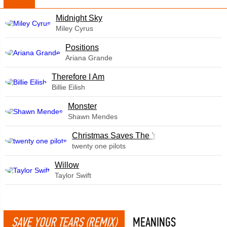
Midnight Sky
Miley Cyrus
​Positions
Ariana Grande
Therefore I Am
Billie Eilish
Monster
Shawn Mendes
Christmas Saves The Year
twenty one pilots
Willow
Taylor Swift
SAVE YOUR TEARS (REMIX)
MEANINGS