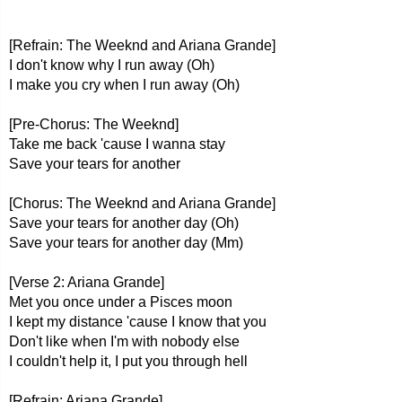
[Refrain: The Weeknd and Ariana Grande]
I don't know why I run away (Oh)
I make you cry when I run away (Oh)
[Pre-Chorus: The Weeknd]
Take me back 'cause I wanna stay
Save your tears for another
[Chorus: The Weeknd and Ariana Grande]
Save your tears for another day (Oh)
Save your tears for another day (Mm)
[Verse 2: Ariana Grande]
Met you once under a Pisces moon
I kept my distance 'cause I know that you
Don't like when I'm with nobody else
I couldn't help it, I put you through hell
[Refrain: Ariana Grande]