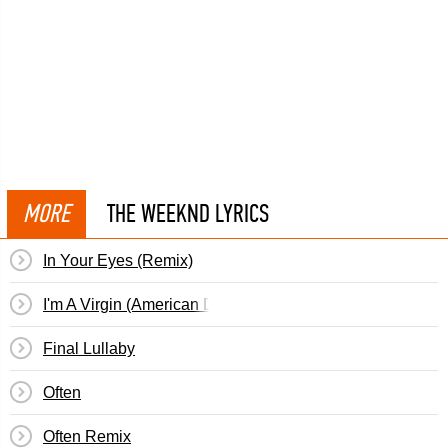
MORE
THE WEEKND LYRICS
In Your Eyes (Remix)
I'm A Virgin (American Dad)
Final Lullaby
Often
Often Remix