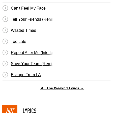
Can't Feel My Face
Tell Your Friends (Remix)
Wasted Times
Too Late
Repeat After Me (Interlude)
Save Your Tears (Remix)
Escape From LA
All The Weeknd Lyrics →
HOT
LYRICS