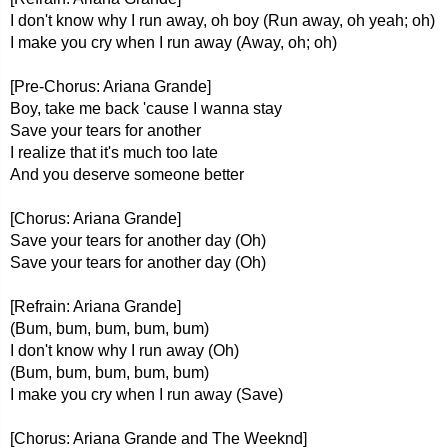
I don't know why I run away, oh boy (Run away, oh yeah; oh)
I make you cry when I run away (Away, oh; oh)
[Pre-Chorus: Ariana Grande]
Boy, take me back 'cause I wanna stay
Save your tears for another
I realize that it's much too late
And you deserve someone better
[Chorus: Ariana Grande]
Save your tears for another day (Oh)
Save your tears for another day (Oh)
[Refrain: Ariana Grande]
(Bum, bum, bum, bum, bum)
I don't know why I run away (Oh)
(Bum, bum, bum, bum, bum)
I make you cry when I run away (Save)
[Chorus: Ariana Grande and The Weeknd]