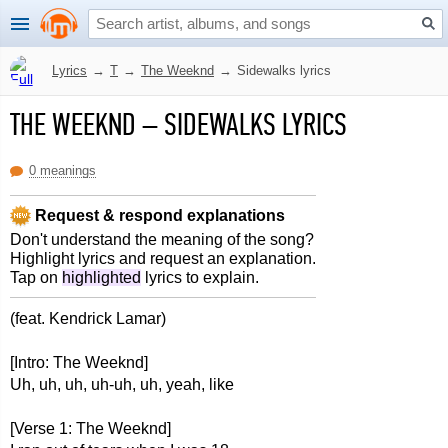
Lyrics
→
T
→
The Weeknd
→
Sidewalks lyrics
THE WEEKND
–
SIDEWALKS LYRICS
0 meanings
Request & respond explanations
Don't understand the meaning of the song?
Highlight lyrics and request an explanation.
Tap on
highlighted
lyrics to explain.
(feat. Kendrick Lamar)
[Intro: The Weeknd]
Uh, uh, uh, uh-uh, uh, yeah, like
[Verse 1: The Weeknd]