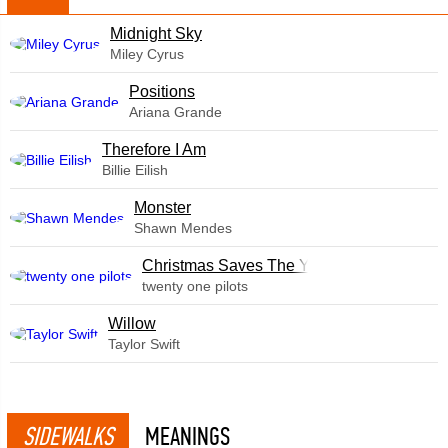
Midnight Sky
Miley Cyrus
​Positions
Ariana Grande
Therefore I Am
Billie Eilish
Monster
Shawn Mendes
Christmas Saves The Year
twenty one pilots
Willow
Taylor Swift
SIDEWALKS
MEANINGS