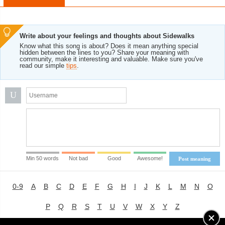
Write about your feelings and thoughts about Sidewalks
Know what this song is about? Does it mean anything special
hidden between the lines to you? Share your meaning with
community, make it interesting and valuable. Make sure you've
read our simple
tips
.
U
Min 50 words
Not bad
Good
Awesome!
Post meaning
0-9
A
B
C
D
E
F
G
H
I
J
K
L
M
N
O
P
Q
R
S
T
U
V
W
X
Y
Z