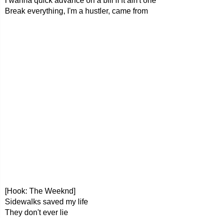
I wanna quick advance on a bill if it ain't one
Break everything, I'm a hustler, came from
[Hook: The Weeknd]
Sidewalks saved my life
They don't ever lie