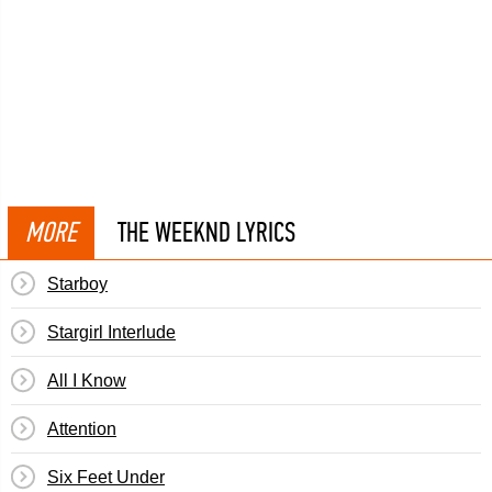
MORE
THE WEEKND LYRICS
Starboy
Stargirl Interlude
All I Know
Attention
Six Feet Under