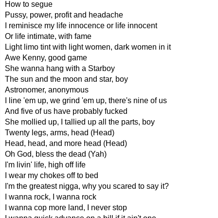
How to segue
Pussy, power, profit and headache
I reminisce my life innocence or life innocent
Or life intimate, with fame
Light limo tint with light women, dark women in it
Awe Kenny, good game
She wanna hang with a Starboy
The sun and the moon and star, boy
Astronomer, anonymous
I line 'em up, we grind 'em up, there's nine of us
And five of us have probably fucked
She mollied up, I tallied up all the parts, boy
Twenty legs, arms, head (Head)
Head, head, and more head (Head)
Oh God, bless the dead (Yah)
I'm livin' life, high off life
I wear my chokes off to bed
I'm the greatest nigga, why you scared to say it?
I wanna rock, I wanna rock
I wanna cop more land, I never stop