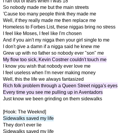
I ran out of tears when I was 18
So nobody made me but the main streets
'Cause too many people think they made me
Well, if they really made me then replace me
Homeless to Forbes List, these niggas bring no stress
I feel like Moses, I feel like I'm chosen
And if you ain't my nigga then your girl single to me
I don't give a damn if a nigga said he knew me
Grew up with no father so nobody ever "son" me
My flow too sick, Kevin Costner couldn't touch me
I know you wish that nobody ever love me
I feel useless when I'm never making money
Well, this the life we always fantasized
Rich folk problem through a Queen Street nigga's eyes
Every time you see me pulling up in Aventadors
Just know we been grinding on them sidewalks
[Hook: The Weeknd]
Sidewalks saved my life
They don't ever lie
Sidewalks saved my life