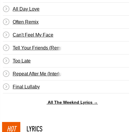
All Day Love
Often Remix
Can't Feel My Face
Tell Your Friends (Remix)
Too Late
Repeat After Me (Interlude)
Final Lullaby
All The Weeknd Lyrics →
HOT
LYRICS