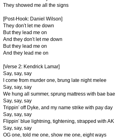
They showed me all the signs
[Post-Hook: Daniel Wilson]
They don't let me down
But they lead me on
And they don't let me down
But they lead me on
And they lead me on
[Verse 2: Kendrick Lamar]
Say, say, say
I come from murder one, brung late night melee
Say, say, say
We hung all summer, sprung mattress with bae bae
Say, say, say
Trippin' off Dyke, and my name strike with pay day
Say, say, say
Flippin' blue lightning, tightening, strapped with AK
Say, say, say
OG one, told me one, show me one, eight ways