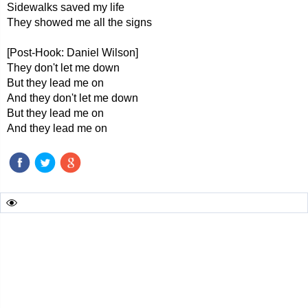
Sidewalks saved my life
They showed me all the signs
[Post-Hook: Daniel Wilson]
They don't let me down
But they lead me on
And they don't let me down
But they lead me on
And they lead me on