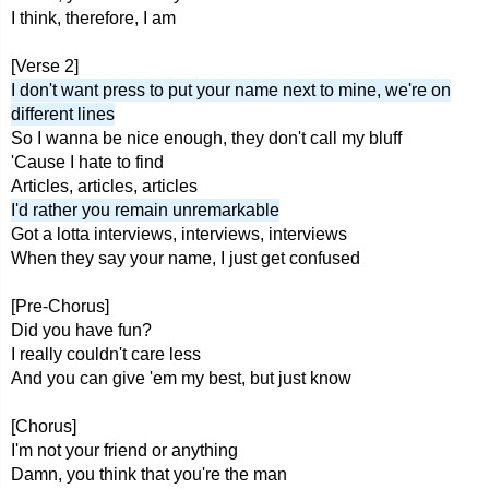
I think, therefore, I am
[Verse 2]
I don't want press to put your name next to mine, we're on
different lines
So I wanna be nice enough, they don't call my bluff
'Cause I hate to find
Articles, articles, articles
I'd rather you remain unremarkable
Got a lotta interviews, interviews, interviews
When they say your name, I just get confused
[Pre-Chorus]
Did you have fun?
I really couldn't care less
And you can give 'em my best, but just know
[Chorus]
I'm not your friend or anything
Damn, you think that you're the man