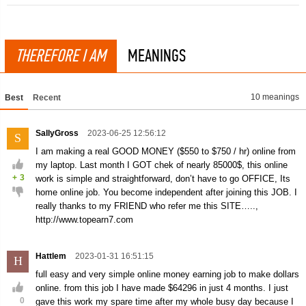
THEREFORE I AM
MEANINGS
10 meanings
Best
Recent
SallyGross
2023-06-25 12:56:12
S
I am making a real GOOD MONEY ($550 to $750 / hr) online from
my laptop. Last month I GOT chek of nearly 85000$, this online
+
3
work is simple and straightforward, don’t have to go OFFICE, Its
home online job. You become independent after joining this JOB. I
really thanks to my FRIEND who refer me this SITE…..,
http://www.topearn7.com
Hattlem
2023-01-31 16:51:15
H
full easy and very simple online money earning job to make dollars
online. from this job I have made $64296 in just 4 months. I just
0
gave this work my spare time after my whole busy day because I