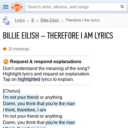
Lyrics
→
B
→
Billie Eilish
→
Therefore I Am lyrics
BILLIE EILISH
–
THEREFORE I AM LYRICS
10 meanings
Request & respond explanations
Don't understand the meaning of the song?
Highlight lyrics and request an explanation.
Tap on
highlighted
lyrics to explain.
[Chorus]
I'm not your friend
or anything
Damn, you think that you're the man
I think, therefore, I am
I'm not your friend or anything
Damn, you think that
you're the man