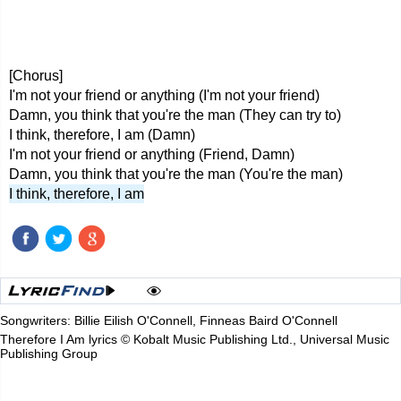
[Chorus]
I'm not your friend or anything (I'm not your friend)
Damn, you think that you're the man (They can try to)
I think, therefore, I am (Damn)
I'm not your friend or anything (Friend, Damn)
Damn, you think that you're the man (You're the man)
I think, therefore, I am
Songwriters: Billie Eilish O'Connell, Finneas Baird O'Connell
Therefore I Am lyrics © Kobalt Music Publishing Ltd., Universal Music
Publishing Group