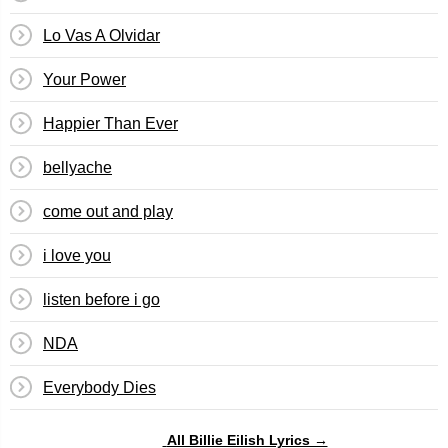
Lo Vas A Olvidar
Your Power
Happier Than Ever
bellyache
​​come out and play
​i love you
​listen before i go
NDA
Everybody Dies
All Billie Eilish Lyrics →