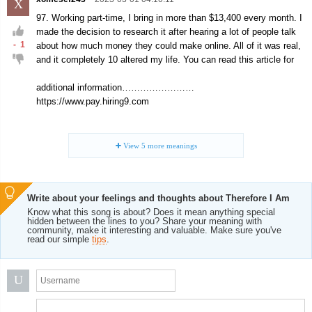
X
97. Working part-time, I bring in more than $13,400 every month. I
made the decision to research it after hearing a lot of people talk
-
1
about how much money they could make online. All of it was real,
and it completely 10 altered my life. You can read this article for
additional information……………………
https://www.pay.hiring9.com
View
5
more meanings
Write about your feelings and thoughts about Therefore I Am
Know what this song is about? Does it mean anything special
hidden between the lines to you? Share your meaning with
community, make it interesting and valuable. Make sure you've
read our simple
tips
.
U