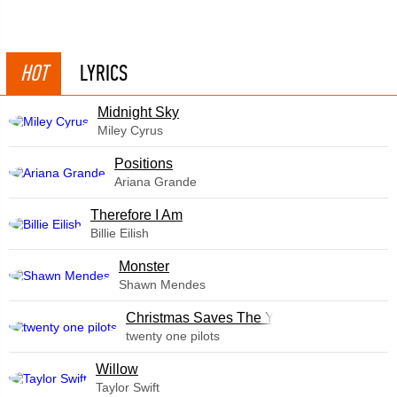
HOT
LYRICS
Midnight Sky
Miley Cyrus
​Positions
Ariana Grande
Therefore I Am
Billie Eilish
Monster
Shawn Mendes
Christmas Saves The Year
twenty one pilots
Willow
Taylor Swift