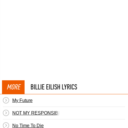
MORE
BILLIE EILISH LYRICS
My Future
NOT MY RESPONSIBILITY
No Time To Die