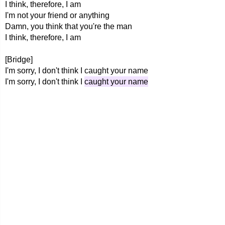
I think, therefore, I am
I'm not your friend or anything
Damn, you think that you're the man
I think, therefore, I am
[Bridge]
I'm sorry, I don't think I caught your name
I'm sorry, I don't think I
caught your name