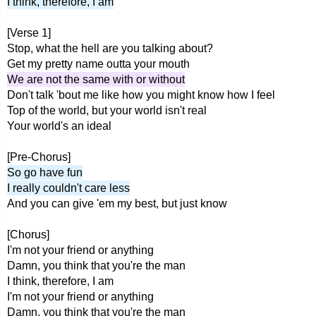
I think, therefore, I am
[Verse 1]
Stop, what the hell are you talking about?
Get my pretty name outta your mouth
We are not the same with or without
Don't talk 'bout me like how you might know how I feel
Top of the world, but your world isn't real
Your world's an ideal
[Pre-Chorus]
So go have fun
I really couldn't care less
And you can give 'em my best, but just know
[Chorus]
I'm not your friend or anything
Damn, you think that you're the man
I think, therefore, I am
I'm not your friend or anything
Damn, you think that you're the man