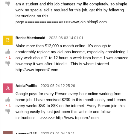
am a student and this job changes my life completely. so simple
work no special skills required for this job. get this by following
instructions on this
page.===============>>>>www.join.hiring9.com
BonitaMacdonald
2023-06-03 14:01:01
B
Make more then $12,000 a month online. It’s enough to
comfortably replace my old jobs income, especially considering I
-
1
only work about 11 to 12 hours a week from home. I was amazed
how easy it was after I tried it…This is where i started..........
http://www.topearn7.com
AdelaPadilla
2023-05-24 12:25:26
A
Google pays for every Person every hour online working from
home job. I have received $23K in this month easily and I earns
-
1
every weeks $5K to 8$K on the internet. Every Person join this
working easily by just just open this website and follow
instructions....>>>>>> http://www.topearn7.com
xomesef243
2023-03-01 04:10:11