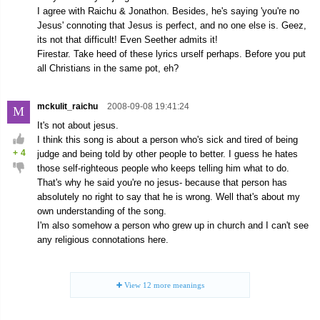
I agree with Raichu & Jonathon. Besides, he's saying 'you're no
Jesus' connoting that Jesus is perfect, and no one else is. Geez,
its not that difficult! Even Seether admits it!
Firestar. Take heed of these lyrics urself perhaps. Before you put
all Christians in the same pot, eh?
mckulit_raichu
2008-09-08 19:41:24
M
It's not about jesus.
I think this song is about a person who's sick and tired of being
+
4
judge and being told by other people to better. I guess he hates
those self-righteous people who keeps telling him what to do.
That's why he said you're no jesus- because that person has
absolutely no right to say that he is wrong. Well that's about my
own understanding of the song.
I'm also somehow a person who grew up in church and I can't see
any religious connotations here.
View
12
more meanings