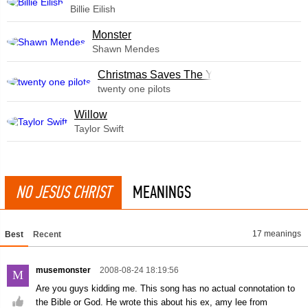
Billie Eilish
Monster
Shawn Mendes
Christmas Saves The Year
twenty one pilots
Willow
Taylor Swift
NO JESUS CHRIST
MEANINGS
17 meanings
Best
Recent
musemonster
2008-08-24 18:19:56
M
Are you guys kidding me. This song has no actual connotation to
the Bible or God. He wrote this about his ex, amy lee from