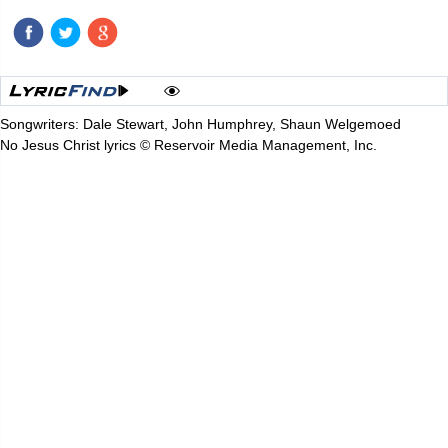
Songwriters: Dale Stewart, John Humphrey, Shaun Welgemoed
No Jesus Christ lyrics © Reservoir Media Management, Inc.