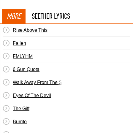
MORE
SEETHER LYRICS
Rise Above This
Fallen
FMLYHM
6 Gun Quota
Walk Away From The Sun
Eyes Of The Devil
The Gift
Burrito