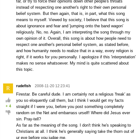
far, or try to force their opinions down other people's throats
instead of respecting one another's right to their own personal
belief system. But then again, that is, in part, what this song
means to myself. Viewed by society, I believe that this song is
about ignorance and fear and 'jumping onto the band wagon'
religiously. No, no. Again, I am interpreting the song through my
own opinion of it. Overall, this song is about how people need to
respect one another's personal belief system, as stated before,
and how humanity needs to realize that in a way, every religion is
right, if it works for you personally. I apologize if this 'interpretation'
makes no sense whatsoever. My mind is quite scattered about
this topic.
rudefish
2008-11-20 12:23:41
R
Firestar. Be careful dude. I am certainly not a religious 'freak' as
you so eloquently call them, but I think I would get my facts
+
4
straight if I were you, before you post something completely
random on the Net and embarrass urself! Where did Jesus ever
sin. Pray-tell?
As far as the meaning of the song. I don't think he's speaking to
Christians at all. I think he's generally saying take the thorn out of
ur eye before you judge me.