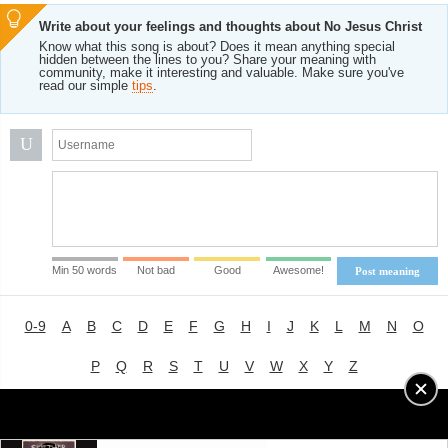
Write about your feelings and thoughts about No Jesus Christ
Know what this song is about? Does it mean anything special
hidden between the lines to you? Share your meaning with
community, make it interesting and valuable. Make sure you've
read our simple
tips
.
U
Min 50 words
Not bad
Good
Awesome!
Post meaning
0-9
A
B
C
D
E
F
G
H
I
J
K
L
M
N
O
P
Q
R
S
T
U
V
W
X
Y
Z