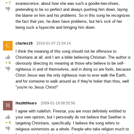
+
7
evanescence, about how she was such a goodie-two-shoes,
pretending to be so perfect and always pushing him down, laying
the blame on him and his problems. So in this song he recognizes
the fact that yes, he does have problems, but he's sick of her
being suck a hypocrite and bringing him down.
charles19
2010-01-07 21:54:14
C
I think the meaning of this song should not be offensive to
Christians at all, and I am a bible believing Christian. The author is
+
6
obviously directing its meaning at those who believe to be self-
righteous in and of themselves, and in doing so are fools, because
Christ Jesus was the only righteous man to ever walk the Earth,
and for someone to walk around as if they're holier than thou, well
"you're no Jesus Christ!"
HazlittHears
2009-01-19 08:55:56
H
I agree with rudefish. Firestar, you are most definitely entitled to
your own opinion, but I personally do not believe that Seether is
+
4
targeting Christians, specifically. I believe the song refers to
religious extremists as a whole. People who take religion much to