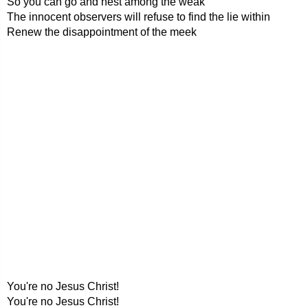
So you can go and nest among the weak
The innocent observers will refuse to find the lie within
Renew the disappointment of the meek
You're no Jesus Christ!
You're no Jesus Christ!