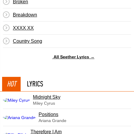
Broken
Breakdown
XXXX XX
Country Song
All Seether Lyrics →
HOT
LYRICS
Midnight Sky
Miley Cyrus
​Positions
Ariana Grande
Therefore I Am