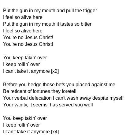
Put the gun in my mouth and pull the trigger
I feel so alive here
Put the gun in my mouth it tastes so bitter
I feel so alive here
You're no Jesus Christ!
You're no Jesus Christ!
You keep takin' over
I keep rollin' over
I can't take it anymore [x2]
Before you hedge those bets you placed against me
Be reticent of fortunes they foretell
Your verbal defecation I can't wash away despite myself
Your vanity, it seems, has served you well
You keep takin' over
I keep rollin' over
I can't take it anymore [x4]