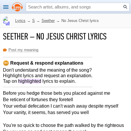
Lyrics
→
S
→
Seether
→
No Jesus Christ lyrics
SEETHER
–
NO JESUS CHRIST LYRICS
Post my meaning
Request & respond explanations
Don't understand the meaning of the song?
Highlight lyrics and request an explanation.
Tap on
highlighted
lyrics to explain.
Before you hedge those bets you placed against me
Be reticent of fortunes they foretell
Your verbal defecation I can't wash away despite myself
Your vanity, it seems, has served you well
You're so quick to choose the path walked by the righteous