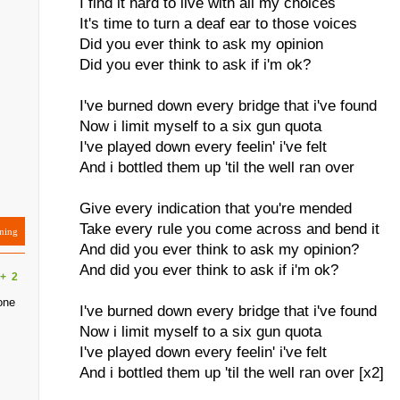
I find it hard to live with all my choices
It's time to turn a deaf ear to those voices
Did you ever think to ask my opinion
Did you ever think to ask if i'm ok?
I've burned down every bridge that i've found
Now i limit myself to a six gun quota
I've played down every feelin' i've felt
And i bottled them up 'til the well ran over
Give every indication that you're mended
Take every rule you come across and bend it
ning
And did you ever think to ask my opinion?
And did you ever think to ask if i'm ok?
+
2
one
I've burned down every bridge that i've found
Now i limit myself to a six gun quota
I've played down every feelin' i've felt
And i bottled them up 'til the well ran over [x2]