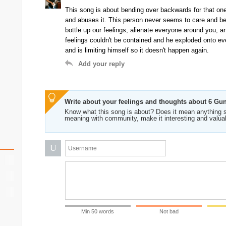
This song is about bending over backwards for that one 
and abuses it. This person never seems to care and bel
bottle up our feelings, alienate everyone around you, an
feelings couldn't be contained and he exploded onto ev
and is limiting himself so it doesn't happen again.
Add your reply
Write about your feelings and thoughts about 6 Gu
Know what this song is about? Does it mean anything s
meaning with community, make it interesting and valua
U
Min 50 words
Not bad