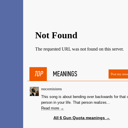
TOP
MEANINGS
Post my mea
nocemisions
This song is about bending over backwards for that 
person in your life. That person realizes...
Read more →
All 6 Gun Quota meanings →