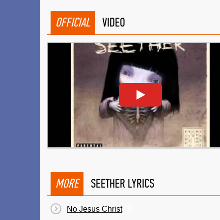
OFFICIAL
VIDEO
MORE
SEETHER LYRICS
No Jesus Christ