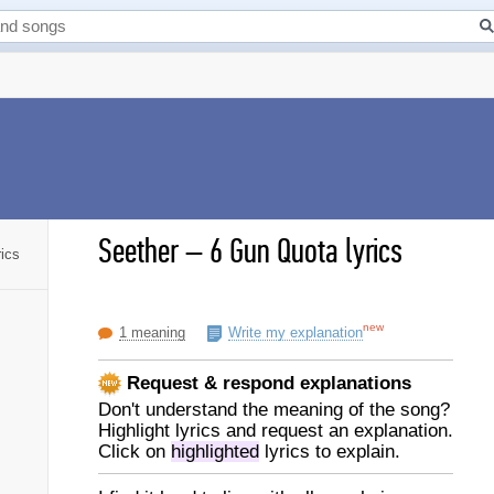
Seether
–
6 Gun Quota lyrics
ics
new
1 meaning
Write my explanation
Request & respond explanations
Don't understand the meaning of the song?
Highlight lyrics and request an explanation.
Click on
highlighted
lyrics to explain.