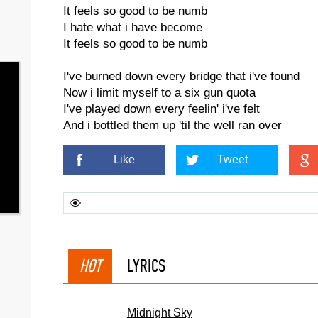
It feels so good to be numb
I hate what i have become
It feels so good to be numb
I've burned down every bridge that i've found
Now i limit myself to a six gun quota
I've played down every feelin' i've felt
And i bottled them up 'til the well ran over
Like
Tweet
HOT
LYRICS
Midnight Sky