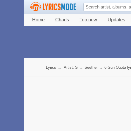
Home
Charts
Top new
Updates
Lyrics
→
Artist: S
→
Seether
→
6 Gun Quota lyr