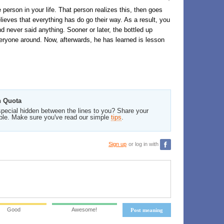
person in your life. That person realizes this, then goes
ieves that everything has do go their way. As a result, you
d never said anything. Sooner or later, the bottled up
eryone around. Now, afterwards, he has learned is lesson
n Quota
pecial hidden between the lines to you? Share your
ble. Make sure you've read our simple
tips
.
Sign up
or log in with
Good
Awesome!
Post meaning