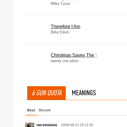
Miley Cyrus
Therefore I Am
Billie Eilish
Christmas Saves The Year
twenty one pilots
6 GUN QUOTA
MEANINGS
Best
Recent
nocemisions
2008-08-21 20:11:56