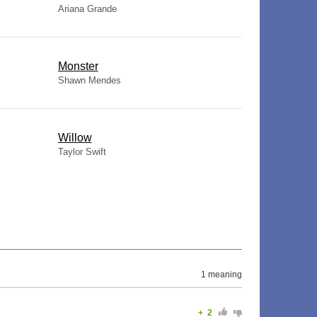
Ariana Grande
Monster
Shawn Mendes
Willow
Taylor Swift
1 meaning
+
2