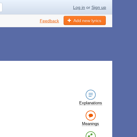
Log in
or
Sign up
Add new lyrics
Feedback
Explanations
Meanings