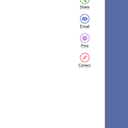
Share
Email
Print
Correct