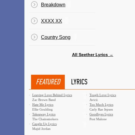
Breakdown
XXXX XX
Country Song
All Seether Lyrics →
FEATURED
LYRICS
·
Leaving Love Behind Lyrics
·
Tough Love Lyrics
Zac Brown Band
Avicii
·
Hate Me Lyrics
·
Too Much Lyrics
Ellie Goulding
Carly Rae Jepsen
·
Takeaway Lyrics
·
Goodbyes Lyrics
The Chainsmokers
Post Malone
·
Caught Up Lyrics
Majid Jordan