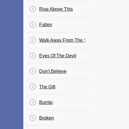
Rise Above This
Fallen
Walk Away From The Sun
Eyes Of The Devil
Don't Believe
The Gift
Burrito
Broken