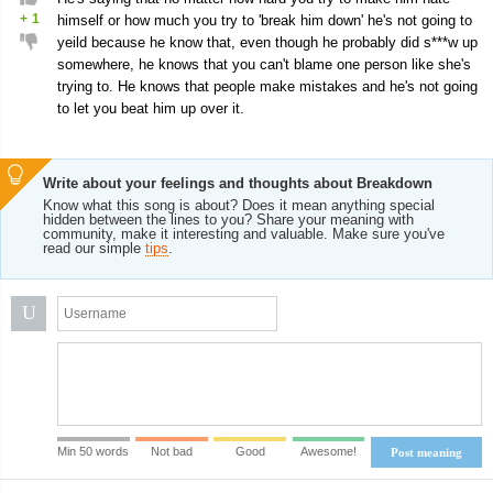
+
1
himself or how much you try to 'break him down' he's not going to
yeild because he know that, even though he probably did s***w up
somewhere, he knows that you can't blame one person like she's
trying to. He knows that people make mistakes and he's not going
to let you beat him up over it.
Write about your feelings and thoughts about Breakdown
Know what this song is about? Does it mean anything special
hidden between the lines to you? Share your meaning with
community, make it interesting and valuable. Make sure you've
read our simple
tips
.
U
Min 50 words
Not bad
Good
Awesome!
Post meaning