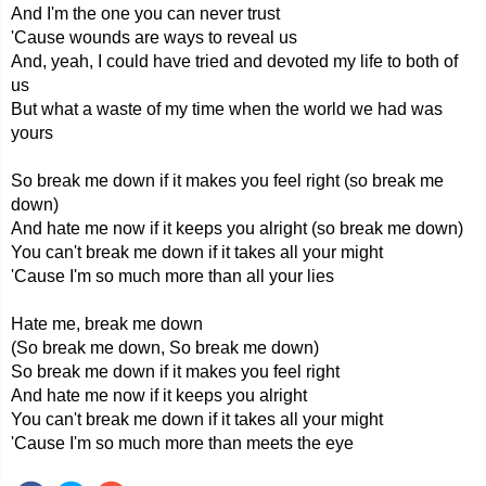
And I'm the one you can never trust
'Cause wounds are ways to reveal us
And, yeah, I could have tried and devoted my life to both of
us
But what a waste of my time when the world we had was
yours
So break me down if it makes you feel right (so break me
down)
And hate me now if it keeps you alright (so break me down)
You can't break me down if it takes all your might
'Cause I'm so much more than all your lies
Hate me, break me down
(So break me down, So break me down)
So break me down if it makes you feel right
And hate me now if it keeps you alright
You can't break me down if it takes all your might
'Cause I'm so much more than meets the eye