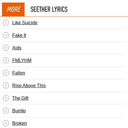
MORE
SEETHER LYRICS
Like Suicide
Fake It
Aids
FMLYHM
Fallen
Rise Above This
The Gift
Burrito
Broken