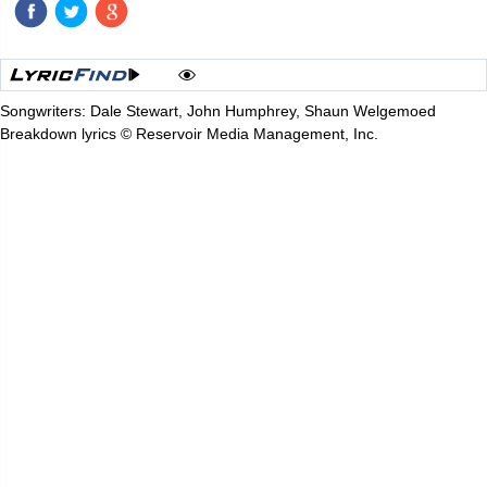
Songwriters: Dale Stewart, John Humphrey, Shaun Welgemoed
Breakdown lyrics © Reservoir Media Management, Inc.