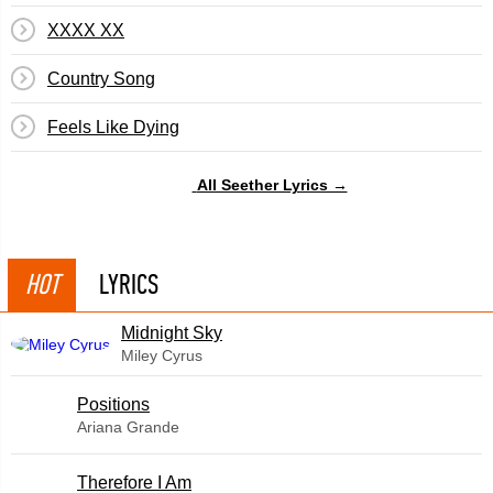
XXXX XX
Country Song
Feels Like Dying
All Seether Lyrics →
HOT
LYRICS
Midnight Sky
Miley Cyrus
​Positions
Ariana Grande
Therefore I Am