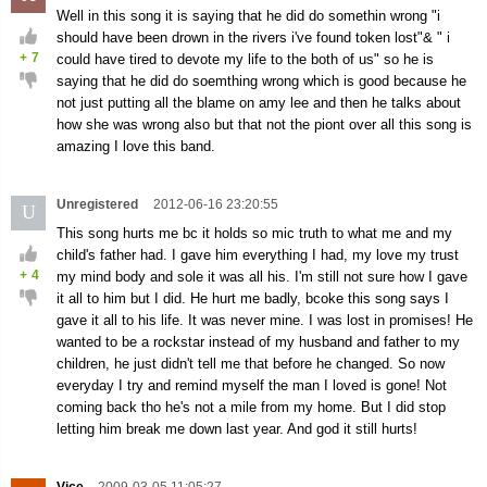
Well in this song it is saying that he did do somethin wrong "i
should have been drown in the rivers i've found token lost"& " i
+
7
could have tired to devote my life to the both of us" so he is
saying that he did do soemthing wrong which is good because he
not just putting all the blame on amy lee and then he talks about
how she was wrong also but that not the piont over all this song is
amazing I love this band.
Unregistered
2012-06-16 23:20:55
U
This song hurts me bc it holds so mic truth to what me and my
child's father had. I gave him everything I had, my love my trust
+
4
my mind body and sole it was all his. I'm still not sure how I gave
it all to him but I did. He hurt me badly, bcoke this song says I
gave it all to his life. It was never mine. I was lost in promises! He
wanted to be a rockstar instead of my husband and father to my
children, he just didn't tell me that before he changed. So now
everyday I try and remind myself the man I loved is gone! Not
coming back tho he's not a mile from my home. But I did stop
letting him break me down last year. And god it still hurts!