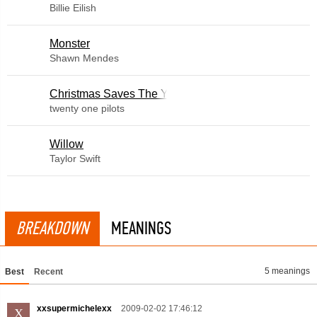
Billie Eilish
Monster
Shawn Mendes
Christmas Saves The Year
twenty one pilots
Willow
Taylor Swift
BREAKDOWN
MEANINGS
5 meanings
Best
Recent
xxsupermichelexx
2009-02-02 17:46:12
X