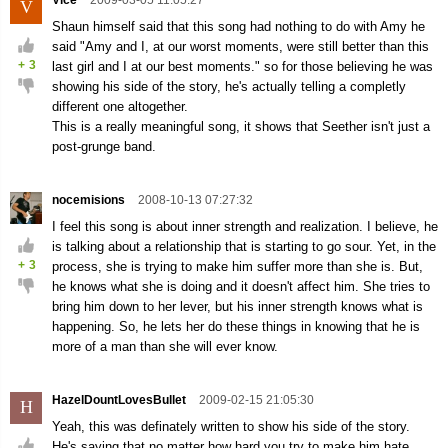
Vice
2009-03-05 11:05:27
V
Shaun himself said that this song had nothing to do with Amy he
said "Amy and I, at our worst moments, were still better than this
+
3
last girl and I at our best moments." so for those believing he was
showing his side of the story, he's actually telling a completly
different one altogether.
This is a really meaningful song, it shows that Seether isn't just a
post-grunge band.
nocemisions
2008-10-13 07:27:32
I feel this song is about inner strength and realization. I believe, he
is talking about a relationship that is starting to go sour. Yet, in the
+
3
process, she is trying to make him suffer more than she is. But,
he knows what she is doing and it doesn't affect him. She tries to
bring him down to her lever, but his inner strength knows what is
happening. So, he lets her do these things in knowing that he is
more of a man than she will ever know.
HazelDountLovesBullet
2009-02-15 21:05:30
H
Yeah, this was definately written to show his side of the story.
He's saying that no matter how hard you try to make him hate