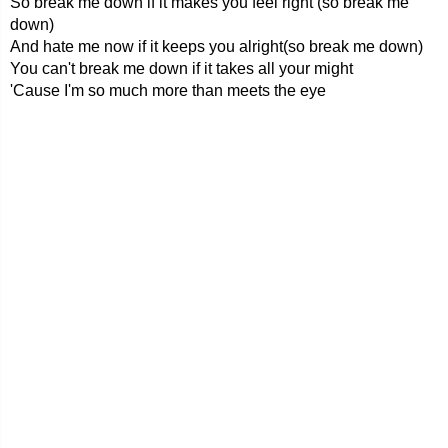
So break me down if it makes you feel right (so break me
down)
And hate me now if it keeps you alright(so break me down)
You can't break me down if it takes all your might
'Cause I'm so much more than meets the eye