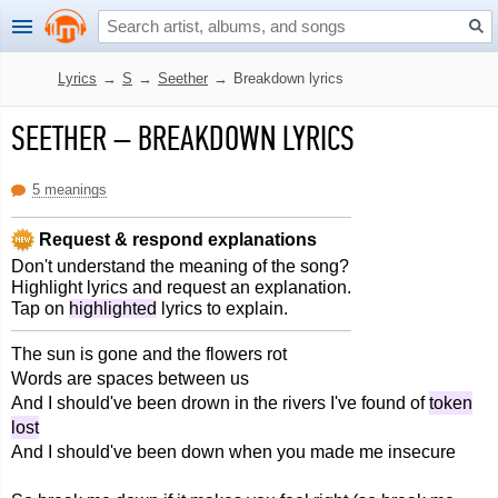
Lyrics
→
S
→
Seether
→
Breakdown lyrics
SEETHER
–
BREAKDOWN LYRICS
5 meanings
Request & respond explanations
Don't understand the meaning of the song?
Highlight lyrics and request an explanation.
Tap on
highlighted
lyrics to explain.
The sun is gone and the flowers rot
Words are spaces between us
And I should've been drown in the rivers I've found of
token
lost
And I should've been down when you made me insecure