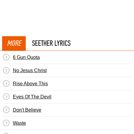
MORE
SEETHER LYRICS
6 Gun Quota
No Jesus Christ
Rise Above This
Eyes Of The Devil
Don't Believe
Waste