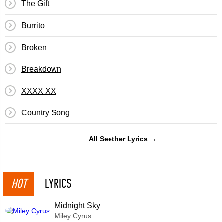
The Gift
Burrito
Broken
Breakdown
XXXX XX
Country Song
All Seether Lyrics →
HOT
LYRICS
Midnight Sky
Miley Cyrus