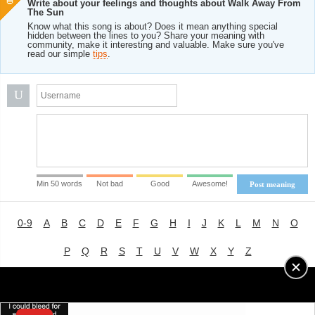
Write about your feelings and thoughts about Walk Away From
The Sun
Know what this song is about? Does it mean anything special
hidden between the lines to you? Share your meaning with
community, make it interesting and valuable. Make sure you've
read our simple
tips
.
U
Min 50 words
Not bad
Good
Awesome!
Post meaning
0-9
A
B
C
D
E
F
G
H
I
J
K
L
M
N
O
P
Q
R
S
T
U
V
W
X
Y
Z
Advertising
|
About
|
Terms of Use
|
Privacy Policy