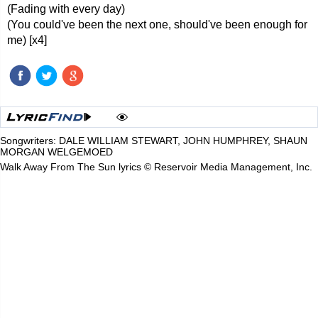
(Fading with every day)
(You could've been the next one, should've been enough for
me) [x4]
Songwriters: DALE WILLIAM STEWART, JOHN HUMPHREY, SHAUN
MORGAN WELGEMOED
Walk Away From The Sun lyrics © Reservoir Media Management, Inc.