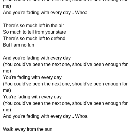
me)
And you're fading with every day... Whoa
There's so much left in the air
So much to tell from your stare
There's so much left to defend
But I am no fun
And you're fading with every day
(You could've been the next one, should've been enough for
me)
You're fading with every day
(You could've been the next one, should've been enough for
me)
You're fading with every day
(You could've been the next one, should've been enough for
me)
And you're fading with every day... Whoa
Walk away from the sun