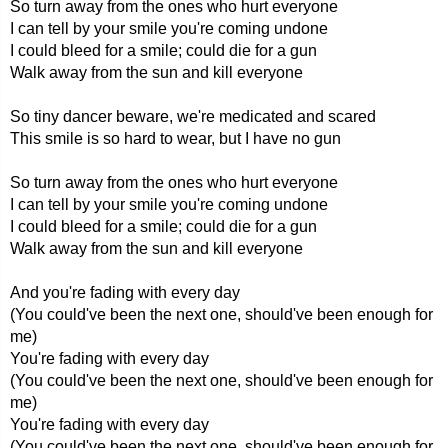
So turn away from the ones who hurt everyone
I can tell by your smile you're coming undone
I could bleed for a smile; could die for a gun
Walk away from the sun and kill everyone
So tiny dancer beware, we're medicated and scared
This smile is so hard to wear, but I have no gun
So turn away from the ones who hurt everyone
I can tell by your smile you're coming undone
I could bleed for a smile; could die for a gun
Walk away from the sun and kill everyone
And you're fading with every day
(You could've been the next one, should've been enough for
me)
You're fading with every day
(You could've been the next one, should've been enough for
me)
You're fading with every day
(You could've been the next one, should've been enough for