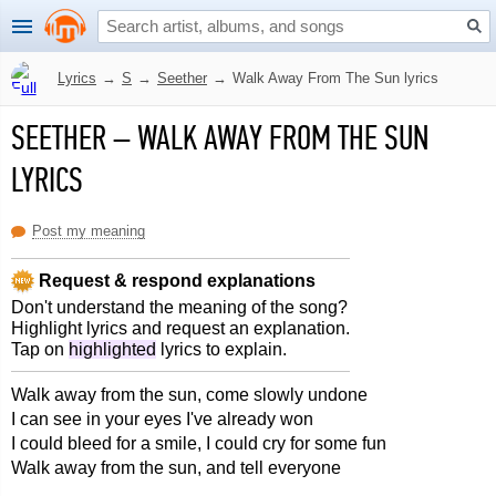
Lyrics
→
S
→
Seether
→
Walk Away From The Sun lyrics
SEETHER
–
WALK AWAY FROM THE SUN
LYRICS
Post my meaning
Request & respond explanations
Don't understand the meaning of the song?
Highlight lyrics and request an explanation.
Tap on
highlighted
lyrics to explain.
Walk away from the sun, come slowly undone
I can see in your eyes I've already won
I could bleed for a smile, I could cry for some fun
Walk away from the sun, and tell everyone