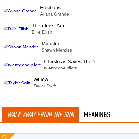
​Positions
Ariana Grande
Therefore I Am
Billie Eilish
Monster
Shawn Mendes
Christmas Saves The Year
twenty one pilots
Willow
Taylor Swift
WALK AWAY FROM THE SUN
MEANINGS