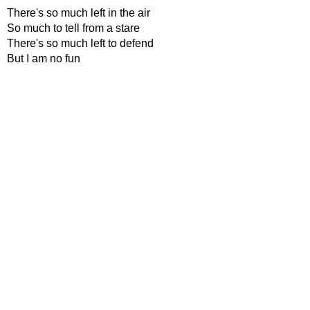
There's so much left in the air
So much to tell from a stare
There's so much left to defend
But I am no fun