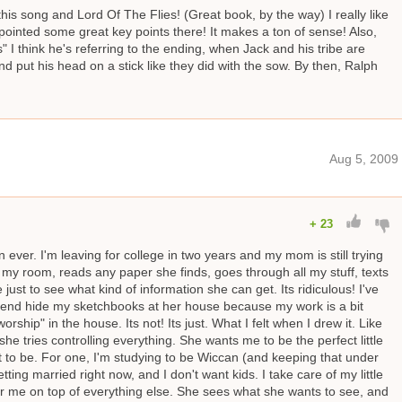
his song and Lord Of The Flies! (Great book, by the way) I really like
ointed some great key points there! It makes a ton of sense! Also,
" I think he's referring to the ending, when Jack and his tribe are
nd put his head on a stick like they did with the sow. By then, Ralph
Aug 5, 2009
+
23
ever. I'm leaving for college in two years and my mom is still trying
s my room, reads any paper she finds, goes through all my stuff, texts
st to see what kind of information she can get. Its ridiculous! I've
friend hide my sketchbooks at her house because my work is a bit
hip" in the house. Its not! Its just. What I felt when I drew it. Like
he tries controlling everything. She wants me to be the perfect little
 to be. For one, I'm studying to be Wiccan (and keeping that under
tting married right now, and I don't want kids. I take care of my little
r me on top of everything else. She sees what she wants to see, and