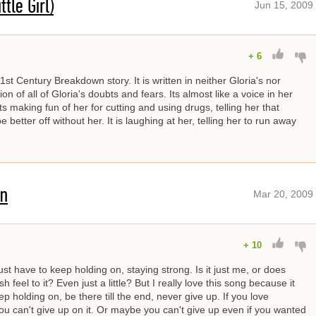
tle Girl)
Jun 15, 2009
+
6
1st Century Breakdown story. It is written in neither Gloria's nor
ion of all of Gloria's doubts and fears. Its almost like a voice in her
ts making fun of her for cutting and using drugs, telling her that
etter off without her. It is laughing at her, telling her to run away
On
Mar 20, 2009
+
10
st have to keep holding on, staying strong. Is it just me, or does
h feel to it? Even just a little? But I really love this song because it
p holding on, be there till the end, never give up. If you love
u can't give up on it. Or maybe you can't give up even if you wanted