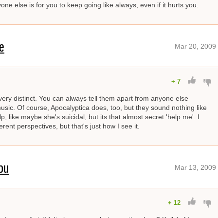
ne else is for you to keep going like always, even if it hurts you.
e
Mar 20, 2009
+
7
ery distinct. You can always tell them apart from anyone else
sic. Of course, Apocalyptica does, too, but they sound nothing like
lp, like maybe she's suicidal, but its that almost secret 'help me'. I
ent perspectives, but that's just how I see it.
ou
Mar 13, 2009
+
12