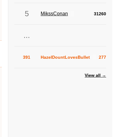
5
MikssConan
31260
...
391
HazelDountLovesBullet
277
View all →