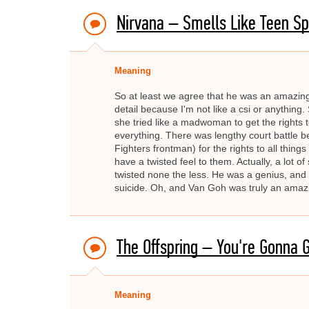
Nirvana – Smells Like Teen Spi
Meaning
So at least we agree that he was an amazing, 
detail because I'm not like a csi or anything.
she tried like a madwoman to get the rights 
everything. There was lengthy court battle
Fighters frontman) for the rights to all thing
have a twisted feel to them. Actually, a lot 
twisted none the less. He was a genius, and 
suicide. Oh, and Van Goh was truly an amazing
The Offspring – You're Gonna G
Meaning