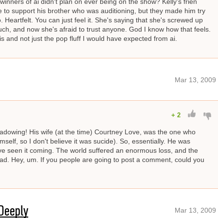
t winners of ai didn't plan on ever being on the show? Kelly's frien
to support his brother who was auditioning, but they made him try
o. Heartfelt. You can just feel it. She's saying that she's screwed up
ch, and now she's afraid to trust anyone. God I know how that feels.
his and not just the pop fluff I would have expected from ai.
Mar 13, 2009
+
2
hadowing! His wife (at the time) Courtney Love, was the one who
imself, so I don't believe it was sucide). So, essentially. He was
ave seen it coming. The world suffered an enormous loss, and the
sad. Hey, um. If you people are going to post a comment, could you
Deeply
Mar 13, 2009