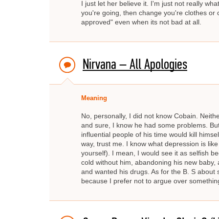
I just let her believe it. I'm just not really
you're going, then change you're clothes or 
approved" even when its not bad at all.
Nirvana – All Apologies
Meaning
No, personally, I did not know Cobain. Neith
and sure, I know he had some problems. Bu
influential people of his time would kill hims
way, trust me. I know what depression is like a
yourself). I mean, I would see it as selfish b
cold without him, abandoning his new baby, and
and wanted his drugs. As for the B. S about s
because I prefer not to argue over something