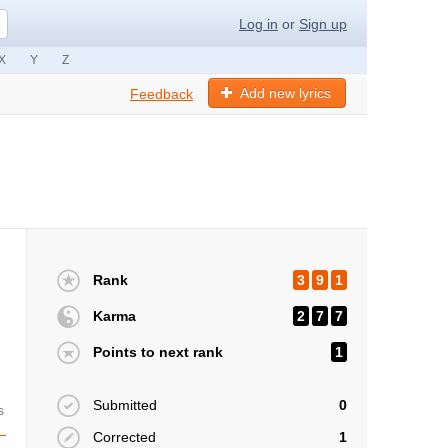
Log in
or
Sign up
X
Y
Z
Add new lyrics
Feedback
Rank
3
9
1
Karma
2
7
7
Points to next rank
1
Submitted
0
s
Corrected
1