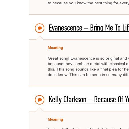
to because you know the best thing for everyo
Evanescence – Bring Me To Lif
Meaning
Great song! Evanescence is so original and v
because they combine metal with classical mu
this. This song sounds like a final plea for he
don't know. This can be seen in so many differ
Kelly Clarkson – Because Of Y
Meaning