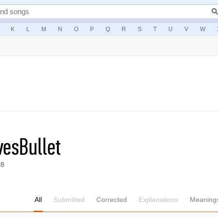
K
L
M
N
O
P
Q
R
S
T
U
V
W
esBullet
08
All
Submitted
Corrected
Explanations
Meaning