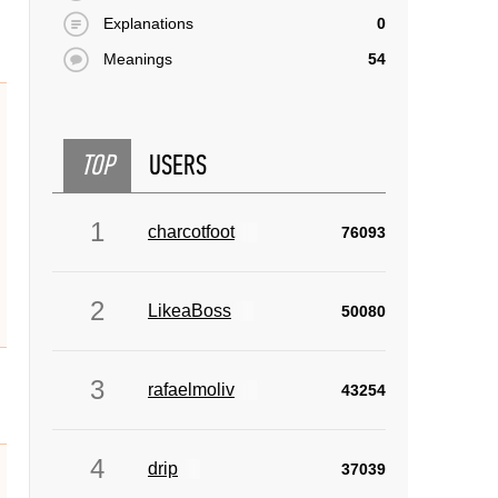
Explanations
0
Meanings
54
TOP
USERS
1
charcotfoot
76093
2
LikeaBoss
50080
3
rafaelmoliv
43254
4
drip
37039