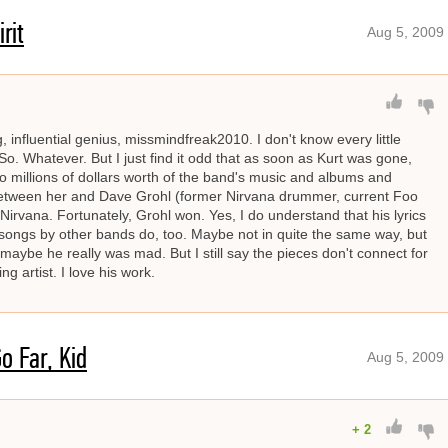
rit
Aug 5, 2009
influential genius, missmindfreak2010. I don't know every little
 So. Whatever. But I just find it odd that as soon as Kurt was gone,
to millions of dollars worth of the band's music and albums and
 between her and Dave Grohl (former Nirvana drummer, current Foo
s Nirvana. Fortunately, Grohl won. Yes, I do understand that his lyrics
of songs by other bands do, too. Maybe not in quite the same way, but
maybe he really was mad. But I still say the pieces don't connect for
 artist. I love his work.
o Far, Kid
Aug 5, 2009
+
2