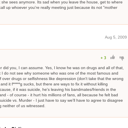
 what she sees anymore. Its sad when you leave the house, get to where
call up whoever you're really meeting just because its not "mother
Aug 5, 2009
+
3
er did you, I can assume. Yes, I know he was on drugs and all of that,
t I do not see why someone who was one of the most famous and
elf over drugs or selfishness like depression (don't take that the wrong
nd it f*****g sucks, but there are ways to fix it without killing
ecause, if it was suicide, he's leaving his bandmates/friends in the
 - of course - it hurt his millions of fans, all because he felt bad
uicide vs. Murder - I just have to say we'll have to agree to disagree
 neither of us witnessed.