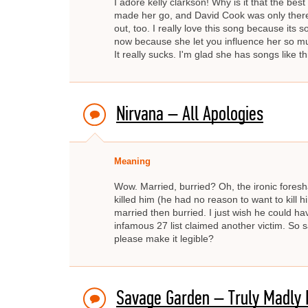
I adore kelly clarkson! Why is it that the bes
made her go, and David Cook was only there 
out, too. I really love this song because its s
now because she let you influence her so mu
It really sucks. I'm glad she has songs like t
Nirvana – All Apologies
Meaning
Wow. Married, burried? Oh, the ironic fores
killed him (he had no reason to want to kill h
married then burried. I just wish he could h
infamous 27 list claimed another victim. So 
please make it legible?
Savage Garden – Truly Madly 