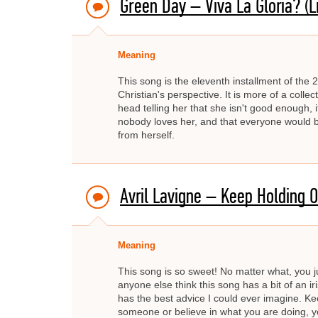
Green Day – Viva La Gloria? (Lit
Meaning
This song is the eleventh installment of the 2
Christian's perspective. It is more of a collect
head telling her that she isn't good enough, i
nobody loves her, and that everyone would be b
from herself.
Avril Lavigne – Keep Holding 
Meaning
This song is so sweet! No matter what, you ju
anyone else think this song has a bit of an iris
has the best advice I could ever imagine. Kee
someone or believe in what you are doing, yo