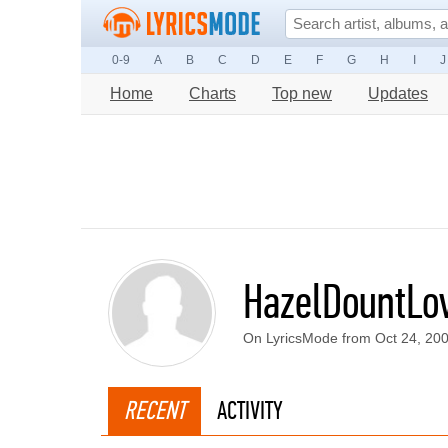
0-9
A
B
C
D
E
F
G
H
I
J
Home
Charts
Top new
Updates
HazelDountLov
On LyricsMode from Oct 24, 20
RECENT
ACTIVITY