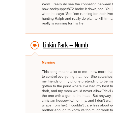
Wow, I really do see the connetion between t
how sockpuppet872 broke it down, too! You p
when he says "See 'em running for their lives
hunting Ralph and really do plan to kill him a
really is running for his life.
Linkin Park – Numb
Meaning
This song means a lot to me - now more than 
to control everything that I do. She searche
my friends on my phone pretending to be me ju
gotten to the point where I've had my best 
dark, and my mom would never allow "devil wors
the one with a gun to the head. But anyway, s
christian housewife/mommy, and I don't want
wraps from her), I couldn't care less about ge
brother enough to know its too much work fo