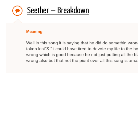
Seether – Breakdown
Meaning
Well in this song it is saying that he did do somethin wro
token lost"& " i could have tired to devote my life to the 
wrong which is good because he not just putting all the
wrong also but that not the piont over all this song is ama