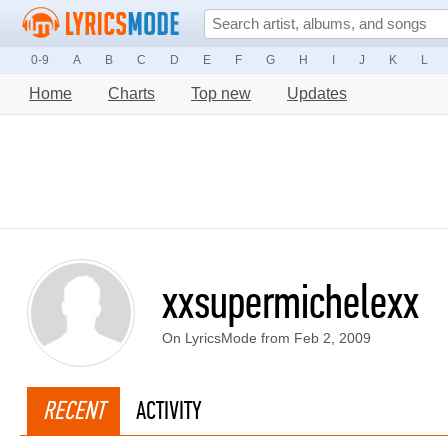
0-9
A
B
C
D
E
F
G
H
I
J
K
L
Home
Charts
Top new
Updates
xxsupermichelexx
On LyricsMode from Feb 2, 2009
RECENT
ACTIVITY