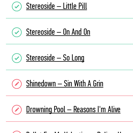
Stereoside – Little Pill
Stereoside – On And On
Stereoside – So Long
Shinedown – Sin With A Grin
Drowning Pool – Reasons I'm Alive