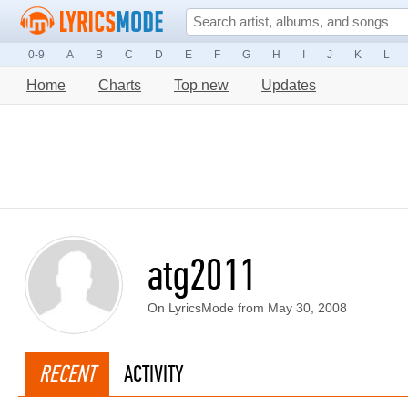
0-9
A
B
C
D
E
F
G
H
I
J
K
L
Home
Charts
Top new
Updates
atg2011
On LyricsMode from May 30, 2008
RECENT
ACTIVITY