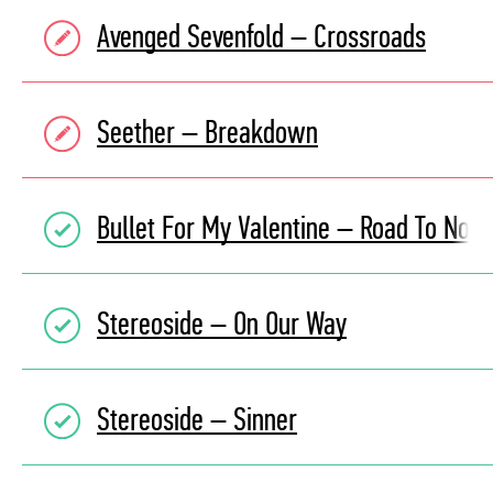
Avenged Sevenfold – Crossroads
Seether – Breakdown
Bullet For My Valentine – Road To Now
Stereoside – On Our Way
Stereoside – Sinner