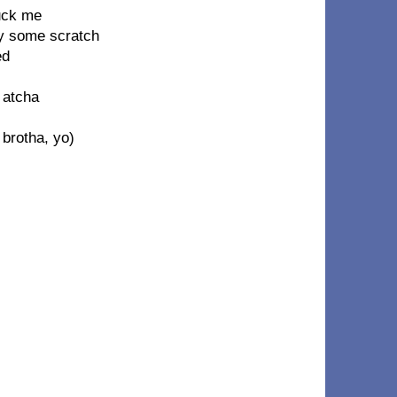
uck me
oy some scratch
ed
r atcha
 brotha, yo)