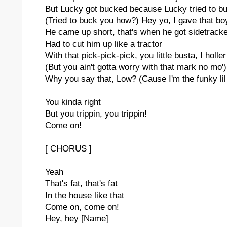
But Lucky got bucked because Lucky tried to b
(Tried to buck you how?) Hey yo, I gave that b
He came up short, that's when he got sidetrack
Had to cut him up like a tractor
With that pick-pick-pick, you little busta, I holle
(But you ain't gotta worry with that mark no mo')
Why you say that, Low? (Cause I'm the funky lil
You kinda right
But you trippin, you trippin!
Come on!
[ CHORUS ]
Yeah
That's fat, that's fat
In the house like that
Come on, come on!
Hey, hey [Name]