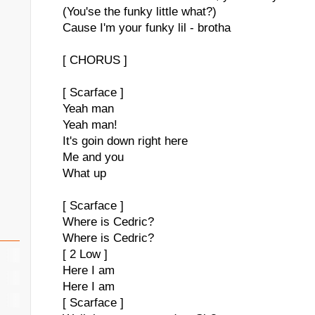
(You'se the funky little what?)
Cause I'm your funky lil - brotha
[ CHORUS ]
[ Scarface ]
Yeah man
Yeah man!
It's goin down right here
Me and you
What up
[ Scarface ]
Where is Cedric?
Where is Cedric?
[ 2 Low ]
Here I am
Here I am
[ Scarface ]