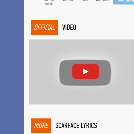
Min 50
Not bad
Good
Awesome!
Post mean
words
OFFICIAL
VIDEO
MORE
SCARFACE LYRICS