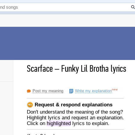
Scarface
–
Funky Lil Brotha lyrics
new
Post my meaning
Write my explanation
Request & respond explanations
Don't understand the meaning of the song?
Highlight lyrics and request an explanation.
Click on
highlighted
lyrics to explain.