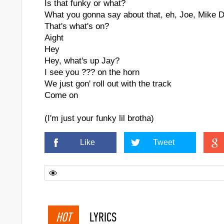
Is that funky or what?
What you gonna say about that, eh, Joe, Mike 
That's what's on?
Aight
Hey
Hey, what's up Jay?
I see you ??? on the horn
We just gon' roll out with the track
Come on
(I'm just your funky lil brotha)
Like
Tweet
HOT
LYRICS