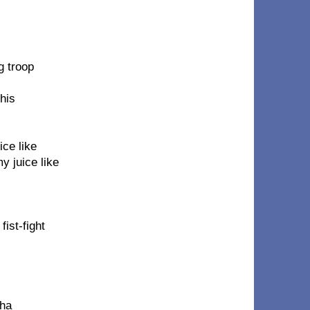
g troop
this
ice like
y juice like
ist-fight
tha