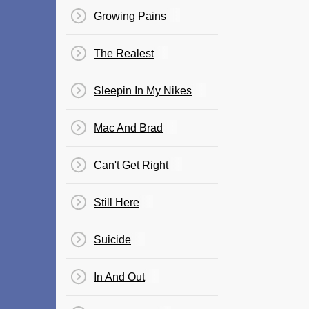
Growing Pains
The Realest
Sleepin In My Nikes
Mac And Brad
Can't Get Right
Still Here
Suicide
In And Out