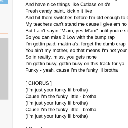
ing
And have nice things like Cutlass on d's
Fresh candy paint, kickin it live
And hit them switches before I'm old enough to 
My teachers can't stand me cause I give em no
But I ain't sayin "M'am, yes M'am" until you're 
So you can miss 2 Low with the bump rap
I'm gettin paid, makin a's, forget the dumb crap
You ain't my mother, so that means I'm not your
So in reality, miss, you gets none
I'm gettin busy, gettin busy on this track for ya
Funky - yeah, cause I'm the funky lil brotha
[ CHORUS ]
(I'm just your funky lil brotha)
Cause I'm the funky little - brotha
(I'm just your funky lil brotha)
Cause I'm the funky little - brotha
(I'm just your funky lil brotha)