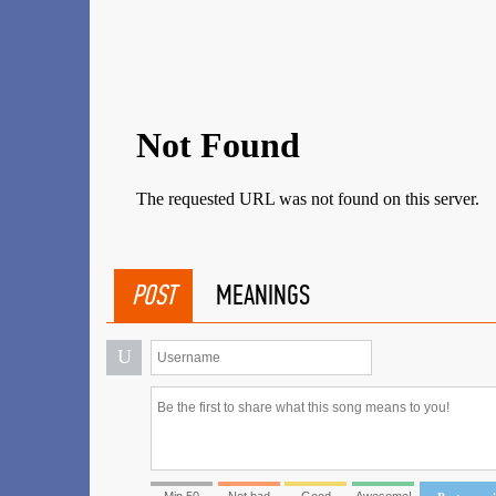
POST
MEANINGS
U