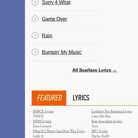
Sorry 4 What
Game Over
Rain
Bumpin' My Music
All Scarface Lyrics →
FEATURED
LYRICS
·
FANCY Lyrics
·
Looking For America Lyrics
TWICE
Lana Del Rey
·
WOW Lyrics
·
Fear Inoculum Lyrics
Zara Larsson
Tool
·
What If I Never Get Over You Lyrics
·
ME! Lyrics
Lady A
Taylor Swift