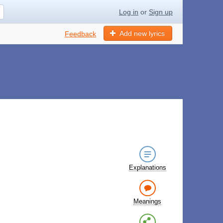
Log in
or
Sign up
Add new lyrics
Feedback
Explanations
Meanings