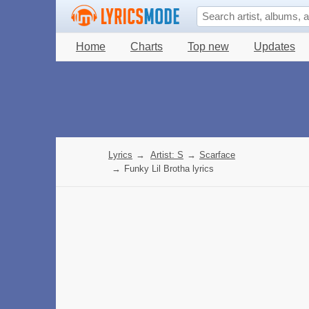
Home
Charts
Top new
Updates
Lyrics
→
Artist: S
→
Scarface
→
Funky Lil Brotha lyrics