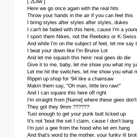
[ 2Low ]
Here we go once again with the real hits
Throw your hands in the air if you can feel this
I bring styles after styles after styles, dukes
I can't be faded with this here, cause I'm a youn
I sport them Nikes, not the Reeboks or K-Swiss
And while I'm on the subject of feet, let me say 
I beat your down like I'm Bruise Lot
And let me squash this here: real gees do die
Give it to me, baby, let me show you what my ju
Let me hit the switches, let me show you what m
Rippin up shop for '94 like a chainsaw
Makin them say, "Oh man, little bro raw!"
And I can square this here off right
I'm straight from [Name] where these gees don't f
They got they 9mm ??????
Tust enough to get your punk butt licked up
It's not 'bout the set I claim, cause I don't bang
I'm just a gee from the hood who let em hang
And that's word to the mother, your funky lil bro