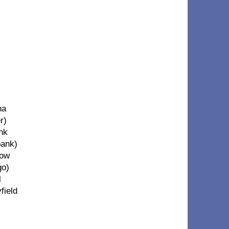
ha
r)
ank
bank)
low
go)
l
field