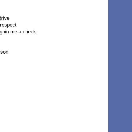
drive
 respect
signin me a check
 son