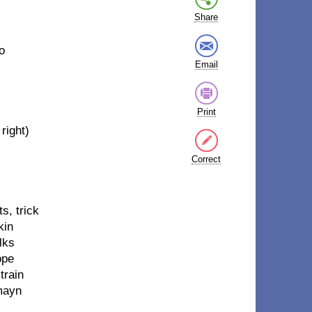
Share
o
Email
Print
right)
Correct
s, trick
kin
lks
ope
train
mayn