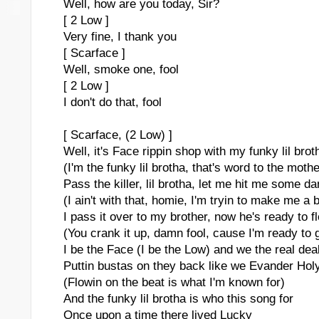
Well, how are you today, Sir?
[ 2 Low ]
Very fine, I thank you
[ Scarface ]
Well, smoke one, fool
[ 2 Low ]
I don't do that, fool
[ Scarface, (2 Low) ]
Well, it's Face rippin shop with my funky lil brot
(I'm the funky lil brotha, that's word to the mothe
Pass the killer, lil brotha, let me hit me some d
(I ain't with that, homie, I'm tryin to make me a 
I pass it over to my brother, now he's ready to f
(You crank it up, damn fool, cause I'm ready to 
I be the Face (I be the Low) and we the real dea
Puttin bustas on they back like we Evander Holy
(Flowin on the beat is what I'm known for)
And the funky lil brotha is who this song for
Once upon a time there lived Lucky