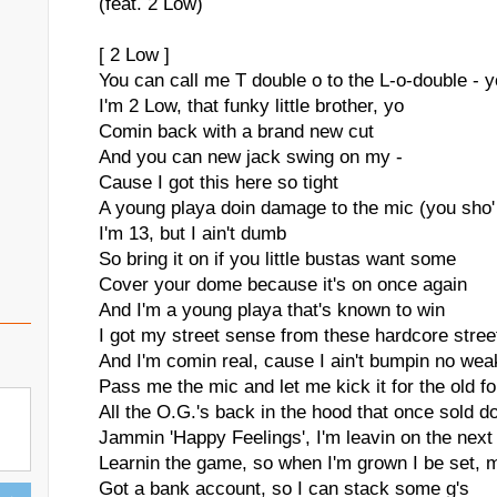
(feat. 2 Low)
[ 2 Low ]
You can call me T double o to the L-o-double - y
I'm 2 Low, that funky little brother, yo
Comin back with a brand new cut
And you can new jack swing on my -
Cause I got this here so tight
A young playa doin damage to the mic (you sho' 
I'm 13, but I ain't dumb
So bring it on if you little bustas want some
Cover your dome because it's on once again
And I'm a young playa that's known to win
I got my street sense from these hardcore street
And I'm comin real, cause I ain't bumpin no wea
Pass me the mic and let me kick it for the old fo
All the O.G.'s back in the hood that once sold d
Jammin 'Happy Feelings', I'm leavin on the next 
Learnin the game, so when I'm grown I be set, 
Got a bank account, so I can stack some g's