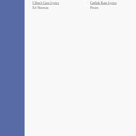
·
I Don't Care Lyrics
·
Catfish Kate Lyrics
Ed Sheeran
Pixies