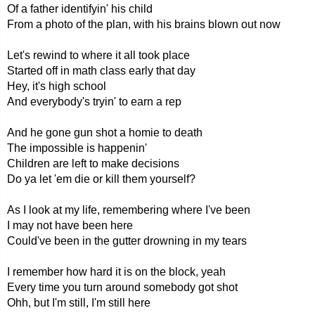
Of a father identifyin' his child
From a photo of the plan, with his brains blown out now
Let's rewind to where it all took place
Started off in math class early that day
Hey, it's high school
And everybody's tryin' to earn a rep
And he gone gun shot a homie to death
The impossible is happenin'
Children are left to make decisions
Do ya let 'em die or kill them yourself?
As I look at my life, remembering where I've been
I may not have been here
Could've been in the gutter drowning in my tears
I remember how hard it is on the block, yeah
Every time you turn around somebody got shot
Ohh, but I'm still, I'm still here