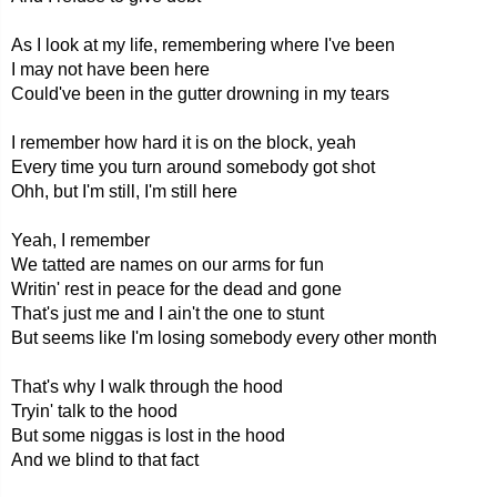
As I look at my life, remembering where I've been
I may not have been here
Could've been in the gutter drowning in my tears
I remember how hard it is on the block, yeah
Every time you turn around somebody got shot
Ohh, but I'm still, I'm still here
Yeah, I remember
We tatted are names on our arms for fun
Writin' rest in peace for the dead and gone
That's just me and I ain't the one to stunt
But seems like I'm losing somebody every other month
That's why I walk through the hood
Tryin' talk to the hood
But some niggas is lost in the hood
And we blind to that fact