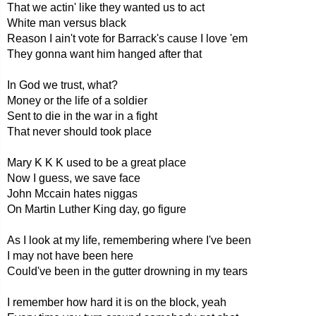
That we actin' like they wanted us to act
White man versus black
Reason I ain't vote for Barrack's cause I love 'em
They gonna want him hanged after that
In God we trust, what?
Money or the life of a soldier
Sent to die in the war in a fight
That never should took place
Mary K K K used to be a great place
Now I guess, we save face
John Mccain hates niggas
On Martin Luther King day, go figure
As I look at my life, remembering where I've been
I may not have been here
Could've been in the gutter drowning in my tears
I remember how hard it is on the block, yeah