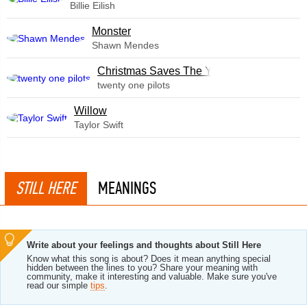
Billie Eilish
Monster
Shawn Mendes
Christmas Saves The Year
twenty one pilots
Willow
Taylor Swift
STILL HERE
MEANINGS
Write about your feelings and thoughts about Still Here
Know what this song is about? Does it mean anything special
hidden between the lines to you? Share your meaning with
community, make it interesting and valuable. Make sure you've
read our simple
tips
.