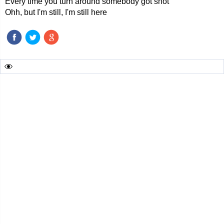
Every time you turn around somebody got shot
Ohh, but I'm still, I'm still here