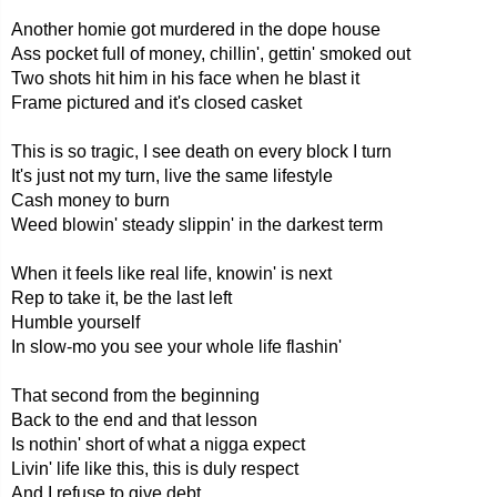
Another homie got murdered in the dope house
Ass pocket full of money, chillin', gettin' smoked out
Two shots hit him in his face when he blast it
Frame pictured and it's closed casket
This is so tragic, I see death on every block I turn
It's just not my turn, live the same lifestyle
Cash money to burn
Weed blowin' steady slippin' in the darkest term
When it feels like real life, knowin' is next
Rep to take it, be the last left
Humble yourself
In slow-mo you see your whole life flashin'
That second from the beginning
Back to the end and that lesson
Is nothin' short of what a nigga expect
Livin' life like this, this is duly respect
And I refuse to give debt