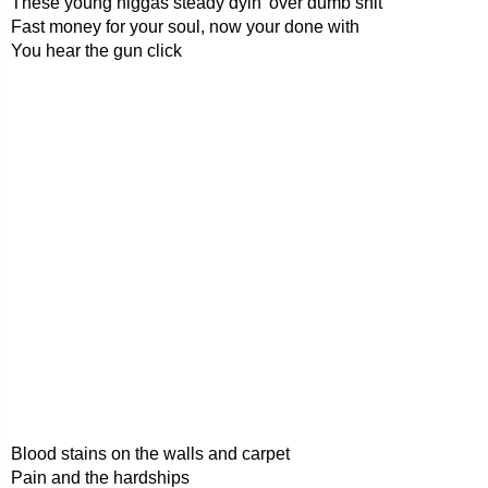
These young niggas steady dyin' over dumb shit
Fast money for your soul, now your done with
You hear the gun click
Blood stains on the walls and carpet
Pain and the hardships