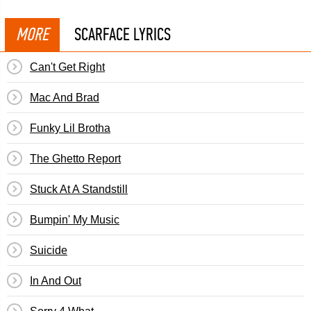
MORE
SCARFACE LYRICS
Can't Get Right
Mac And Brad
Funky Lil Brotha
The Ghetto Report
Stuck At A Standstill
Bumpin' My Music
Suicide
In And Out