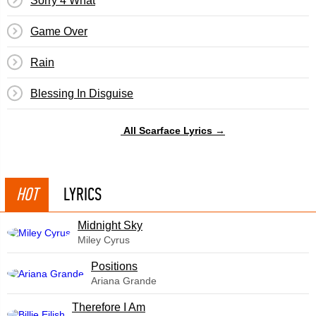
Sorry 4 What
Game Over
Rain
Blessing In Disguise
All Scarface Lyrics →
HOT
LYRICS
Midnight Sky
Miley Cyrus
​Positions
Ariana Grande
Therefore I Am