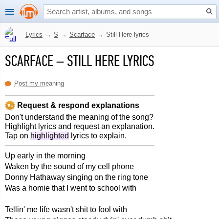
Lyrics
→
S
→
Scarface
→
Still Here lyrics
SCARFACE
–
STILL HERE LYRICS
Post my meaning
Request & respond explanations
Don't understand the meaning of the song?
Highlight lyrics and request an explanation.
Tap on
highlighted
lyrics to explain.
Up early in the morning
Waken by the sound of my cell phone
Donny Hathaway singing on the ring tone
Was a homie that I went to school with
Tellin' me life wasn't shit to fool with