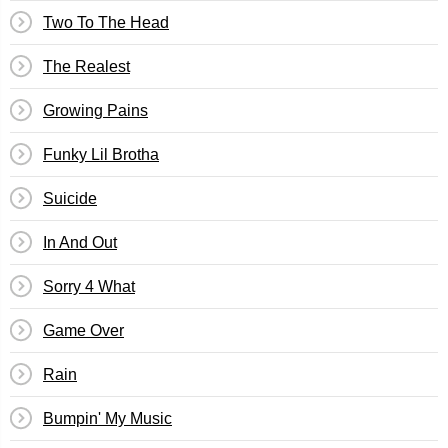
Two To The Head
The Realest
Growing Pains
Funky Lil Brotha
Suicide
In And Out
Sorry 4 What
Game Over
Rain
Bumpin' My Music