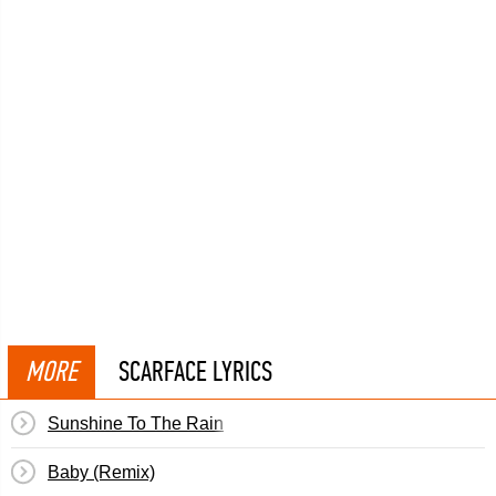
MORE
SCARFACE LYRICS
Sunshine To The Rain
Baby (Remix)