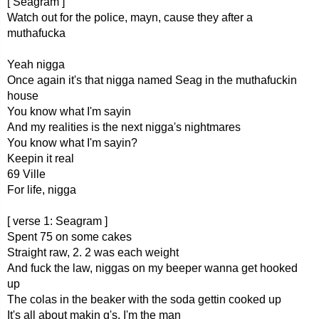
[ Seagram ]
Watch out for the police, mayn, cause they after a
muthafucka
Yeah nigga
Once again it's that nigga named Seag in the muthafuckin
house
You know what I'm sayin
And my realities is the next nigga's nightmares
You know what I'm sayin?
Keepin it real
69 Ville
For life, nigga
[ verse 1: Seagram ]
Spent 75 on some cakes
Straight raw, 2. 2 was each weight
And fuck the law, niggas on my beeper wanna get hooked
up
The colas in the beaker with the soda gettin cooked up
It's all about makin g's, I'm the man