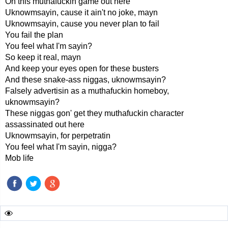
On this muthafuckin game out here
Uknowmsayin, cause it ain't no joke, mayn
Uknowmsayin, cause you never plan to fail
You fail the plan
You feel what I'm sayin?
So keep it real, mayn
And keep your eyes open for these busters
And these snake-ass niggas, uknowmsayin?
Falsely advertisin as a muthafuckin homeboy,
uknowmsayin?
These niggas gon' get they muthafuckin character
assassinated out here
Uknowmsayin, for perpetratin
You feel what I'm sayin, nigga?
Mob life