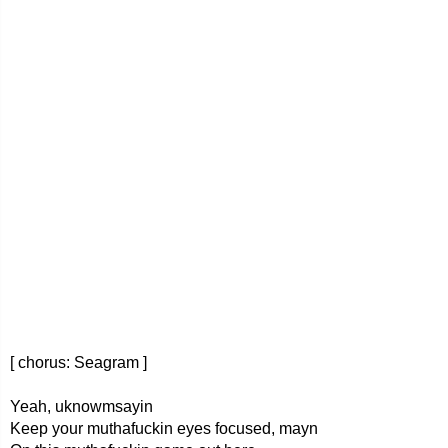
[ chorus: Seagram ]
Yeah, uknowmsayin
Keep your muthafuckin eyes focused, mayn