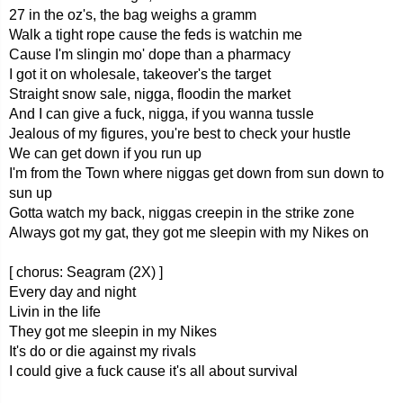
27 in the oz's, the bag weighs a gramm
Walk a tight rope cause the feds is watchin me
Cause I'm slingin mo' dope than a pharmacy
I got it on wholesale, takeover's the target
Straight snow sale, nigga, floodin the market
And I can give a fuck, nigga, if you wanna tussle
Jealous of my figures, you're best to check your hustle
We can get down if you run up
I'm from the Town where niggas get down from sun down to
sun up
Gotta watch my back, niggas creepin in the strike zone
Always got my gat, they got me sleepin with my Nikes on
[ chorus: Seagram (2X) ]
Every day and night
Livin in the life
They got me sleepin in my Nikes
It's do or die against my rivals
I could give a fuck cause it's all about survival