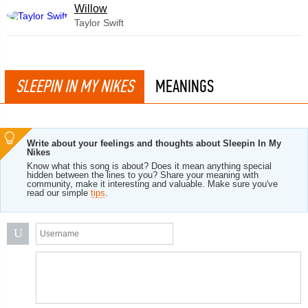
Willow
Taylor Swift
SLEEPIN IN MY NIKES
MEANINGS
Write about your feelings and thoughts about Sleepin In My
Nikes
Know what this song is about? Does it mean anything special
hidden between the lines to you? Share your meaning with
community, make it interesting and valuable. Make sure you've
read our simple
tips
.
U