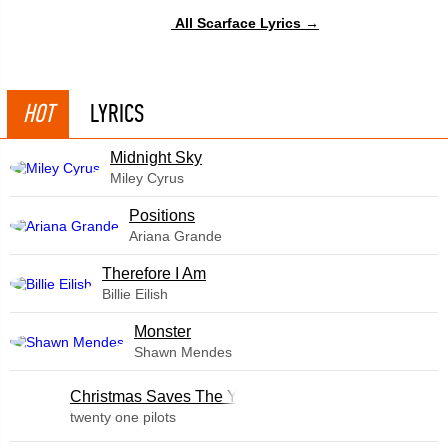
All Scarface Lyrics →
HOT
LYRICS
Midnight Sky
Miley Cyrus
​Positions
Ariana Grande
Therefore I Am
Billie Eilish
Monster
Shawn Mendes
Christmas Saves The Year
twenty one pilots