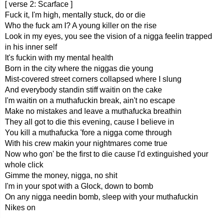
[ verse 2: Scarface ]
Fuck it, I'm high, mentally stuck, do or die
Who the fuck am I? A young killer on the rise
Look in my eyes, you see the vision of a nigga feelin trapped
in his inner self
It's fuckin with my mental health
Born in the city where the niggas die young
Mist-covered street corners collapsed where I slung
And everybody standin stiff waitin on the cake
I'm waitin on a muthafuckin break, ain't no escape
Make no mistakes and leave a muthafucka breathin
They all got to die this evening, cause I believe in
You kill a muthafucka 'fore a nigga come through
With his crew makin your nightmares come true
Now who gon' be the first to die cause I'd extinguished your
whole click
Gimme the money, nigga, no shit
I'm in your spot with a Glock, down to bomb
On any nigga needin bomb, sleep with your muthafuckin
Nikes on