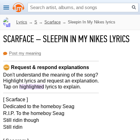
Lyrics
→
S
→
Scarface
→
Sleepin In My Nikes lyrics
SCARFACE
–
SLEEPIN IN MY NIKES LYRICS
Post my meaning
Request & respond explanations
Don't understand the meaning of the song?
Highlight lyrics and request an explanation.
Tap on
highlighted
lyrics to explain.
[ Scarface ]
Dedicated to the homeboy Seag
R.I.P. To the homeboy Seag
Still ridin though
Still ridin