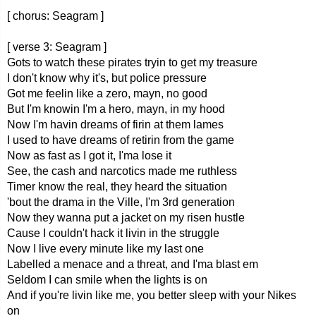
[ chorus: Seagram ]
[ verse 3: Seagram ]
Gots to watch these pirates tryin to get my treasure
I don't know why it's, but police pressure
Got me feelin like a zero, mayn, no good
But I'm knowin I'm a hero, mayn, in my hood
Now I'm havin dreams of firin at them lames
I used to have dreams of retirin from the game
Now as fast as I got it, I'ma lose it
See, the cash and narcotics made me ruthless
Timer know the real, they heard the situation
'bout the drama in the Ville, I'm 3rd generation
Now they wanna put a jacket on my risen hustle
Cause I couldn't hack it livin in the struggle
Now I live every minute like my last one
Labelled a menace and a threat, and I'ma blast em
Seldom I can smile when the lights is on
And if you're livin like me, you better sleep with your Nikes
on