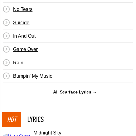
No Tears
Suicide
In And Out
Game Over
Rain
Bumpin' My Music
All Scarface Lyrics →
HOT
LYRICS
Midnight Sky