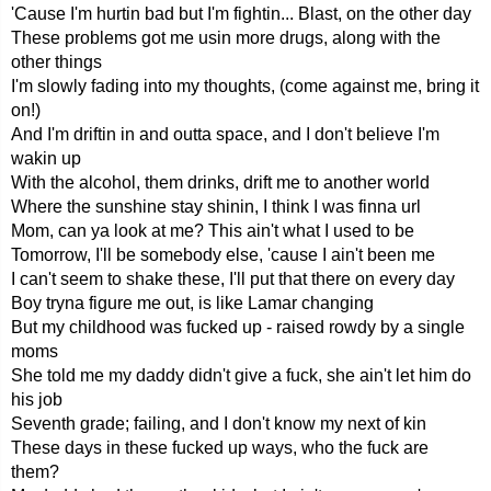
'Cause I'm hurtin bad but I'm fightin... Blast, on the other day
These problems got me usin more drugs, along with the
other things
I'm slowly fading into my thoughts, (come against me, bring it
on!)
And I'm driftin in and outta space, and I don't believe I'm
wakin up
With the alcohol, them drinks, drift me to another world
Where the sunshine stay shinin, I think I was finna url
Mom, can ya look at me? This ain't what I used to be
Tomorrow, I'll be somebody else, 'cause I ain't been me
I can't seem to shake these, I'll put that there on every day
Boy tryna figure me out, is like Lamar changing
But my childhood was fucked up - raised rowdy by a single
moms
She told me my daddy didn't give a fuck, she ain't let him do
his job
Seventh grade; failing, and I don't know my next of kin
These days in these fucked up ways, who the fuck are
them?