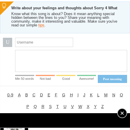
Write about your feelings and thoughts about Sorry 4 What
Know what this song is about? Does it mean anything special
hidden between the lines to you? Share your meaning with
community, make it interesting and valuable. Make sure you've
read our simple
tips
.
U
Min 50 words
Not bad
Good
Awesome!
Post meaning
0-9
A
B
C
D
E
F
G
H
I
J
K
L
M
N
O
P
Q
R
S
T
U
V
W
X
Y
Z