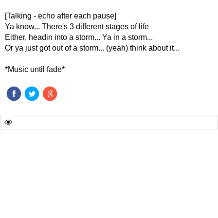
[Talking - echo after each pause]
Ya know... There's 3 different stages of life
Either, headin into a storm... Ya in a storm...
Or ya just got out of a storm... (yeah) think about it...
*Music until fade*