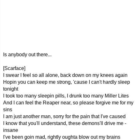
Is anybody out there...
[Scarface]
I swear I feel so all alone, back down on my knees again
Hopin you can keep me strong, 'cause I can't hardly sleep
tonight
I took too many sleepin pills, I drunk too many Miller Lites
And I can feel the Reaper near, so please forgive me for my
sins
I am just another man, sorry for the pain that I've caused
I know that you'll understand, these demons'll drive me -
insane
I've been goin mad, rightly oughta blow out my brains