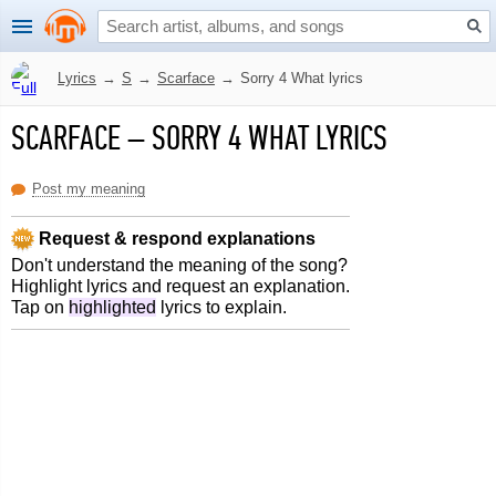
Lyrics
→
S
→
Scarface
→
Sorry 4 What lyrics
SCARFACE
–
SORRY 4 WHAT LYRICS
Post my meaning
Request & respond explanations
Don't understand the meaning of the song?
Highlight lyrics and request an explanation.
Tap on
highlighted
lyrics to explain.