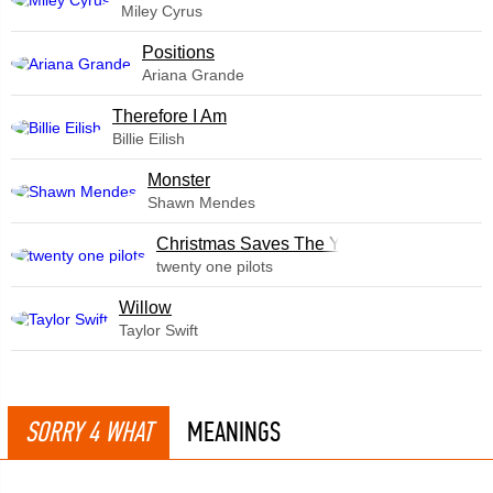
Miley Cyrus
​Positions
Ariana Grande
Therefore I Am
Billie Eilish
Monster
Shawn Mendes
Christmas Saves The Year
twenty one pilots
Willow
Taylor Swift
SORRY 4 WHAT
MEANINGS