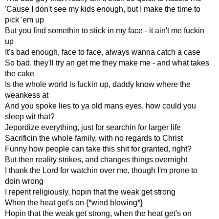
'Cause I don't see my kids enough, but I make the time to
pick 'em up
But you find somethin to stick in my face - it ain't me fuckin
up
It's bad enough, face to face, always wanna catch a case
So bad, they'll try an get me they make me - and what takes
the cake
Is the whole world is fuckin up, daddy know where the
weankess at
And you spoke lies to ya old mans eyes, how could you
sleep wit that?
Jepordize everything, just for searchin for larger life
Sacrificin the whole family, with no regards to Christ
Funny how people can take this shit for granted, right?
But then reality strikes, and changes things overnight
I thank the Lord for watchin over me, though I'm prone to
doin wrong
I repent religiously, hopin that the weak get strong
When the heat get's on {*wind blowing*}
Hopin that the weak get strong, when the heat get's on