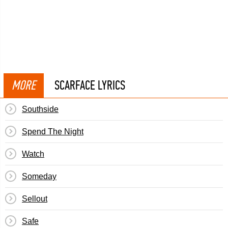
MORE
SCARFACE LYRICS
Southside
Spend The Night
Watch
Someday
Sellout
Safe