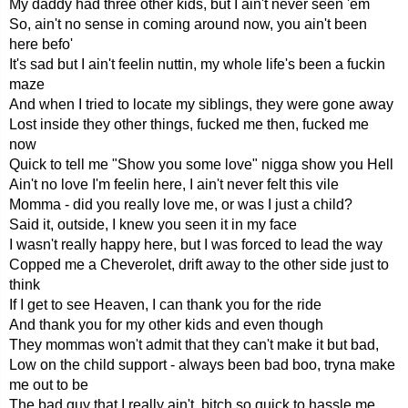
My daddy had three other kids, but I ain't never seen 'em
So, ain't no sense in coming around now, you ain't been
here befo'
It's sad but I ain't feelin nuttin, my whole life's been a fuckin
maze
And when I tried to locate my siblings, they were gone away
Lost inside they other things, fucked me then, fucked me
now
Quick to tell me "Show you some love" nigga show you Hell
Ain't no love I'm feelin here, I ain't never felt this vile
Momma - did you really love me, or was I just a child?
Said it, outside, I knew you seen it in my face
I wasn't really happy here, but I was forced to lead the way
Copped me a Cheverolet, drift away to the other side just to
think
If I get to see Heaven, I can thank you for the ride
And thank you for my other kids and even though
They mommas won't admit that they can't make it but bad,
Low on the child support - always been bad boo, tryna make
me out to be
The bad guy that I really ain't, bitch so quick to hassle me