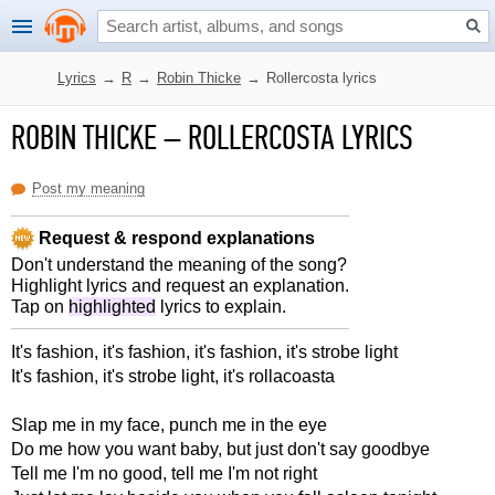
Lyrics
→
R
→
Robin Thicke
→
Rollercosta lyrics
ROBIN THICKE
–
ROLLERCOSTA LYRICS
Post my meaning
Request & respond explanations
Don't understand the meaning of the song?
Highlight lyrics and request an explanation.
Tap on
highlighted
lyrics to explain.
It's fashion, it's fashion, it's fashion, it's strobe light
It's fashion, it's strobe light, it's rollacoasta
Slap me in my face, punch me in the eye
Do me how you want baby, but just don't say goodbye
Tell me I'm no good, tell me I'm not right