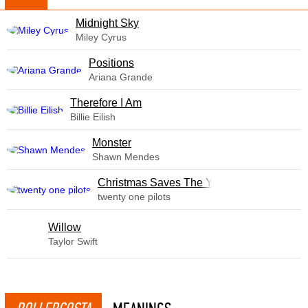
Midnight Sky
Miley Cyrus
​Positions
Ariana Grande
Therefore I Am
Billie Eilish
Monster
Shawn Mendes
Christmas Saves The Year
twenty one pilots
Willow
Taylor Swift