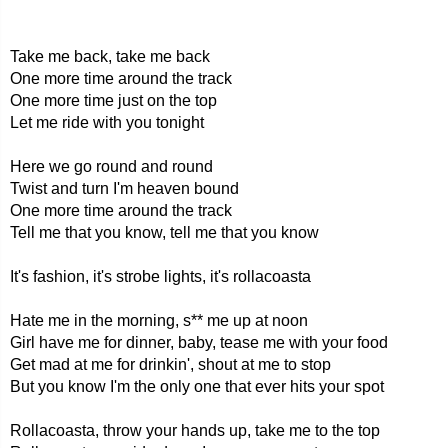
Take me back, take me back
One more time around the track
One more time just on the top
Let me ride with you tonight
Here we go round and round
Twist and turn I'm heaven bound
One more time around the track
Tell me that you know, tell me that you know
It's fashion, it's strobe lights, it's rollacoasta
Hate me in the morning, s** me up at noon
Girl have me for dinner, baby, tease me with your food
Get mad at me for drinkin', shout at me to stop
But you know I'm the only one that ever hits your spot
Rollacoasta, throw your hands up, take me to the top