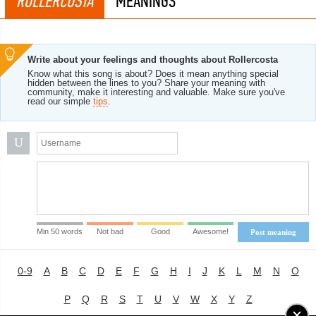
ROLLERCOSTA
MEANINGS
Write about your feelings and thoughts about Rollercosta
Know what this song is about? Does it mean anything special
hidden between the lines to you? Share your meaning with
community, make it interesting and valuable. Make sure you've
read our simple
tips
.
U
Min 50 words
Not bad
Good
Awesome!
Post meaning
0-9
A
B
C
D
E
F
G
H
I
J
K
L
M
N
O
P
Q
R
S
T
U
V
W
X
Y
Z