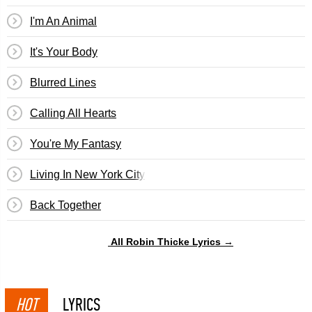
I'm An Animal
It's Your Body
Blurred Lines
Calling All Hearts
You're My Fantasy
Living In New York City
Back Together
All Robin Thicke Lyrics →
HOT
LYRICS