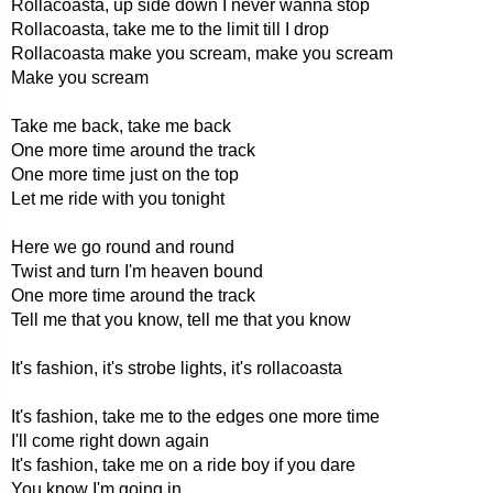
Rollacoasta, up side down I never wanna stop
Rollacoasta, take me to the limit till I drop
Rollacoasta make you scream, make you scream
Make you scream
Take me back, take me back
One more time around the track
One more time just on the top
Let me ride with you tonight
Here we go round and round
Twist and turn I'm heaven bound
One more time around the track
Tell me that you know, tell me that you know
It's fashion, it's strobe lights, it's rollacoasta
It's fashion, take me to the edges one more time
I'll come right down again
It's fashion, take me on a ride boy if you dare
You know I'm going in