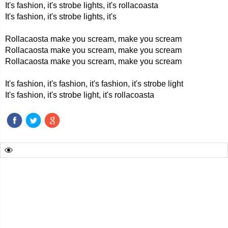
It's fashion, it's strobe lights, it's rollacoasta
It's fashion, it's strobe lights, it's
Rollacaosta make you scream, make you scream
Rollacaosta make you scream, make you scream
Rollacaosta make you scream, make you scream
It's fashion, it's fashion, it's fashion, it's strobe light
It's fashion, it's strobe light, it's rollacoasta