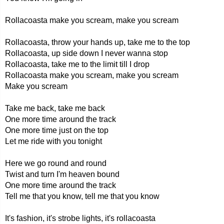
Rollacoasta make you scream, make you scream
Rollacoasta, throw your hands up, take me to the top
Rollacoasta, up side down I never wanna stop
Rollacoasta, take me to the limit till I drop
Rollacoasta make you scream, make you scream
Make you scream
Take me back, take me back
One more time around the track
One more time just on the top
Let me ride with you tonight
Here we go round and round
Twist and turn I'm heaven bound
One more time around the track
Tell me that you know, tell me that you know
It's fashion, it's strobe lights, it's rollacoasta