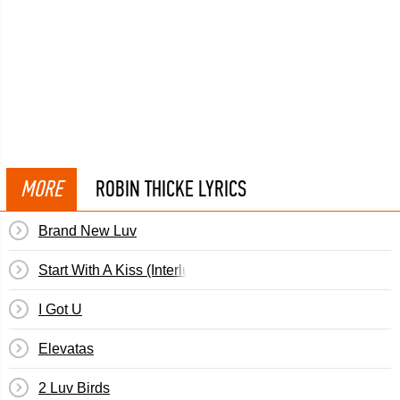
MORE
ROBIN THICKE LYRICS
Brand New Luv
Start With A Kiss (Interlude)
I Got U
Elevatas
2 Luv Birds