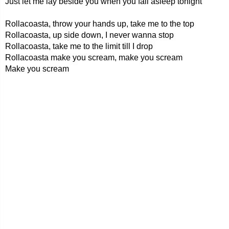
Just let me lay beside you when you fall asleep tonight
Rollacoasta, throw your hands up, take me to the top
Rollacoasta, up side down, I never wanna stop
Rollacoasta, take me to the limit till I drop
Rollacoasta make you scream, make you scream
Make you scream