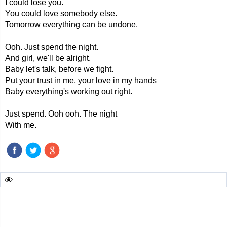
I could lose you.
You could love somebody else.
Tomorrow everything can be undone.
Ooh. Just spend the night.
And girl, we'll be alright.
Baby let's talk, before we fight.
Put your trust in me, your love in my hands
Baby everything's working out right.
Just spend. Ooh ooh. The night
With me.