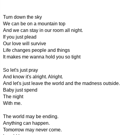
Turn down the sky
We can be on a mountain top
And we can stay in our room all night.
If you just plead
Our love will survive
Life changes people and things
It makes me wanna hold you so tight
So let's just pray
And know it's alright. Alright.
And let's just leave the world and the madness outside.
Baby just spend
The night
With me.
The world may be ending.
Anything can happen.
Tomorrow may never come.