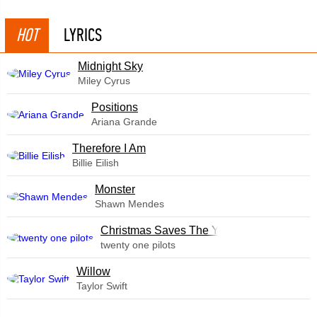
HOT
LYRICS
Midnight Sky
Miley Cyrus
​Positions
Ariana Grande
Therefore I Am
Billie Eilish
Monster
Shawn Mendes
Christmas Saves The Year
twenty one pilots
Willow
Taylor Swift