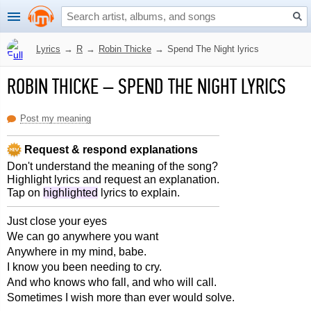
Lyrics
→
R
→
Robin Thicke
→
Spend The Night lyrics
ROBIN THICKE
–
SPEND THE NIGHT LYRICS
Post my meaning
Request & respond explanations
Don't understand the meaning of the song?
Highlight lyrics and request an explanation.
Tap on
highlighted
lyrics to explain.
Just close your eyes
We can go anywhere you want
Anywhere in my mind, babe.
I know you been needing to cry.
And who knows who fall, and who will call.
Sometimes I wish more than ever would solve.