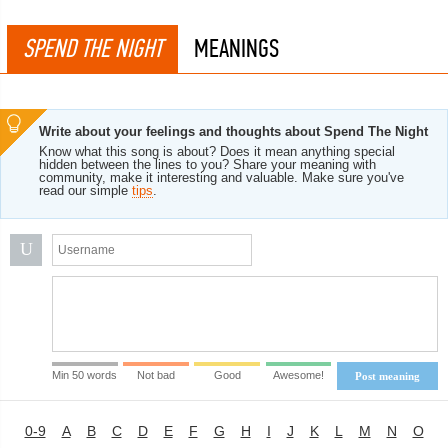
SPEND THE NIGHT
MEANINGS
Write about your feelings and thoughts about Spend The Night
Know what this song is about? Does it mean anything special
hidden between the lines to you? Share your meaning with
community, make it interesting and valuable. Make sure you've
read our simple
tips
.
U
Min 50 words
Not bad
Good
Awesome!
Post meaning
0-9
A
B
C
D
E
F
G
H
I
J
K
L
M
N
O