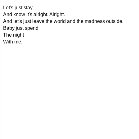
Let's just stay
And know it's alright. Alright.
And let's just leave the world and the madness outside.
Baby just spend
The night
With me.