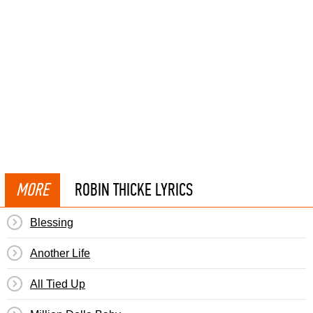
MORE
ROBIN THICKE LYRICS
Blessing
Another Life
All Tied Up