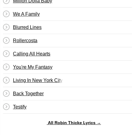
Million Dolla Baby
We A Family
Blurred Lines
Rollercosta
Calling All Hearts
You're My Fantasy
Living In New York City
Back Together
Testify
All Robin Thicke Lyrics →