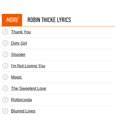
MORE
ROBIN THICKE LYRICS
Thank You
Dirty Girl
Shooter
I'm Not Loving You
Magic
The Sweetest Love
Rollercosta
Blurred Lines