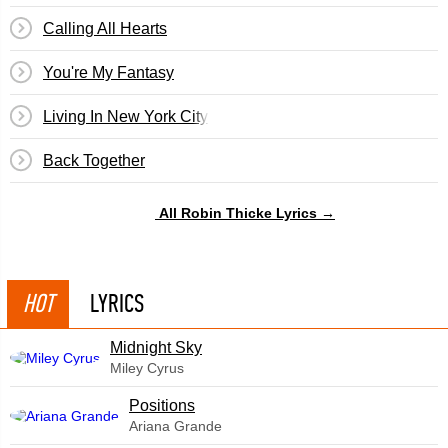
Calling All Hearts
You're My Fantasy
Living In New York City
Back Together
All Robin Thicke Lyrics →
HOT
LYRICS
Midnight Sky
Miley Cyrus
​Positions
Ariana Grande