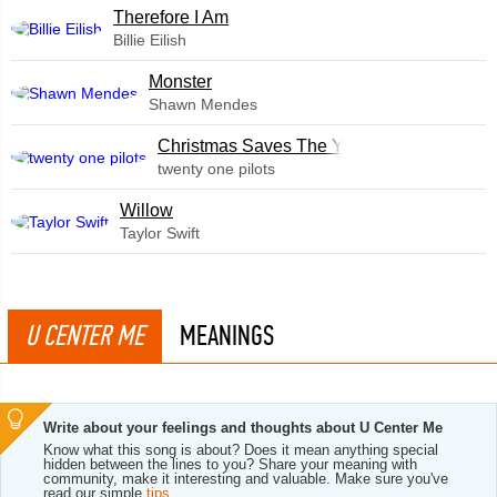
Therefore I Am
Billie Eilish
Monster
Shawn Mendes
Christmas Saves The Year
twenty one pilots
Willow
Taylor Swift
U CENTER ME
MEANINGS
Write about your feelings and thoughts about U Center Me
Know what this song is about? Does it mean anything special
hidden between the lines to you? Share your meaning with
community, make it interesting and valuable. Make sure you've
read our simple
tips
.