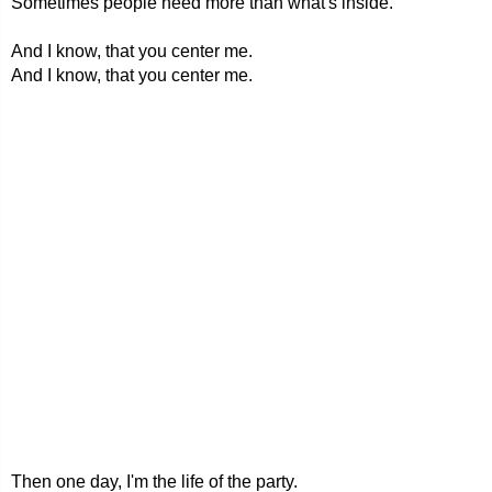
Sometimes people need more than what's inside.
And I know, that you center me.
And I know, that you center me.
Then one day, I'm the life of the party.