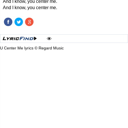
And I know, you center me.
And I know, you center me.
U Center Me lyrics © Regard Music