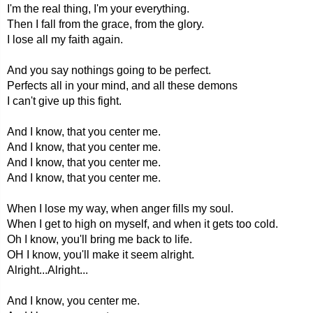
I'm the real thing, I'm your everything.
Then I fall from the grace, from the glory.
I lose all my faith again.
And you say nothings going to be perfect.
Perfects all in your mind, and all these demons
I can't give up this fight.
And I know, that you center me.
And I know, that you center me.
And I know, that you center me.
And I know, that you center me.
When I lose my way, when anger fills my soul.
When I get to high on myself, and when it gets too cold.
Oh I know, you'll bring me back to life.
OH I know, you'll make it seem alright.
Alright...Alright...
And I know, you center me.