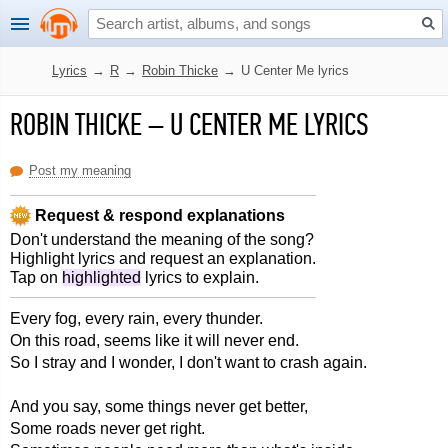
Lyrics
→
R
→
Robin Thicke
→
U Center Me lyrics
ROBIN THICKE
–
U CENTER ME LYRICS
Post my meaning
Request & respond explanations
Don't understand the meaning of the song?
Highlight lyrics and request an explanation.
Tap on
highlighted
lyrics to explain.
Every fog, every rain, every thunder.
On this road, seems like it will never end.
So I stray and I wonder, I don't want to crash again.
And you say, some things never get better,
Some roads never get right.