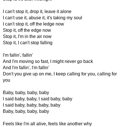
I can't stop it, drop it, leave it alone
I can't use it, abuse it, it's taking my soul
I can't stop it, off the ledge now
Stop it, off the edge now
Stop it, I'm in the air now
Stop it, I can't stop falling
I'm fallin', fallin'
And I'm moving so fast, I might never go back
And I'm fallin', I'm fallin'
Don't you give up on me, I keep calling for you, calling for
you
Baby, baby, baby, baby
I said baby, baby, I said baby, baby
I said baby, baby, baby, baby
Baby, baby, baby, baby
Feels like I'm all alive, feels like another why