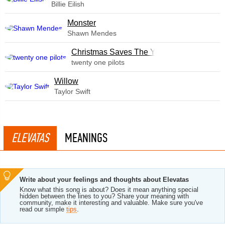
Billie Eilish
Monster
Shawn Mendes
Christmas Saves The Year
twenty one pilots
Willow
Taylor Swift
ELEVATAS
MEANINGS
Write about your feelings and thoughts about Elevatas
Know what this song is about? Does it mean anything special
hidden between the lines to you? Share your meaning with
community, make it interesting and valuable. Make sure you've
read our simple
tips
.