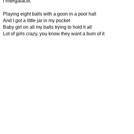
I intergalactic
Playing eight balls with a goon in a pool hall
And I got a little jar in my pocket
Baby girl on all my balls trying to hold it all
Lot of girls crazy, you know they want a bum of it