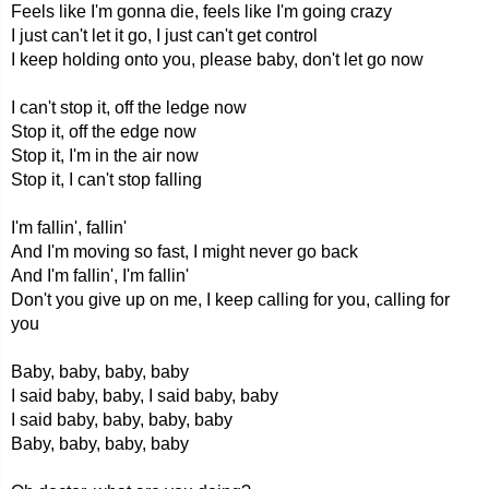
Feels like I'm gonna die, feels like I'm going crazy
I just can't let it go, I just can't get control
I keep holding onto you, please baby, don't let go now
I can't stop it, off the ledge now
Stop it, off the edge now
Stop it, I'm in the air now
Stop it, I can't stop falling
I'm fallin', fallin'
And I'm moving so fast, I might never go back
And I'm fallin', I'm fallin'
Don't you give up on me, I keep calling for you, calling for
you
Baby, baby, baby, baby
I said baby, baby, I said baby, baby
I said baby, baby, baby, baby
Baby, baby, baby, baby