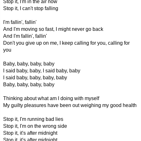
Stop it, I'm in the air now
Stop it, I can't stop falling
I'm fallin', fallin'
And I'm moving so fast, I might never go back
And I'm fallin', fallin'
Don't you give up on me, I keep calling for you, calling for
you
Baby, baby, baby, baby
I said baby, baby, I said baby, baby
I said baby, baby, baby, baby
Baby, baby, baby, baby
Thinking about what am I doing with myself
My guilty pleasures have been out weighing my good health
Stop it, I'm running bad lies
Stop it, I'm on the wrong side
Stop it, it's after midnight
Stop it, it's after midnight