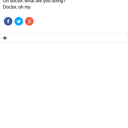
Oh doctor, what are you doing?
Doctor, oh my