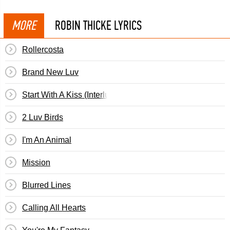
MORE
ROBIN THICKE LYRICS
Rollercosta
Brand New Luv
Start With A Kiss (Interlude)
2 Luv Birds
I'm An Animal
Mission
Blurred Lines
Calling All Hearts