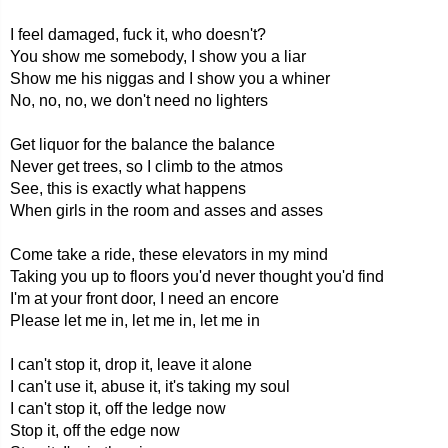
I feel damaged, fuck it, who doesn't?
You show me somebody, I show you a liar
Show me his niggas and I show you a whiner
No, no, no, we don't need no lighters
Get liquor for the balance the balance
Never get trees, so I climb to the atmos
See, this is exactly what happens
When girls in the room and asses and asses
Come take a ride, these elevators in my mind
Taking you up to floors you'd never thought you'd find
I'm at your front door, I need an encore
Please let me in, let me in, let me in
I can't stop it, drop it, leave it alone
I can't use it, abuse it, it's taking my soul
I can't stop it, off the ledge now
Stop it, off the edge now