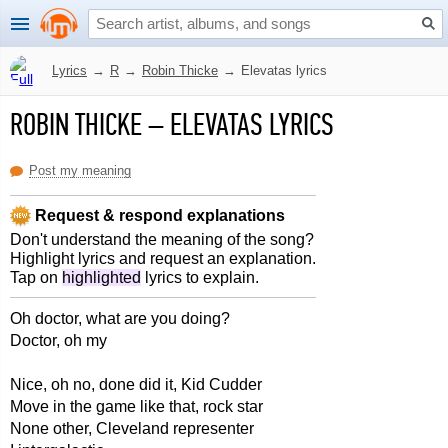
Lyrics
→
R
→
Robin Thicke
→
Elevatas lyrics
ROBIN THICKE
–
ELEVATAS LYRICS
Post my meaning
Request & respond explanations
Don't understand the meaning of the song?
Highlight lyrics and request an explanation.
Tap on
highlighted
lyrics to explain.
Oh doctor, what are you doing?
Doctor, oh my
Nice, oh no, done did it, Kid Cudder
Move in the game like that, rock star
None other, Cleveland representer