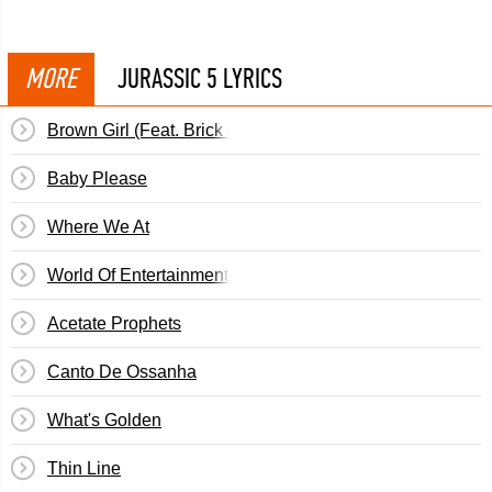
MORE
JURASSIC 5 LYRICS
Brown Girl (Feat. Brick & Lace)
Baby Please
Where We At
World Of Entertainment (Woe Is Me)
Acetate Prophets
Canto De Ossanha
What's Golden
Thin Line