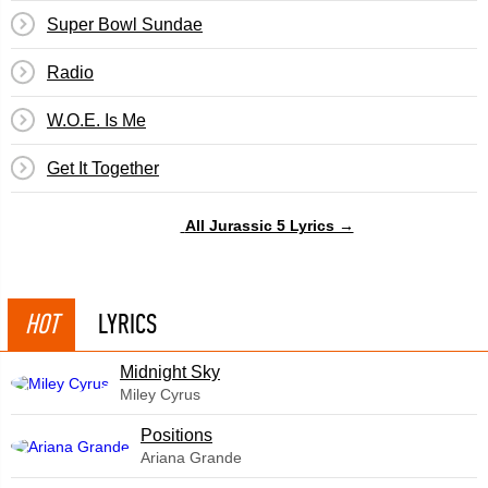
Super Bowl Sundae
Radio
W.O.E. Is Me
Get It Together
All Jurassic 5 Lyrics →
HOT
LYRICS
Midnight Sky
Miley Cyrus
​Positions
Ariana Grande