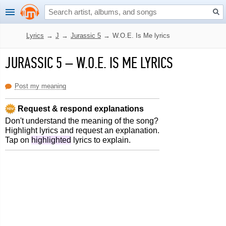
Lyrics
→
J
→
Jurassic 5
→
W.O.E. Is Me lyrics
JURASSIC 5
–
W.O.E. IS ME LYRICS
Post my meaning
Request & respond explanations
Don't understand the meaning of the song?
Highlight lyrics and request an explanation.
Tap on
highlighted
lyrics to explain.