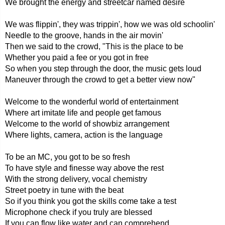
We brought the energy and streetcar named desire
We was flippin', they was trippin', how we was old schoolin'
Needle to the groove, hands in the air movin'
Then we said to the crowd, "This is the place to be
Whether you paid a fee or you got in free
So when you step through the door, the music gets loud
Maneuver through the crowd to get a better view now"
Welcome to the wonderful world of entertainment
Where art imitate life and people get famous
Welcome to the world of showbiz arrangement
Where lights, camera, action is the language
To be an MC, you got to be so fresh
To have style and finesse way above the rest
With the strong delivery, vocal chemistry
Street poetry in tune with the beat
So if you think you got the skills come take a test
Microphone check if you truly are blessed
If you can flow like water and can comprehend