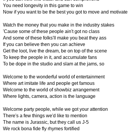
You need longevity in this game to win
Now if you want to be the best you got to move and motivate
Watch the money that you make in the industry stakes
'Cause some of these people ain't got no class
And some of these folks'll make you beat they ass
If you can believe then you can achieve
Get the loot, live the dream, be on top of the scene
To keep the people in it, and accumulate fans
To be dope in the studio and slam at the jams, so
Welcome to the wonderful world of entertainment
Where art imitate life and people get famous
Welcome to the world of showbiz arrangement
Where lights, camera, action is the language
Welcome party people, while we got your attention
There's a few things we'd like to mention
The name is Jurassic, but they call us J-5
We rock bona fide fly rhymes fortified