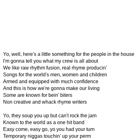
Yo, well, here's a little something for the people in the house
I'm gonna tell you what my crew is all about
We like raw rhythm fusion, real rhyme producin'
Songs for the world's men, women and children
Armed and equipped with much confidence
And this is how we're gonna make our living
Some are known for bein' biters
Non creative and whack rhyme writers
Yo, they soup you up but can't rock the jam
Known to the world as a one hit band
Easy come, easy go, yo you had your turn
Temporary niggas touchin' up your perm