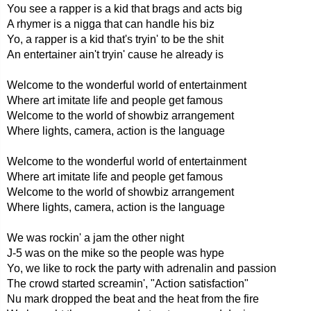
You see a rapper is a kid that brags and acts big
A rhymer is a nigga that can handle his biz
Yo, a rapper is a kid that's tryin' to be the shit
An entertainer ain't tryin' cause he already is
Welcome to the wonderful world of entertainment
Where art imitate life and people get famous
Welcome to the world of showbiz arrangement
Where lights, camera, action is the language
Welcome to the wonderful world of entertainment
Where art imitate life and people get famous
Welcome to the world of showbiz arrangement
Where lights, camera, action is the language
We was rockin' a jam the other night
J-5 was on the mike so the people was hype
Yo, we like to rock the party with adrenalin and passion
The crowd started screamin', "Action satisfaction"
Nu mark dropped the beat and the heat from the fire