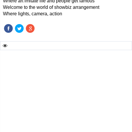
Where art imitate life and people get famous
Welcome to the world of showbiz arrangement
Where lights, camera, action