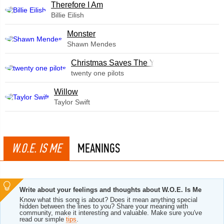
Therefore I Am
Billie Eilish
Monster
Shawn Mendes
Christmas Saves The Year
twenty one pilots
Willow
Taylor Swift
W.O.E. IS ME
MEANINGS
Write about your feelings and thoughts about W.O.E. Is Me
Know what this song is about? Does it mean anything special
hidden between the lines to you? Share your meaning with
community, make it interesting and valuable. Make sure you've
read our simple
tips
.