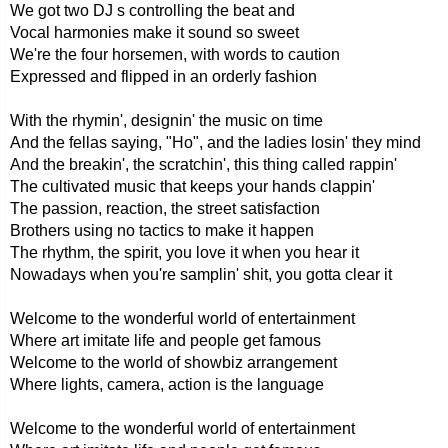
We got two DJ s controlling the beat and
Vocal harmonies make it sound so sweet
We're the four horsemen, with words to caution
Expressed and flipped in an orderly fashion
With the rhymin', designin' the music on time
And the fellas saying, "Ho", and the ladies losin' they mind
And the breakin', the scratchin', this thing called rappin'
The cultivated music that keeps your hands clappin'
The passion, reaction, the street satisfaction
Brothers using no tactics to make it happen
The rhythm, the spirit, you love it when you hear it
Nowadays when you're samplin' shit, you gotta clear it
Welcome to the wonderful world of entertainment
Where art imitate life and people get famous
Welcome to the world of showbiz arrangement
Where lights, camera, action is the language
Welcome to the wonderful world of entertainment