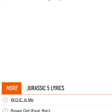
MORE
JURASSIC 5 LYRICS
W.O.E. Is Me
Brown Girl (Feat. Brick & Lace)