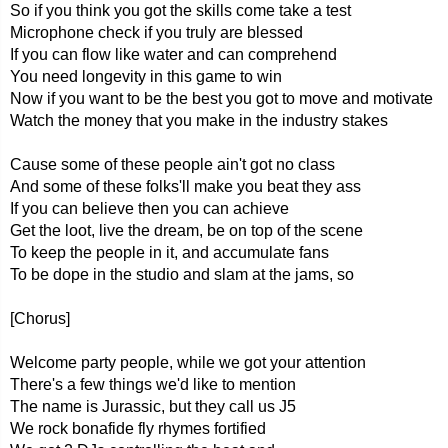
So if you think you got the skills come take a test
Microphone check if you truly are blessed
If you can flow like water and can comprehend
You need longevity in this game to win
Now if you want to be the best you got to move and motivate
Watch the money that you make in the industry stakes
Cause some of these people ain't got no class
And some of these folks'll make you beat they ass
If you can believe then you can achieve
Get the loot, live the dream, be on top of the scene
To keep the people in it, and accumulate fans
To be dope in the studio and slam at the jams, so
[Chorus]
Welcome party people, while we got your attention
There's a few things we'd like to mention
The name is Jurassic, but they call us J5
We rock bonafide fly rhymes fortified