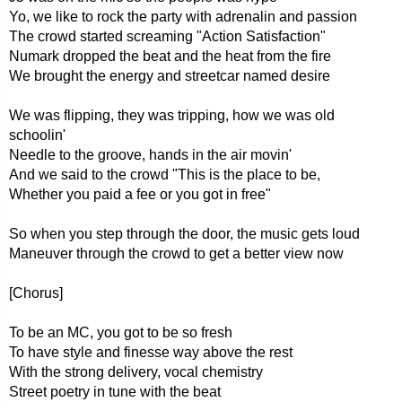
Yo, we like to rock the party with adrenalin and passion
The crowd started screaming "Action Satisfaction"
Numark dropped the beat and the heat from the fire
We brought the energy and streetcar named desire
We was flipping, they was tripping, how we was old
schoolin'
Needle to the groove, hands in the air movin'
And we said to the crowd "This is the place to be,
Whether you paid a fee or you got in free"
So when you step through the door, the music gets loud
Maneuver through the crowd to get a better view now
[Chorus]
To be an MC, you got to be so fresh
To have style and finesse way above the rest
With the strong delivery, vocal chemistry
Street poetry in tune with the beat