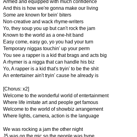
Armed and equipped with much confidence
And this is how we're gonna make our living
Some are known for bein' biters
Non-creative and wack rhyme-writers
Yo, they soup you up but can't rock the jam
Known to the world as a one-hit band
Easy come, easy go, yo you had your turn
Temporary niggas touchin' up your perm
You see a rapper is a kid that brags and acts big
A rhymer is a nigga that can handle his biz
Yo, A rapper is a kid that's tryin' to be the shit
An entertainer ain't tryin' cause he already is
[Chorus: x2]
Welcome to the wonderful world of entertainment
Where life imitate art and people get famous
Welcome to the world of showbiz arrangement
Where lights, camera, action is the language
We was rocking a jam the other night
J5 was on the mic so the people was hype