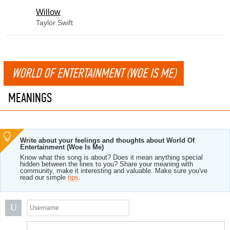
Willow
Taylor Swift
WORLD OF ENTERTAINMENT (WOE IS ME)
MEANINGS
Write about your feelings and thoughts about World Of
Entertainment (Woe Is Me)
Know what this song is about? Does it mean anything special
hidden between the lines to you? Share your meaning with
community, make it interesting and valuable. Make sure you've
read our simple
tips
.
U