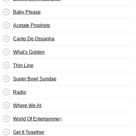
Baby Please
Acetate Prophets
Canto De Ossanha
What's Golden
Thin Line
Super Bowl Sundae
Radio
Where We At
World Of Entertainment (Woe Is Me)
Get It Together