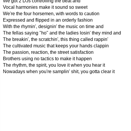
We got 2 DJs controlling the beat and
Vocal harmonies make it sound so sweet
We're the four horsemen, with words to caution
Expressed and flipped in an orderly fashion
With the rhymin', designin' the music on time and
The fellas saying "ho" and the ladies losin' they mind and
The breakin', the scratchin', this thing called rappin'
The cultivated music that keeps your hands clappin
The passion, reaction, the street satisfaction
Brothers using no tactics to make it happen
The rhythm, the spirit, you love it when you hear it
Nowadays when you're samplin' shit, you gotta clear it