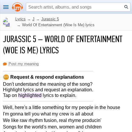
Lyrics
→
J
→
Jurassic 5
→
World Of Entertainment (Woe Is Me) lyrics
JURASSIC 5
–
WORLD OF ENTERTAINMENT
(WOE IS ME) LYRICS
Post my meaning
Request & respond explanations
Don't understand the meaning of the song?
Highlight lyrics and request an explanation.
Tap on
highlighted
lyrics to explain.
Well, here's a little something for my people in the house
I'm gonna tell you what my crew is all about
We like raw rhythm fusion, real rhyme producin'
Songs for the world's men, women and children