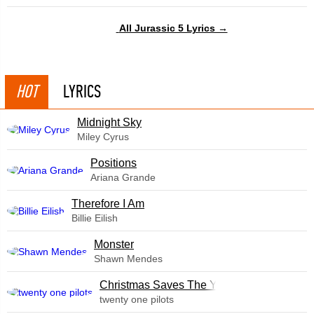
All Jurassic 5 Lyrics →
HOT
LYRICS
Midnight Sky
Miley Cyrus
​Positions
Ariana Grande
Therefore I Am
Billie Eilish
Monster
Shawn Mendes
Christmas Saves The Year
twenty one pilots