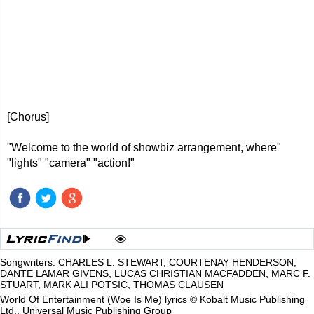
[Chorus]
"Welcome to the world of showbiz arrangement, where"
"lights" "camera" "action!"
Songwriters: CHARLES L. STEWART, COURTENAY HENDERSON,
DANTE LAMAR GIVENS, LUCAS CHRISTIAN MACFADDEN, MARC F.
STUART, MARK ALI POTSIC, THOMAS CLAUSEN
World Of Entertainment (Woe Is Me) lyrics © Kobalt Music Publishing
Ltd., Universal Music Publishing Group