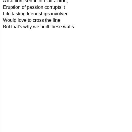
A fraction, seduction, attraction,
Eruption of passion corrupts it
Life lasting friendships involved
Would love to cross the line
But that's why we built these walls