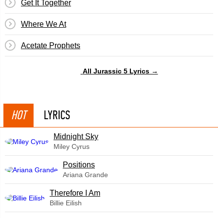
Get It Together
Where We At
Acetate Prophets
All Jurassic 5 Lyrics →
HOT
LYRICS
Midnight Sky
Miley Cyrus
​Positions
Ariana Grande
Therefore I Am
Billie Eilish