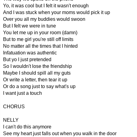
Yo, it was cool but I felt it wasn't enough
And I was stuck when your moms would pick it up
Over you all my buddies would swoon
But I felt we were in tune
You let me up in your room (damn)
But to me girl you're still off limits
No matter all the times that I hinted
Infatuation was authentic
But yo I just pretended
So I wouldn't lose the friendship
Maybe I should spill all my guts
Or write a letter, then tear it up
Or do a song just to say what's up
I want just a touch
CHORUS
NELLY
I can't do this anymore
See my heart just falls out when you walk in the door