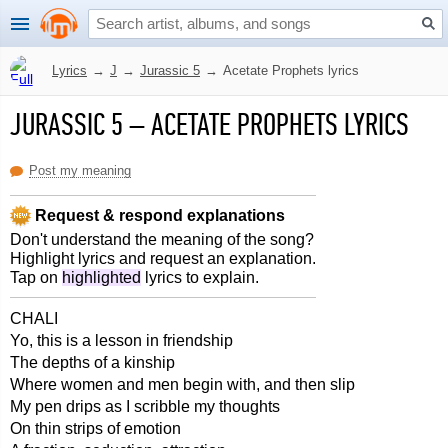
Lyrics
→
J
→
Jurassic 5
→
Acetate Prophets lyrics
JURASSIC 5
–
ACETATE PROPHETS LYRICS
Post my meaning
Request & respond explanations
Don't understand the meaning of the song?
Highlight lyrics and request an explanation.
Tap on
highlighted
lyrics to explain.
CHALI
Yo, this is a lesson in friendship
The depths of a kinship
Where women and men begin with, and then slip
My pen drips as I scribble my thoughts
On thin strips of emotion