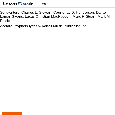
Songwriters: Charles L. Stewart, Courtenay D. Henderson, Dante
Lamar Givens, Lucas Christian MacFadden, Marc F. Stuart, Mark Ali
Potsic
Acetate Prophets lyrics © Kobalt Music Publishing Ltd.