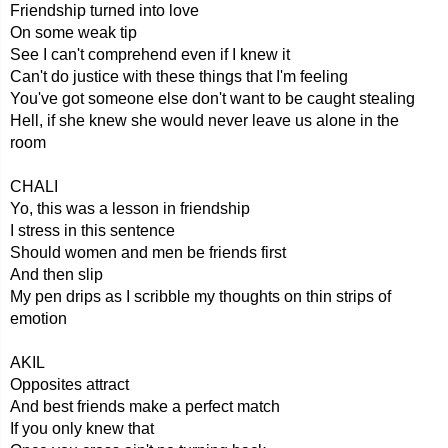
Friendship turned into love
On some weak tip
See I can't comprehend even if I knew it
Can't do justice with these things that I'm feeling
You've got someone else don't want to be caught stealing
Hell, if she knew she would never leave us alone in the
room
CHALI
Yo, this was a lesson in friendship
I stress in this sentence
Should women and men be friends first
And then slip
My pen drips as I scribble my thoughts on thin strips of
emotion
AKIL
Opposites attract
And best friends make a perfect match
If you only knew that