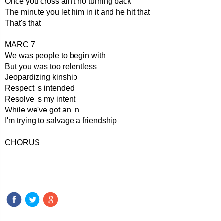
Once you cross ain't no turning back
The minute you let him in it and he hit that
That's that
MARC 7
We was people to begin with
But you was too relentless
Jeopardizing kinship
Respect is intended
Resolve is my intent
While we've got an in
I'm trying to salvage a friendship
CHORUS