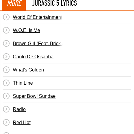
MORE
JURASSIC 5 LYRICS
World Of Entertainment (Woe Is Me)
W.O.E. Is Me
Brown Girl (Feat. Brick & Lace)
Canto De Ossanha
What's Golden
Thin Line
Super Bowl Sundae
Radio
Red Hot