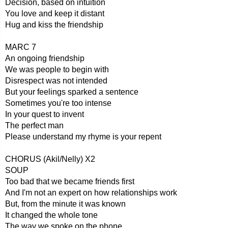
Decision, based on intuition
You love and keep it distant
Hug and kiss the friendship
MARC 7
An ongoing friendship
We was people to begin with
Disrespect was not intended
But your feelings sparked a sentence
Sometimes you're too intense
In your quest to invent
The perfect man
Please understand my rhyme is your repent
CHORUS (Akil/Nelly) X2
SOUP
Too bad that we became friends first
And I'm not an expert on how relationships work
But, from the minute it was known
It changed the whole tone
The way we spoke on the phone