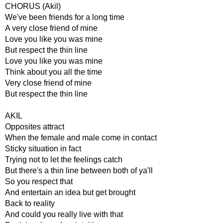
CHORUS (Akil)
We've been friends for a long time
A very close friend of mine
Love you like you was mine
But respect the thin line
Love you like you was mine
Think about you all the time
Very close friend of mine
But respect the thin line
AKIL
Opposites attract
When the female and male come in contact
Sticky situation in fact
Trying not to let the feelings catch
But there's a thin line between both of ya'll
So you respect that
And entertain an idea but get brought
Back to reality
And could you really live with that