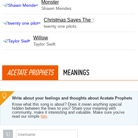
Monster
Shawn Mendes
Christmas Saves The Year
twenty one pilots
Willow
Taylor Swift
ACETATE PROPHETS
MEANINGS
Write about your feelings and thoughts about Acetate Prophets
Know what this song is about? Does it mean anything special
hidden between the lines to you? Share your meaning with
community, make it interesting and valuable. Make sure you've
read our simple
tips
.
U