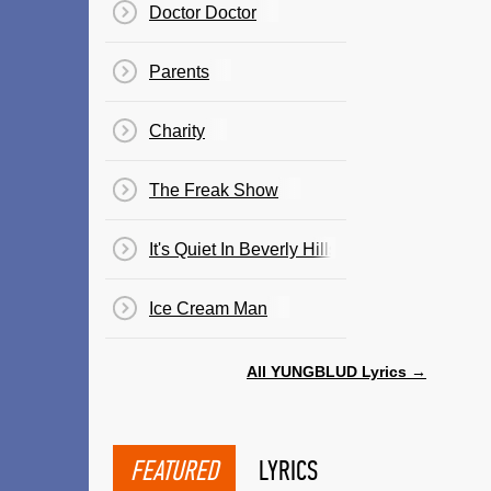
Doctor Doctor
Parents
Charity
The Freak Show
It's Quiet In Beverly Hills
Ice Cream Man
All YUNGBLUD Lyrics →
FEATURED
LYRICS