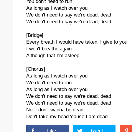
You don't need to run
As long as I watch over you
We don't need to say we're dead, dead
We don't need to say we're dead, dead
[Bridge]
Every breath I would have taken, I give to you
I won't breathe again
Although that I’m asleep
[Chorus]
As long as I watch over you
We don't need to run
As long as I watch over you
We don't need to say we're dead, dead
We don't need to say we're dead, dead
No, I don’t wanna be dead
Don't take my head 'cause I am dead
Like
Tweet