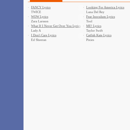
·
FANCY Lyrics
·
Looking For America Lyrics
TWICE
Lana Del Rey
·
WOW Lyrics
·
Fear Inoculum Lyrics
Zara Larsson
Tool
·
What If I Never Get Over You Lyrics
·
ME! Lyrics
Lady A
Taylor Swift
·
I Don't Care Lyrics
·
Catfish Kate Lyrics
Ed Sheeran
Pixies