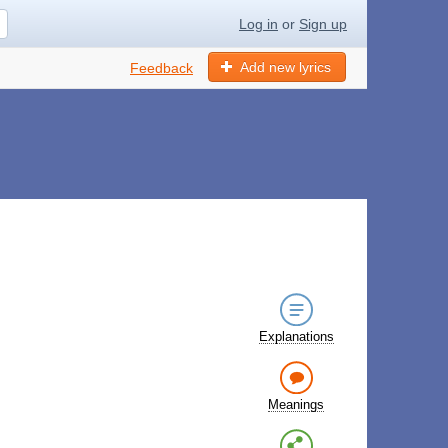
Log in
or
Sign up
Add new lyrics
Feedback
Explanations
Meanings