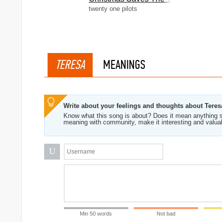
twenty one pilots
TERESA
MEANINGS
Write about your feelings and thoughts about Teres
Know what this song is about? Does it mean anything s
meaning with community, make it interesting and valua
U
Min 50 words
Not bad