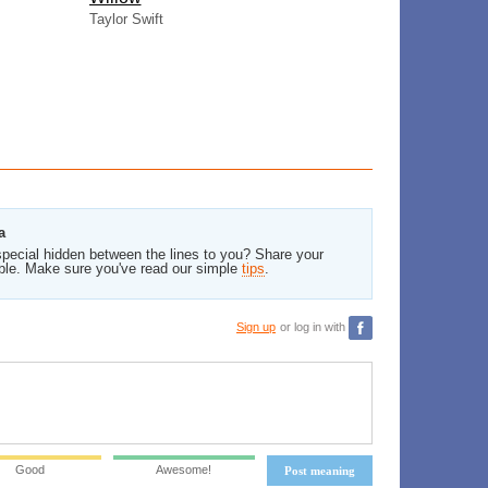
Taylor Swift
a
pecial hidden between the lines to you? Share your
ble. Make sure you've read our simple
tips
.
Sign up
or log in with
Good
Awesome!
Post meaning