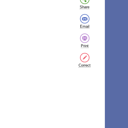
Share
Email
Print
Correct