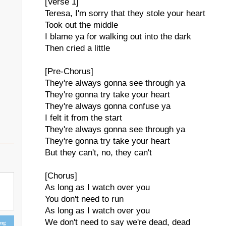
[Verse 1]
Teresa, I'm sorry that they stole your heart
Took out the middle
I blame ya for walking out into the dark
Then cried a little
[Pre-Chorus]
They're always gonna see through ya
They're gonna try take your heart
They're always gonna confuse ya
I felt it from the start
They're always gonna see through ya
They're gonna try take your heart
But they can't, no, they can't
[Chorus]
As long as I watch over you
You don't need to run
As long as I watch over you
We don't need to say we're dead, dead
ing