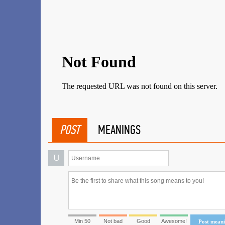
POST
MEANINGS
U
Min 50
Not bad
Good
Awesome!
Post mean