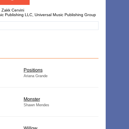
, Zakk Cervini
c Publishing LLC, Universal Music Publishing Group
​Positions
Ariana Grande
Monster
Shawn Mendes
Willow