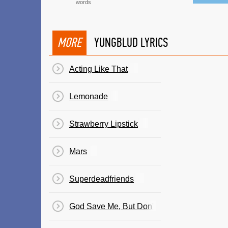
words
MORE
YUNGBLUD LYRICS
Acting Like That
Lemonade
Strawberry Lipstick
Mars
Superdeadfriends
God Save Me, But Don't Drown Me Out