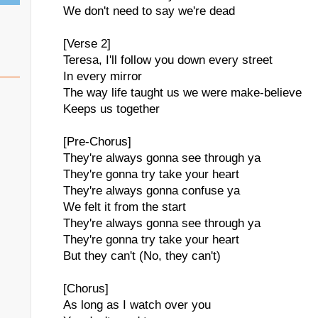
We don't need to say we're dead
[Verse 2]
Teresa, I'll follow you down every street
In every mirror
The way life taught us we were make-believe
Keeps us together
[Pre-Chorus]
They're always gonna see through ya
They're gonna try take your heart
They're always gonna confuse ya
We felt it from the start
They're always gonna see through ya
They're gonna try take your heart
But they can't (No, they can't)
[Chorus]
As long as I watch over you