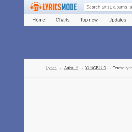
Home
Charts
Top new
Updates
Lyrics
→
Artist: Y
→
YUNGBLUD
→
Teresa lyri