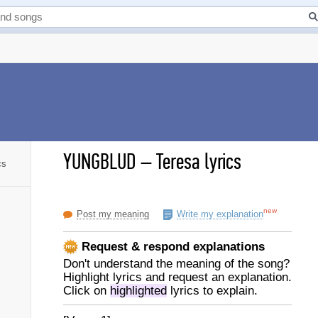
YUNGBLUD
–
Teresa lyrics
cs
new
Post my meaning
Write my explanation
Request & respond explanations
Don't understand the meaning of the song?
Highlight lyrics and request an explanation.
Click on
highlighted
lyrics to explain.