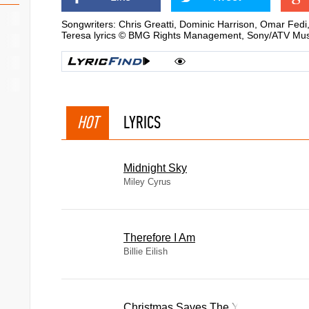
Songwriters: Chris Greatti, Dominic Harrison, Omar Fedi
Teresa lyrics © BMG Rights Management, Sony/ATV Musi
HOT
LYRICS
Midnight Sky
Miley Cyrus
Therefore I Am
Billie Eilish
Christmas Saves The Year