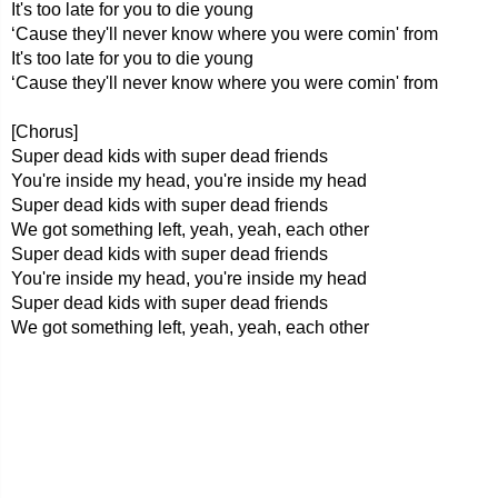
It's too late for you to die young
‘Cause they'll never know where you were comin' from
It's too late for you to die young
‘Cause they'll never know where you were comin' from
[Chorus]
Super dead kids with super dead friends
You're inside my head, you're inside my head
Super dead kids with super dead friends
We got something left, yeah, yeah, each other
Super dead kids with super dead friends
You're inside my head, you're inside my head
Super dead kids with super dead friends
We got something left, yeah, yeah, each other