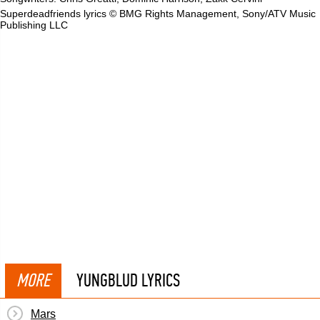
Superdeadfriends lyrics © BMG Rights Management, Sony/ATV Music
Publishing LLC
MORE
YUNGBLUD LYRICS
Mars