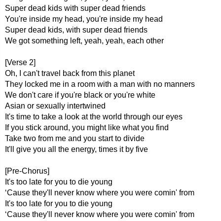
Super dead kids with super dead friends
You're inside my head, you're inside my head
Super dead kids, with super dead friends
We got something left, yeah, yeah, each other
[Verse 2]
Oh, I can't travel back from this planet
They locked me in a room with a man with no manners
We don't care if you're black or you're white
Asian or sexually intertwined
It's time to take a look at the world through our eyes
If you stick around, you might like what you find
Take two from me and you start to divide
It'll give you all the energy, times it by five
[Pre-Chorus]
It's too late for you to die young
‘Cause they'll never know where you were comin' from
It's too late for you to die young
‘Cause they'll never know where you were comin' from