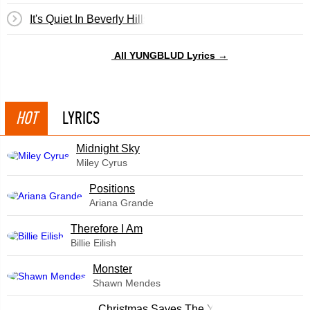
It's Quiet In Beverly Hills
All YUNGBLUD Lyrics →
HOT
LYRICS
Midnight Sky
Miley Cyrus
​Positions
Ariana Grande
Therefore I Am
Billie Eilish
Monster
Shawn Mendes
Christmas Saves The Year