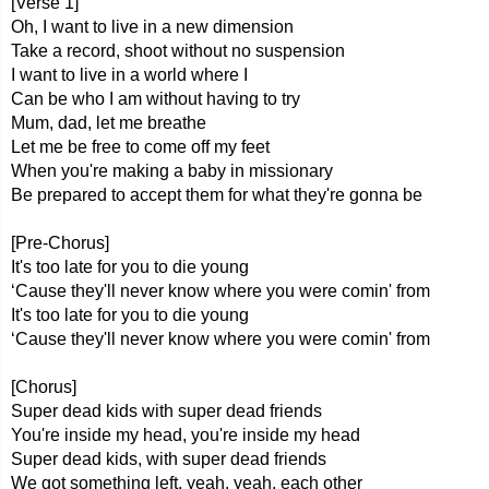
[Verse 1]
Oh, I want to live in a new dimension
Take a record, shoot without no suspension
I want to live in a world where I
Can be who I am without having to try
Mum, dad, let me breathe
Let me be free to come off my feet
When you're making a baby in missionary
Bе prepared to accept thеm for what they're gonna be
[Pre-Chorus]
It's too late for you to die young
‘Cause they'll never know where you were comin' from
It's too late for you to die young
‘Cause they'll never know where you were comin' from
[Chorus]
Super dead kids with super dead friends
You're inside my head, you're inside my head
Super dead kids, with super dead friends
We got something left, yeah, yeah, each other