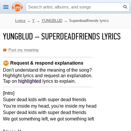
Lyrics
→
Y
→
YUNGBLUD
→
Superdeadfriends lyrics
YUNGBLUD
–
SUPERDEADFRIENDS LYRICS
Post my meaning
Request & respond explanations
Don't understand the meaning of the song?
Highlight lyrics and request an explanation.
Tap on
highlighted
lyrics to explain.
[Intro]
Super dead kids with super dead friends
You're inside my head, you're inside my head
Super dead kids with super dead friends
We got something left, we got something left