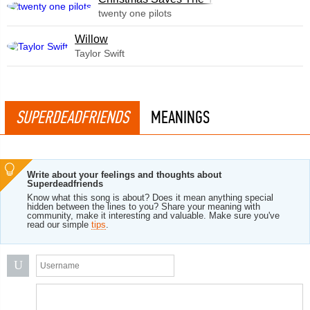
twenty one pilots
Willow
Taylor Swift
SUPERDEADFRIENDS
MEANINGS
Write about your feelings and thoughts about
Superdeadfriends
Know what this song is about? Does it mean anything special
hidden between the lines to you? Share your meaning with
community, make it interesting and valuable. Make sure you've
read our simple
tips
.
U