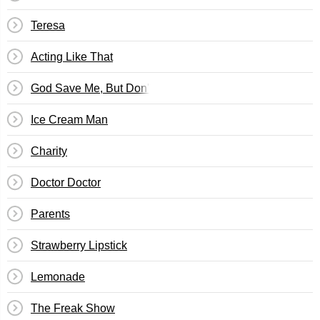
Teresa
Acting Like That
God Save Me, But Don't Drown Me Out
Ice Cream Man
Charity
Doctor Doctor
Parents
Strawberry Lipstick
Lemonade
The Freak Show