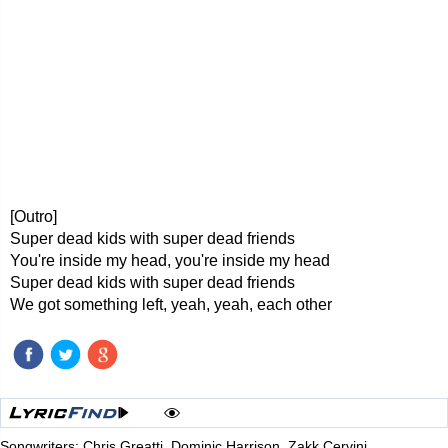
[Outro]
Super dead kids with super dead friends
You're inside my head, you're inside my head
Super dead kids with super dead friends
We got something left, yeah, yeah, each other
Songwriters: Chris Greatti, Dominic Harrison, Zakk Cervini