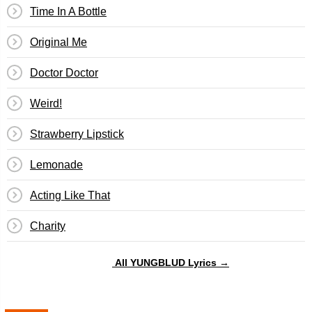
Time In A Bottle
Original Me
Doctor Doctor
Weird!
Strawberry Lipstick
Lemonade
Acting Like That
Charity
All YUNGBLUD Lyrics →