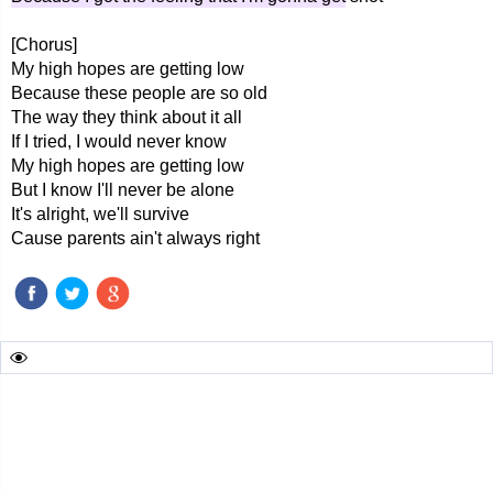
[Chorus]
My high hopes are getting low
Because these people are so old
The way they think about it all
If I tried, I would never know
My high hopes are getting low
But I know I'll never be alone
It's alright, we'll survive
Cause parents ain't always right