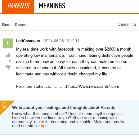
PARENTS
MEANINGS
1 meaning
Best
Recent
LoriCasavant
2024-06-06 13:12:11
L
My real time work with facebook Im making over $2000 a month
operating low maintenance. I continued hearing distinctive people
0
divulge to me how an lousy lot cash they can make on line so I
selected to research it. All topics considered, it become all
legitimate and has without a doubt changed my life.
For more statistics.............https://Www.new.cash67.com
Write about your feelings and thoughts about Parents
Know what this song is about? Does it mean anything special
hidden between the lines to you? Share your meaning with
community, make it interesting and valuable. Make sure you've
read our simple
tips
.