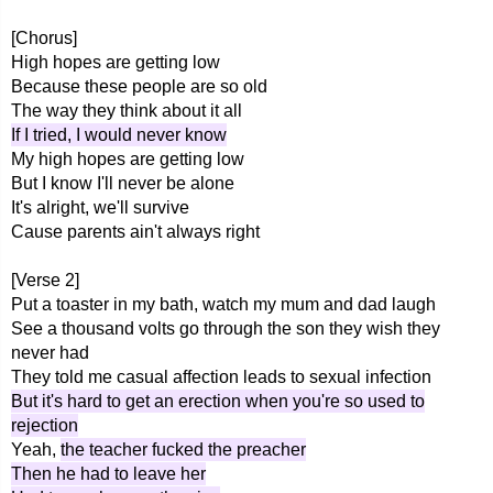
[Chorus]
High hopes are getting low
Because these people are so old
The way they think about it all
If I tried, I would never know
My high hopes are getting low
But I know I'll never be alone
It's alright, we'll survive
Cause parents ain't always right
[Verse 2]
Put a toaster in my bath, watch my mum and dad laugh
See a thousand volts go through the son they wish they
never had
They told me casual affection leads to sexual infection
But it's hard to get an erection when you're so used to
rejection
Yeah,
the teacher fucked the preacher
Then he had to leave her