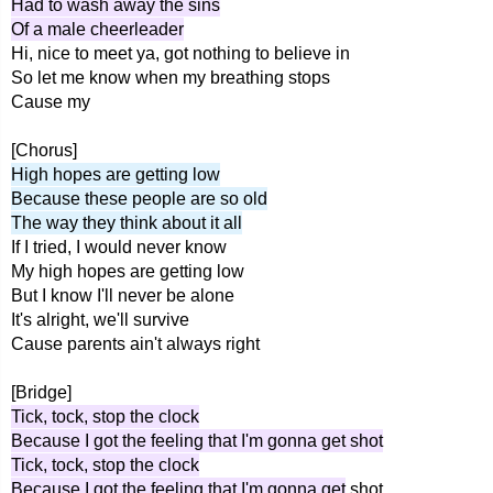
Had to wash away the sins
Of a male cheerleader
Hi, nice to meet ya, got nothing to believe in
So let me know when my breathing stops
Cause my
[Chorus]
High hopes are getting low
Because these people are so old
The way they think about it all
If I tried, I would never know
My high hopes are getting low
But I know I'll never be alone
It's alright, we'll survive
Cause parents ain't always right
[Bridge]
Tick, tock, stop the clock
Because I got the feeling that I'm gonna get shot
Tick, tock, stop the clock
Because I got the feeling that I'm gonna get
shot