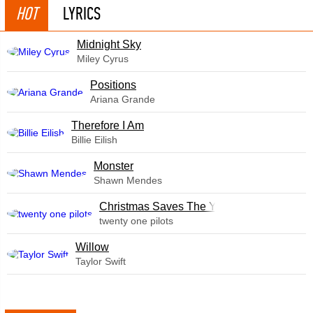
HOT
LYRICS
Midnight Sky
Miley Cyrus
​Positions
Ariana Grande
Therefore I Am
Billie Eilish
Monster
Shawn Mendes
Christmas Saves The Year
twenty one pilots
Willow
Taylor Swift