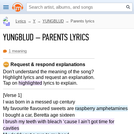
Lyrics
→
Y
→
YUNGBLUD
→
Parents lyrics
YUNGBLUD
–
PARENTS LYRICS
1 meaning
Request & respond explanations
Don't understand the meaning of the song?
Highlight lyrics and request an explanation.
Tap on
highlighted
lyrics to explain.
[Verse 1]
I was born in a messed up century
My favourite flavoured sweets are
raspberry amphetamines
I bought a car, Beretta age sixteen
I brush my teeth with bleach ‘cause I ain’t got time for
cavities