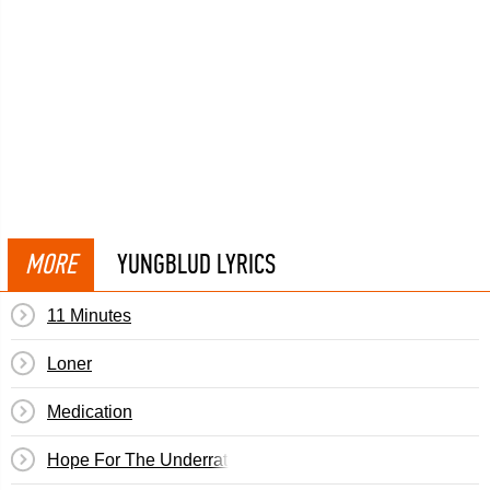
MORE
YUNGBLUD LYRICS
11 Minutes
Loner
Medication
Hope For The Underrated Youth