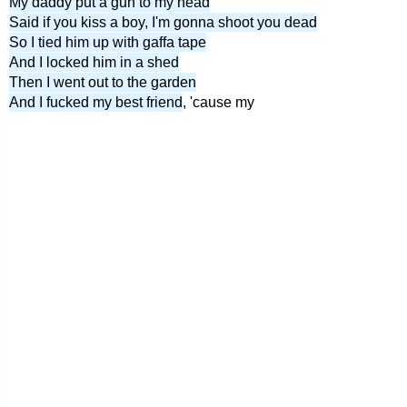
My daddy put a gun to my head
Said if you kiss a boy, I'm gonna shoot you dead
So I tied him up with gaffa tape
And I locked him in a shed
Then I went out to the garden
And I fucked my best friend
, 'cause my