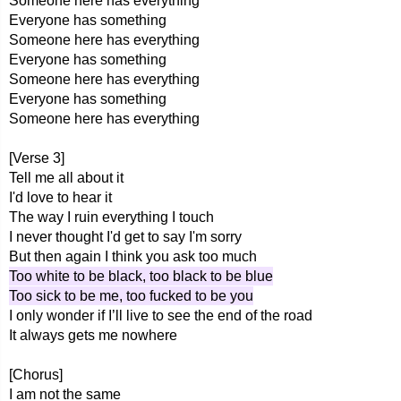
Someone here has everything
Everyone has something
Someone here has everything
Everyone has something
Someone here has everything
Everyone has something
Someone here has everything
[Verse 3]
Tell me all about it
I'd love to hear it
The way I ruin everything I touch
I never thought I'd get to say I'm sorry
But then again I think you ask too much
Too white to be black, too black to be blue
Too sick to be me, too fucked to be you
I only wonder if I’ll live to see the end of the road
It always gets me nowhere
[Chorus]
I am not the same