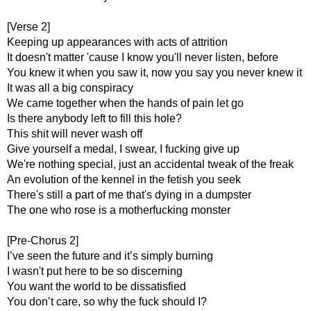
[Verse 2]
Keeping up appearances with acts of attrition
It doesn't matter 'cause I know you'll never listen, before
You knew it when you saw it, now you say you never knew it
It was all a big conspiracy
We came together when the hands of pain let go
Is there anybody left to fill this hole?
This shit will never wash off
Give yourself a medal, I swear, I fucking give up
We're nothing special, just an accidental tweak of the freak
An evolution of the kennel in the fetish you seek
There's still a part of me that's dying in a dumpster
The one who rose is a motherfucking monster
[Pre-Chorus 2]
I’ve seen the future and it’s simply burning
I wasn't put here to be so discerning
You want the world to be dissatisfied
You don’t care, so why the fuck should I?