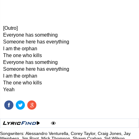
[Outro]
Everyone has something
Someone here has everything
I am the orphan
The one who kills
Everyone has something
Someone here has everything
I am the orphan
The one who kills
Yeah
Songwriters: Alessandro Venturella, Corey Taylor, Craig Jones, Jay
Weinberg, Jim Root, Mick Thomson, Shawn Crahan, Sid Wilson