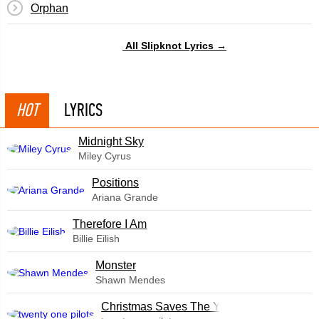
Orphan
All Slipknot Lyrics →
HOT
LYRICS
Midnight Sky
Miley Cyrus
​Positions
Ariana Grande
Therefore I Am
Billie Eilish
Monster
Shawn Mendes
Christmas Saves The Year