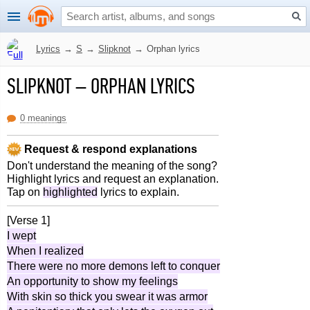
Lyrics
→
S
→
Slipknot
→
Orphan lyrics
SLIPKNOT
–
ORPHAN LYRICS
0 meanings
Request & respond explanations
Don't understand the meaning of the song?
Highlight lyrics and request an explanation.
Tap on
highlighted
lyrics to explain.
[Verse 1]
I wept
When I realized
There were no more demons left to conquer
An opportunity to show my feelings
With skin so thick you swear it was armor