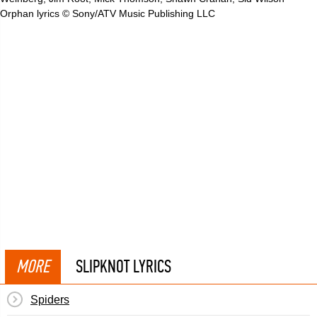
Orphan lyrics © Sony/ATV Music Publishing LLC
MORE
SLIPKNOT LYRICS
Spiders