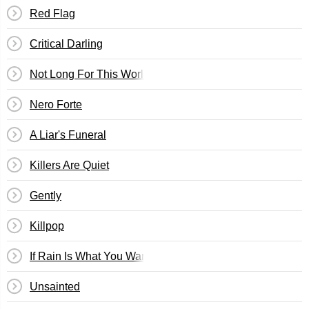
Red Flag
Critical Darling
Not Long For This World
Nero Forte
A Liar's Funeral
Killers Are Quiet
Gently
Killpop
If Rain Is What You Want
Unsainted