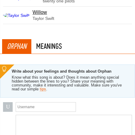
twenty one pilots
Willow
Taylor Swift
ORPHAN
MEANINGS
Write about your feelings and thoughts about Orphan
Know what this song is about? Does it mean anything special
hidden between the lines to you? Share your meaning with
community, make it interesting and valuable. Make sure you've
read our simple
tips
.
U