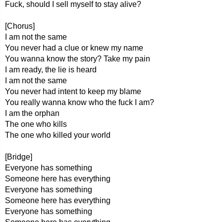
Fuck, should I sell myself to stay alive?
[Chorus]
I am not the same
You never had a clue or knew my name
You wanna know the story? Take my pain
I am ready, the lie is heard
I am not the same
You never had intent to keep my blame
You really wanna know who the fuck I am?
I am the orphan
The one who kills
The one who killed your world
[Bridge]
Everyone has something
Someone here has everything
Everyone has something
Someone here has everything
Everyone has something