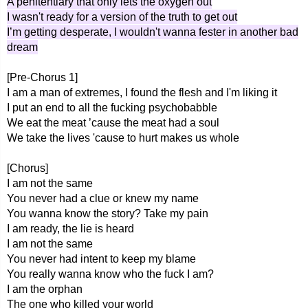
A penitentiary that only lets the oxygen out
I wasn't ready for a version of the truth to get out
I’m getting desperate, I wouldn't wanna fester in another bad
dream
[Pre-Chorus 1]
I am a man of extremes, I found the flesh and I'm liking it
I put an end to all the fucking psychobabble
We eat the meat ’cause the meat had a soul
We take the lives 'cause to hurt makes us whole
[Chorus]
I am not the same
You never had a clue or knew my name
You wanna know the story? Take my pain
I am ready, the lie is heard
I am not the same
You never had intent to keep my blame
You really wanna know who the fuck I am?
I am the orphan
The one who killed your world