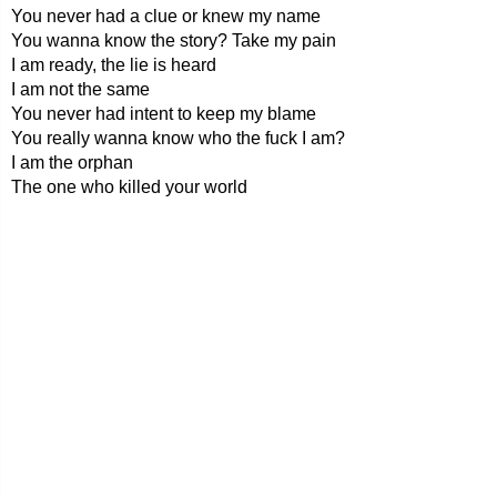
You never had a clue or knew my name
You wanna know the story? Take my pain
I am ready, the lie is heard
I am not the same
You never had intent to keep my blame
You really wanna know who the fuck I am?
I am the orphan
The one who killed your world