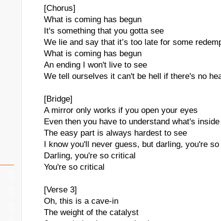
[Chorus]
What is coming has begun
It's something that you gotta see
We lie and say that it’s too late for some redem
What is coming has begun
An ending I won't live to see
We tell ourselves it can't be hell if there's no h
[Bridge]
A mirror only works if you open your eyes
Even then you have to understand what's inside
The easy part is always hardest to see
I know you'll never guess, but darling, you're so 
Darling, you're so critical
You're so critical
[Verse 3]
Oh, this is a cave-in
The weight of the catalyst