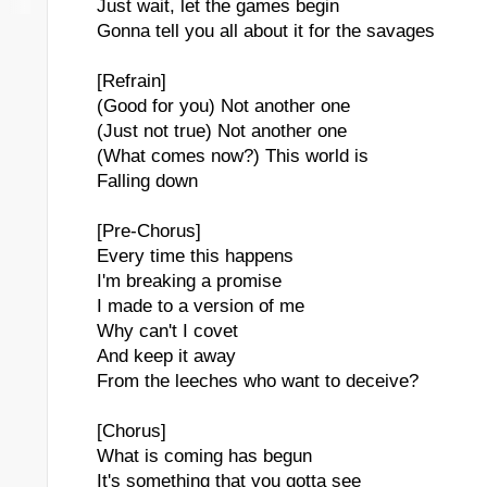
Just wait, let the games begin
Gonna tell you all about it for the savages
[Refrain]
(Good for you) Not another one
(Just not true) Not another one
(What comes now?) This world is
Falling down
[Pre-Chorus]
Every time this happens
I'm breaking a promise
I made to a version of me
Why can't I covet
And keep it away
From the leeches who want to deceive?
[Chorus]
What is coming has begun
It's something that you gotta see