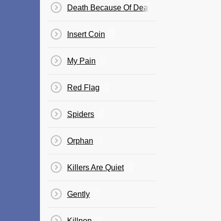
Death Because Of Death
Insert Coin
My Pain
Red Flag
Spiders
Orphan
Killers Are Quiet
Gently
Killpop