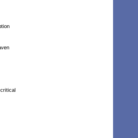
ption
eaven
critical