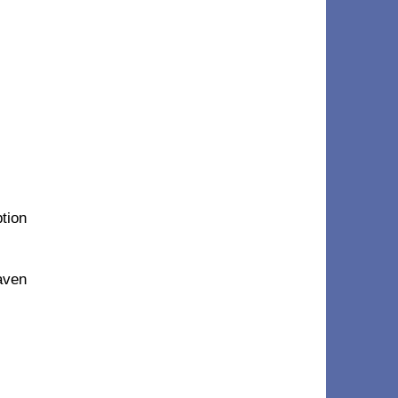
ption
eaven