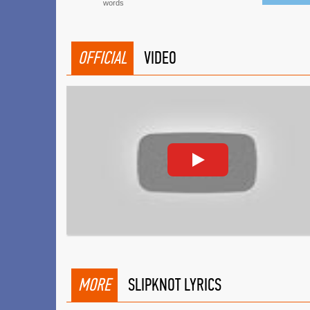
words
OFFICIAL
VIDEO
MORE
SLIPKNOT LYRICS