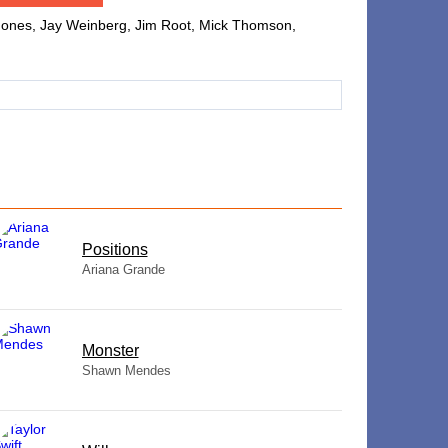
g Jones, Jay Weinberg, Jim Root, Mick Thomson,
​Positions
Ariana Grande
Monster
Shawn Mendes