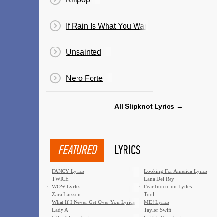
If Rain Is What You Want
Unsainted
Nero Forte
All Slipknot Lyrics →
FEATURED
LYRICS
·
FANCY Lyrics
·
Looking For America Lyrics
TWICE
Lana Del Rey
·
WOW Lyrics
·
Fear Inoculum Lyrics
Zara Larsson
Tool
·
What If I Never Get Over You Lyrics
·
ME! Lyrics
Lady A
Taylor Swift