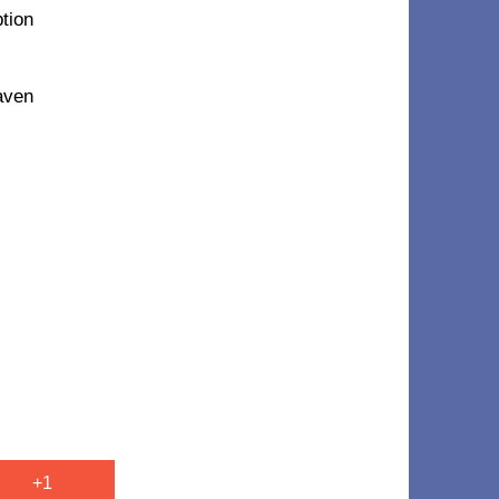
ption
eaven
+1