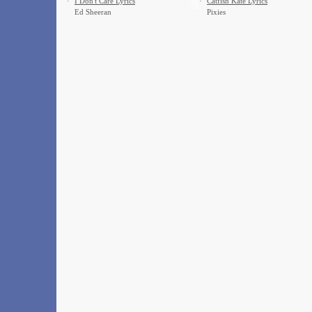
·
I Don't Care Lyrics
·
Catfish Kate Lyrics
Ed Sheeran
Pixies