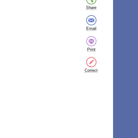
Share
Email
Print
Correct