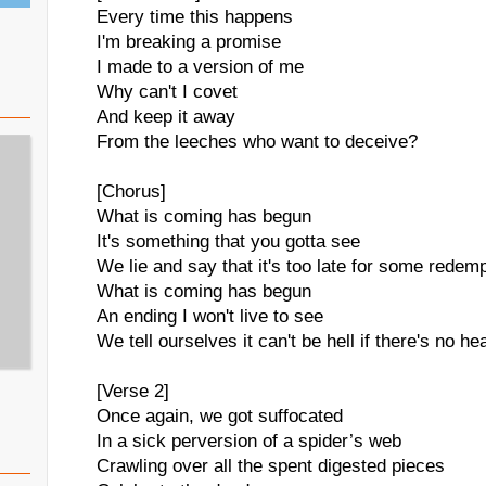
Every time this happens
I'm breaking a promise
I made to a version of me
Why can't I covet
And keep it away
From the leeches who want to deceive?
[Chorus]
What is coming has begun
It's something that you gotta see
We lie and say that it's too late for some redem
What is coming has begun
An ending I won't live to see
We tell ourselves it can't be hell if there's no h
[Verse 2]
Once again, we got suffocated
In a sick perversion of a spider’s web
Crawling over all the spent digested pieces