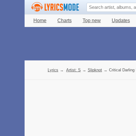
Home
Charts
Top new
Updates
Lyrics
→
Artist: S
→
Slipknot
→
Critical Darling 