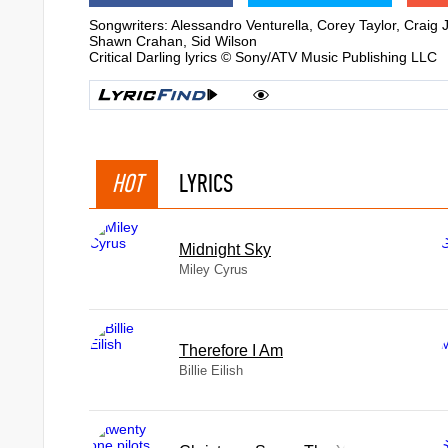
Songwriters: Alessandro Venturella, Corey Taylor, Crai
Shawn Crahan, Sid Wilson
Critical Darling lyrics © Sony/ATV Music Publishing LLC
HOT
LYRICS
Midnight Sky
Miley Cyrus
Therefore I Am
Billie Eilish