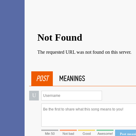
POST
MEANINGS
U
Min 50
Not bad
Good
Awesome!
Post mean