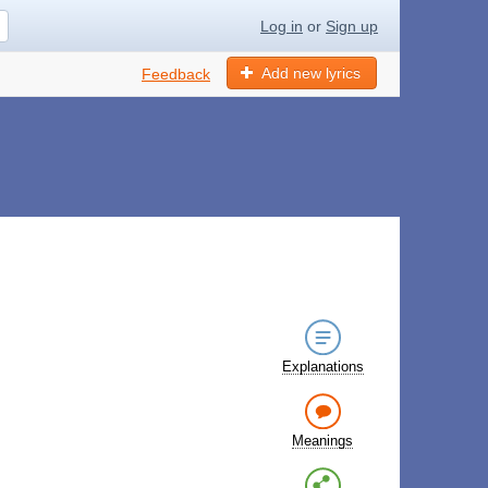
Log in
or
Sign up
Add new lyrics
Feedback
Explanations
Meanings