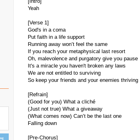
[Intro]
Yeah
[Verse 1]
God's in a coma
Put faith in a life support
Running away won’t feel the same
If you reach your metaphysical last resort
Oh, malevolence and purgatory give you pause
It's a miracle you haven't broken any laws
We are not entitled to surviving
So keep your friends and your enemies thriving
[Refrain]
(Good for you) What a cliché
(Just not true) What a giveaway
(What comes now) Can’t be the last one
Falling down
[Pre-Chorus]
ing