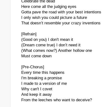
Celebrate the dead
Here come all the judging eyes
Gotta pave the road with your best intentions
I only wish you could picture a future
That doesn’t resemble your crazy inventions
[Refrain]
(Good on you) I don't mean it
(Dream come true) I don’t need it
(What comes now?) Another hollow one
Must come down
[Pre-Chorus]
Every time this happens
I'm breaking a promise
I made to a version of me
Why can't I covet
And keep it away
From the leeches who want to deceive?