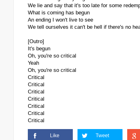
We lie and say that it's too late for some redem
What is coming has begun
An ending I won't live to see
We tell ourselves it can't be hell if there's no h
[Outro]
It's begun
Oh, you're so critical
Yeah
Oh, you're so critical
Critical
Critical
Critical
Critical
Critical
Critical
Critical
Like
Tweet