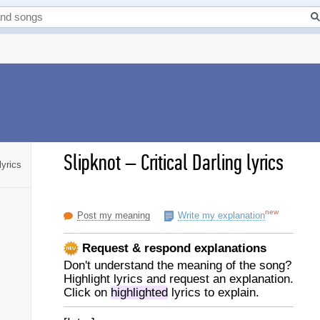
Slipknot
–
Critical Darling lyrics
lyrics
new
Post my meaning
Write my explanation
Request & respond explanations
Don't understand the meaning of the song?
Highlight lyrics and request an explanation.
Click on
highlighted
lyrics to explain.