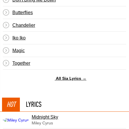
Butterflies
Chandelier
Iko Iko
Magic
Together
All Sia Lyrics →
HOT
LYRICS
Midnight Sky
Miley Cyrus