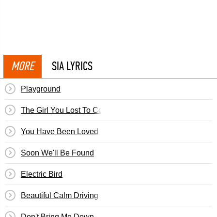
MORE
SIA LYRICS
Playground
The Girl You Lost To Cocaine
You Have Been Loved
Soon We'll Be Found
Electric Bird
Beautiful Calm Driving
Don't Bring Me Down