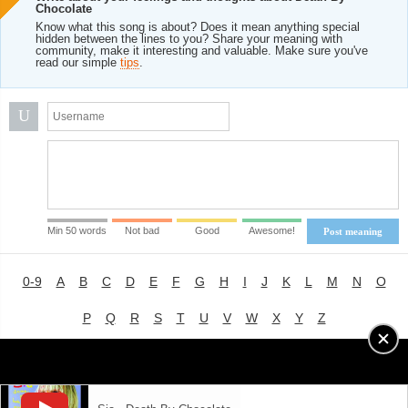
Chocolate
Know what this song is about? Does it mean anything special
hidden between the lines to you? Share your meaning with
community, make it interesting and valuable. Make sure you've
read our simple
tips
.
U
Min 50 words
Not bad
Good
Awesome!
Post meaning
0-9
A
B
C
D
E
F
G
H
I
J
K
L
M
N
O
P
Q
R
S
T
U
V
W
X
Y
Z
Advertising
|
About
|
Terms of Use
|
Privacy Policy