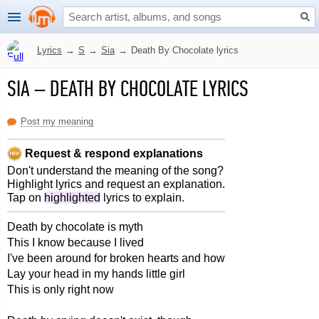
Lyrics
→
S
→
Sia
→
Death By Chocolate lyrics
SIA
–
DEATH BY CHOCOLATE LYRICS
Post my meaning
Request & respond explanations
Don't understand the meaning of the song?
Highlight lyrics and request an explanation.
Tap on
highlighted
lyrics to explain.
Death by chocolate is myth
This I know because I lived
I've been around for broken hearts and how
Lay your head in my hands little girl
This is only right now