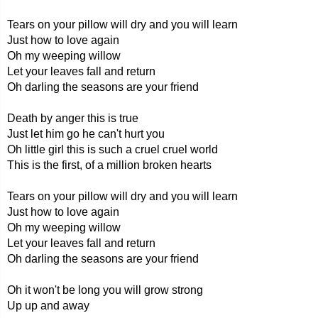
Tears on your pillow will dry and you will learn
Just how to love again
Oh my weeping willow
Let your leaves fall and return
Oh darling the seasons are your friend
Death by anger this is true
Just let him go he can't hurt you
Oh little girl this is such a cruel cruel world
This is the first, of a million broken hearts
Tears on your pillow will dry and you will learn
Just how to love again
Oh my weeping willow
Let your leaves fall and return
Oh darling the seasons are your friend
Oh it won't be long you will grow strong
Up up and away