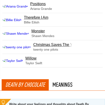
​Positions
Ariana Grande
Therefore I Am
Billie Eilish
Monster
Shawn Mendes
Christmas Saves The Year
twenty one pilots
Willow
Taylor Swift
DEATH BY CHOCOLATE
MEANINGS
Write about your feelings and thoughts about Death By