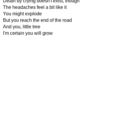
Death by crying doesn't exist, though
The headaches feel a bit like it
You might explode
But you reach the end of the road
And you, little tree
I'm certain you will grow