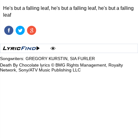
He's but a falling leaf, he's but a falling leaf, he's but a falling
leaf
Songwriters: GREGORY KURSTIN, SIA FURLER
Death By Chocolate lyrics © BMG Rights Management, Royalty
Network, Sony/ATV Music Publishing LLC