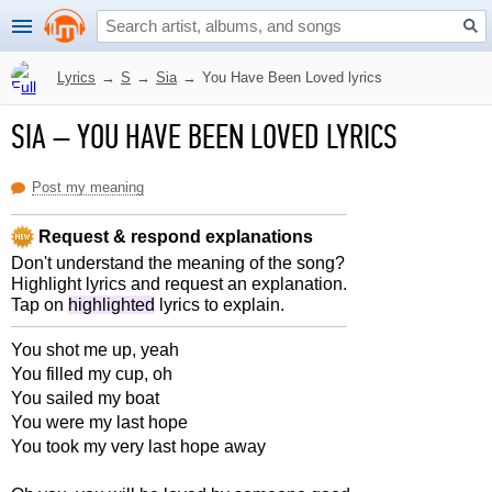
Lyrics
→
S
→
Sia
→
You Have Been Loved lyrics
SIA
–
YOU HAVE BEEN LOVED LYRICS
Post my meaning
Request & respond explanations
Don't understand the meaning of the song?
Highlight lyrics and request an explanation.
Tap on
highlighted
lyrics to explain.
You shot me up, yeah
You filled my cup, oh
You sailed my boat
You were my last hope
You took my very last hope away