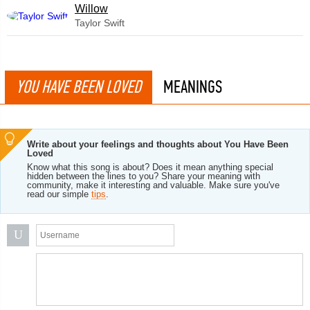
Willow
Taylor Swift
YOU HAVE BEEN LOVED
MEANINGS
Write about your feelings and thoughts about You Have Been
Loved
Know what this song is about? Does it mean anything special
hidden between the lines to you? Share your meaning with
community, make it interesting and valuable. Make sure you've
read our simple
tips
.
U