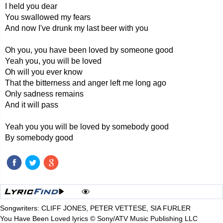
I held you dear
You swallowed my fears
And now I've drunk my last beer with you
Oh you, you have been loved by someone good
Yeah you, you will be loved
Oh will you ever know
That the bitterness and anger left me long ago
Only sadness remains
And it will pass
Yeah you you will be loved by somebody good
By somebody good
Songwriters: CLIFF JONES, PETER VETTESE, SIA FURLER
You Have Been Loved lyrics © Sony/ATV Music Publishing LLC