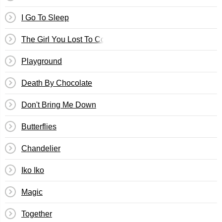
I Go To Sleep
The Girl You Lost To Cocaine
Playground
Death By Chocolate
Don't Bring Me Down
Butterflies
Chandelier
Iko Iko
Magic
Together