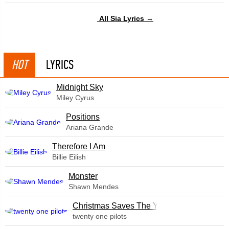
All Sia Lyrics →
HOT
LYRICS
Midnight Sky
Miley Cyrus
​Positions
Ariana Grande
Therefore I Am
Billie Eilish
Monster
Shawn Mendes
Christmas Saves The Year
twenty one pilots