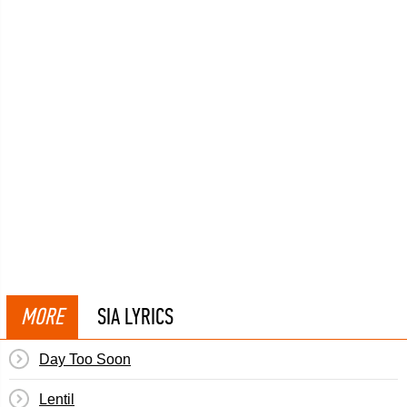
MORE
SIA LYRICS
Day Too Soon
Lentil