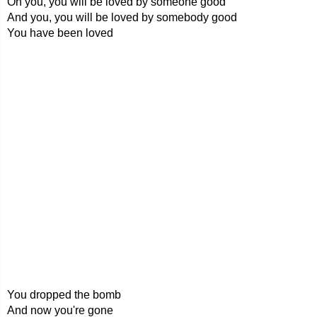
Oh you, you will be loved by someone good
And you, you will be loved by somebody good
You have been loved
You dropped the bomb
And now you're gone