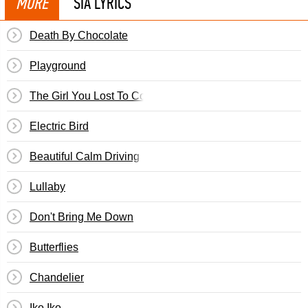
MORE
SIA LYRICS
Death By Chocolate
Playground
The Girl You Lost To Cocaine
Electric Bird
Beautiful Calm Driving
Lullaby
Don't Bring Me Down
Butterflies
Chandelier
Iko Iko