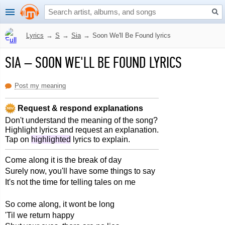
Lyrics
→
S
→
Sia
→
Soon We'll Be Found lyrics
SIA
–
SOON WE'LL BE FOUND LYRICS
Post my meaning
Request & respond explanations
Don't understand the meaning of the song?
Highlight lyrics and request an explanation.
Tap on
highlighted
lyrics to explain.
Come along it is the break of day
Surely now, you'll have some things to say
It's not the time for telling tales on me
So come along, it wont be long
'Til we return happy