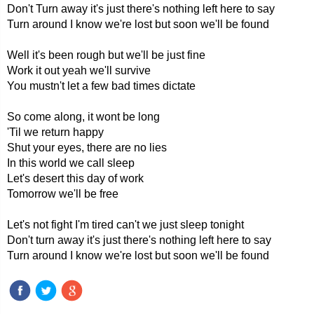
Don't Turn away it's just there's nothing left here to say
Turn around I know we're lost but soon we'll be found
Well it's been rough but we'll be just fine
Work it out yeah we'll survive
You mustn't let a few bad times dictate
So come along, it wont be long
'Til we return happy
Shut your eyes, there are no lies
In this world we call sleep
Let's desert this day of work
Tomorrow we'll be free
Let's not fight I'm tired can't we just sleep tonight
Don't turn away it's just there's nothing left here to say
Turn around I know we're lost but soon we'll be found