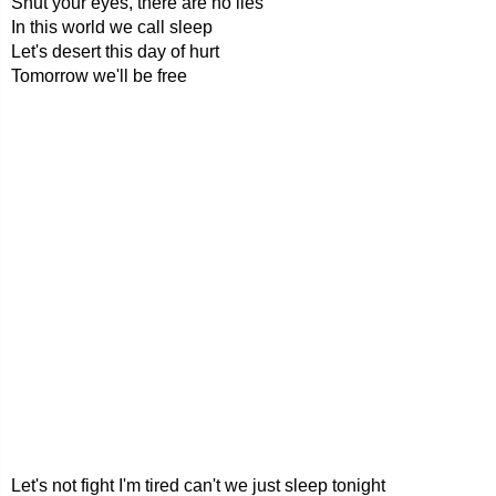
Shut your eyes, there are no lies
In this world we call sleep
Let's desert this day of hurt
Tomorrow we'll be free
Let's not fight I'm tired can't we just sleep tonight