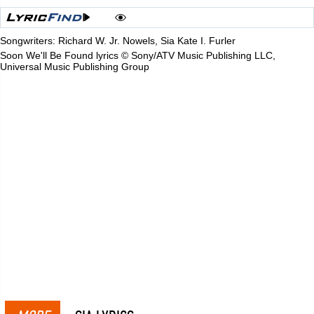
Songwriters: Richard W. Jr. Nowels, Sia Kate I. Furler
Soon We'll Be Found lyrics © Sony/ATV Music Publishing LLC,
Universal Music Publishing Group