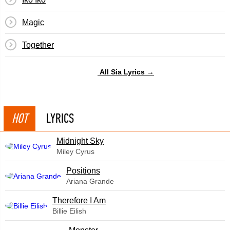
Magic
Together
All Sia Lyrics →
HOT
LYRICS
Midnight Sky
Miley Cyrus
​Positions
Ariana Grande
Therefore I Am
Billie Eilish