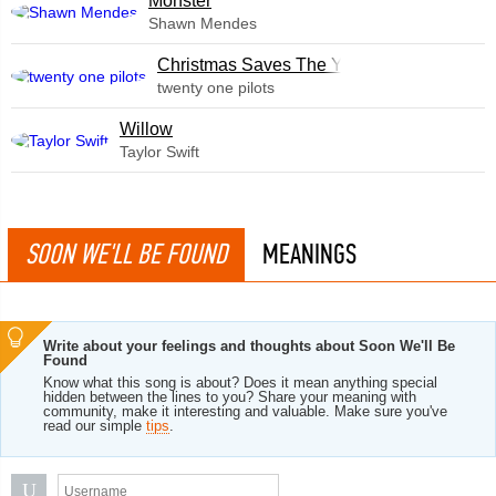
Monster
Shawn Mendes
Christmas Saves The Year
twenty one pilots
Willow
Taylor Swift
SOON WE'LL BE FOUND
MEANINGS
Write about your feelings and thoughts about Soon We'll Be
Found
Know what this song is about? Does it mean anything special
hidden between the lines to you? Share your meaning with
community, make it interesting and valuable. Make sure you've
read our simple
tips
.
U