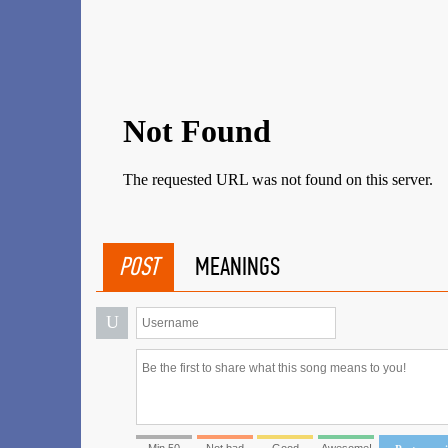
POST
MEANINGS
U