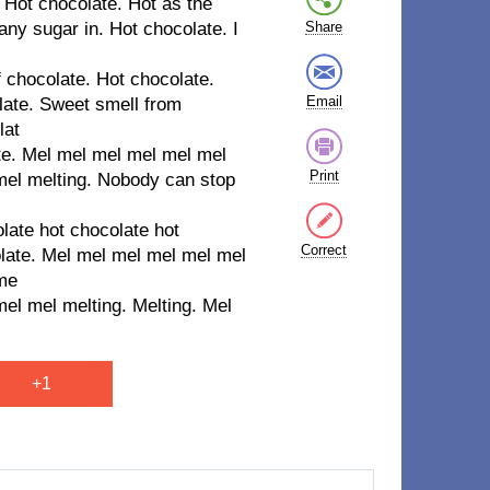
 Hot chocolate. Hot as the
any sugar in. Hot chocolate. I
Share
f chocolate. Hot chocolate.
Email
late. Sweet smell from
lat
ate. Mel mel mel mel mel mel
Print
mel melting. Nobody can stop
late hot chocolate hot
Correct
olate. Mel mel mel mel mel mel
 me
el mel melting. Melting. Mel
+1