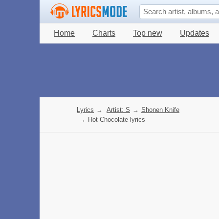
Home
Charts
Top new
Updates
Lyrics
→
Artist: S
→
Shonen Knife
→
Hot Chocolate lyrics