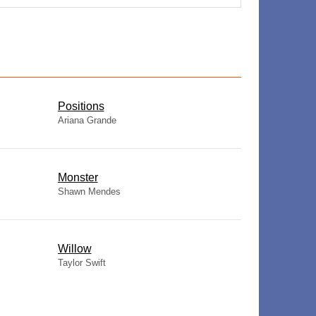
​Positions
Ariana Grande
Monster
Shawn Mendes
Willow
Taylor Swift