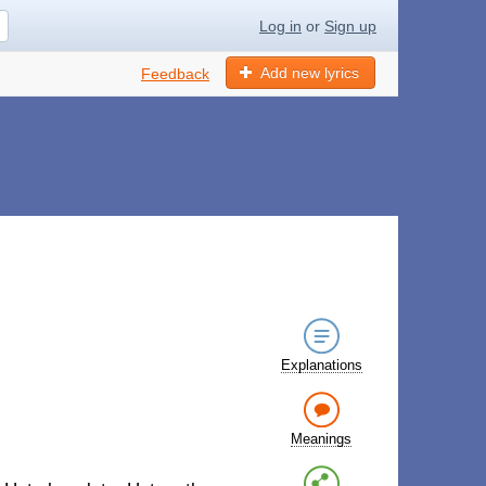
Log in
or
Sign up
Add new lyrics
Feedback
Explanations
Meanings