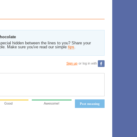
Chocolate
pecial hidden between the lines to you? Share your
ble. Make sure you've read our simple
tips
.
Sign up
or log in with
Good
Awesome!
Post meaning