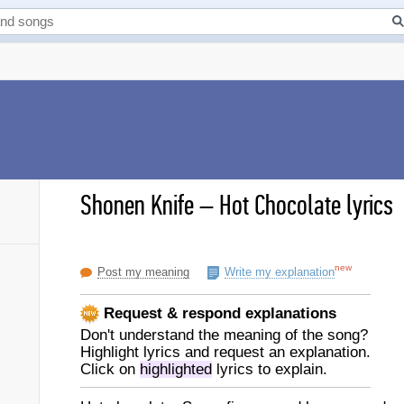
Shonen Knife
–
Hot Chocolate lyrics
new
Post my meaning
Write my explanation
Request & respond explanations
Don't understand the meaning of the song?
Highlight lyrics and request an explanation.
Click on
highlighted
lyrics to explain.