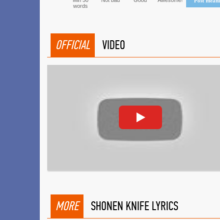
Min 50
Not bad
Good
Awesome!
Post mean
words
OFFICIAL
VIDEO
MORE
SHONEN KNIFE LYRICS