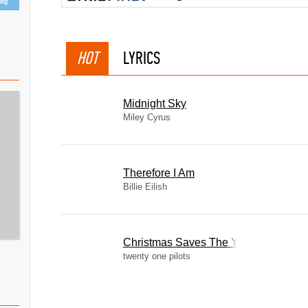
ing
HOT
LYRICS
Midnight Sky
Miley Cyrus
Therefore I Am
Billie Eilish
Christmas Saves The Year
twenty one pilots