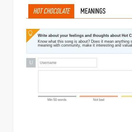
HOT CHOCOLATE
MEANINGS
Write about your feelings and thoughts about Hot 
Know what this song is about? Does it mean anything s
meaning with community, make it interesting and valua
U
Min 50 words
Not bad