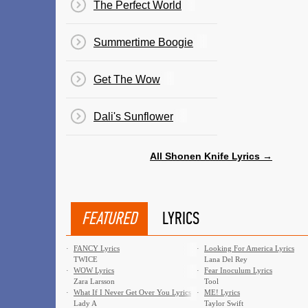
The Perfect World
Summertime Boogie
Get The Wow
Dali's Sunflower
All Shonen Knife Lyrics →
FEATURED
LYRICS
·
FANCY Lyrics
·
Looking For America Lyrics
TWICE
Lana Del Rey
·
WOW Lyrics
·
Fear Inoculum Lyrics
Zara Larsson
Tool
·
What If I Never Get Over You Lyrics
·
ME! Lyrics
Lady A
Taylor Swift