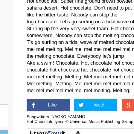
Hot chocolate. Super fine ground brown powder.
sahara desert. Hot chocolate. Don't need to put 
like the bitter taste. Nobody can stop the
Ing chocolate. Let's go surfing on a tidal wave o
Stirring up the very very sweet foam. Hot choco
somewhere. Nobody can stop the melting choco
T's go surfing on a tidal wave of melted chocol
mel mel melting. Mel mel mel mel mel mel mel 
the melting chocolate. Everybody let's jump
Ake a swim! Chocolate. Hot chocolate hot choco
chocolate hot chocolate hot chocolate hot choc
mel mel melting. Melting. Mel mel mel mel mel
Mel melting. Melting. Mel mel mel mel mel mel m
mel mel mel mel mel mel mel melting. Melting.
Like
Tweet
Songwriters: NAOKO YAMANO
Hot Chocolate lyrics © Universal Music Publishing Group