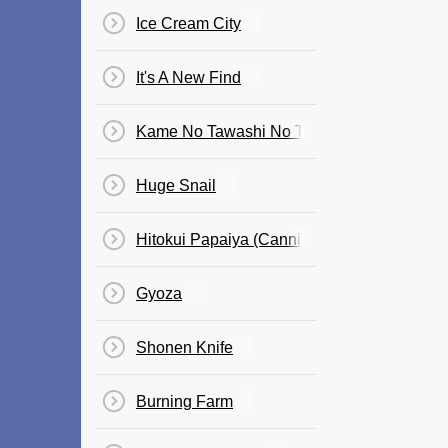
Ice Cream City
It's A New Find
Kame No Tawashi No Teema
Huge Snail
Hitokui Papaiya (Cannibal Papaya)
Gyoza
Shonen Knife
Burning Farm