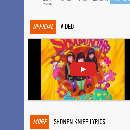
Min 50
Not bad
Good
Awesome!
Post mean
words
OFFICIAL
VIDEO
MORE
SHONEN KNIFE LYRICS