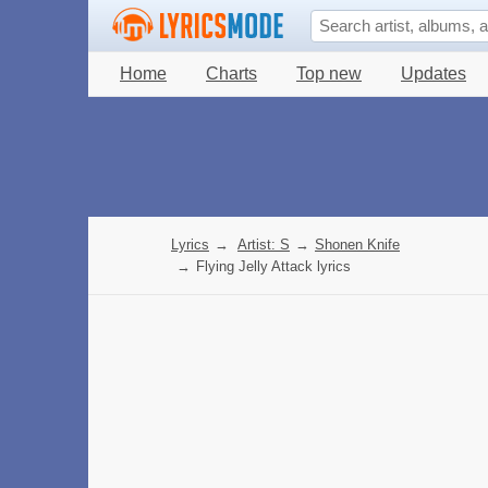
Home
Charts
Top new
Updates
Lyrics
→
Artist: S
→
Shonen Knife
→
Flying Jelly Attack lyrics