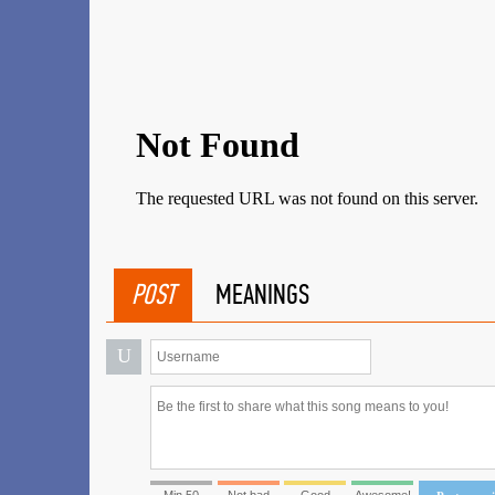
POST
MEANINGS
U