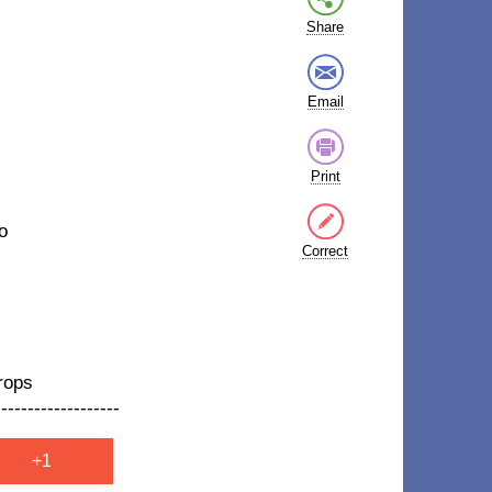
Share
Email
Print
o
Correct
rops
-------------------
+1