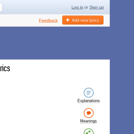
Log in
or
Sign up
Add new lyrics
Feedback
rics
Explanations
Meanings