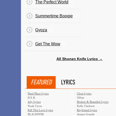
The Perfect World
Summertime Boogie
Gyoza
Get The Wow
All Shonen Knife Lyrics →
FEATURED
LYRICS
·
Hard Place Lyrics
·
Clout Lyrics
H.E.R.
Offset
·
July Lyrics
·
Broken & Beautiful Lyrics
Noah Cyrus
Kelly Clarkson
·
Kill This Love Lyrics
·
Boyfriend Lyrics
BLACKPINK
Ariana Grande