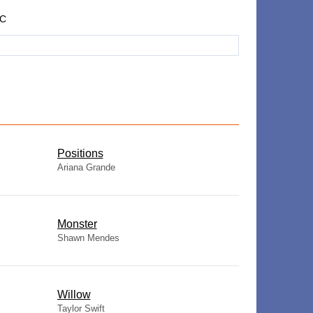
LC
​Positions
Ariana Grande
Monster
Shawn Mendes
Willow
Taylor Swift