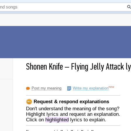
Shonen Knife
–
Flying Jelly Attack ly
new
Post my meaning
Write my explanation
Request & respond explanations
Don't understand the meaning of the song?
Highlight lyrics and request an explanation.
Click on
highlighted
lyrics to explain.