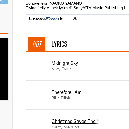
ing
Songwriters: NAOKO YAMANO
Flying Jelly Attack lyrics © Sony/ATV Music Publishing L
HOT
LYRICS
Midnight Sky
Miley Cyrus
Therefore I Am
Billie Eilish
Christmas Saves The Year
twenty one pilots