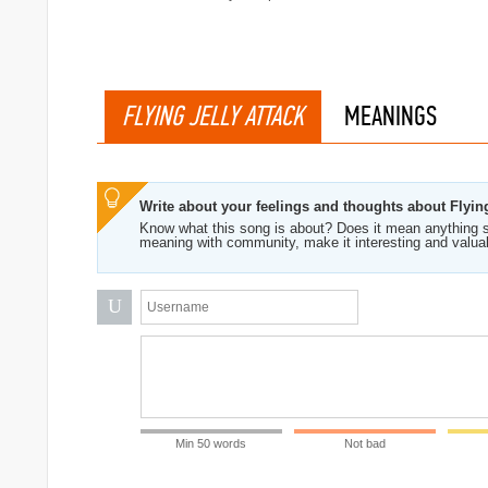
FLYING JELLY ATTACK
MEANINGS
Write about your feelings and thoughts about Flying
Know what this song is about? Does it mean anything s
meaning with community, make it interesting and valua
me (Green Tortoise)
U
Min 50 words
Not bad