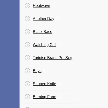
Heatwave
Another Day
Black Bass
Watching Girl
Tortoise Brand Pot Scrubbing Cleaner's The
Boys
Shonen Knife
Burning Farm