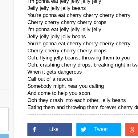
I'm gonna eat jelly jelly jelly jelly
Jelly jelly jelly jelly beans
You're gonna eat cherry cherry cherry cherry
Cherry cherry cherry cherry drops
I'm gonna eat jelly jelly jelly jelly
Jelly jelly jelly jelly beans
You're gonna eat cherry cherry cherry cherry
Cherry cherry cherry cherry drops
Ooh, flying jelly beans, throwing them to you
Ooh, crashing cherry drops, breaking right in tw
When it gets dangerous
Call out of a rescue
Somebody might hear you calling
And come to help you soon
Ooh they crash into each other, jelly beans
Eating them and throwing them forever cherry d
-----------------------------------------------------------
Like
Tweet