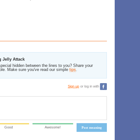
 Jelly Attack
pecial hidden between the lines to you? Share your
ble. Make sure you've read our simple
tips
.
Sign up
or log in with
Good
Awesome!
Post meaning