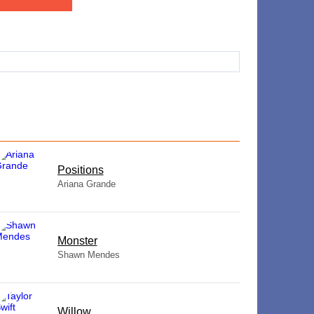
​Positions
Ariana Grande
Monster
Shawn Mendes
Willow