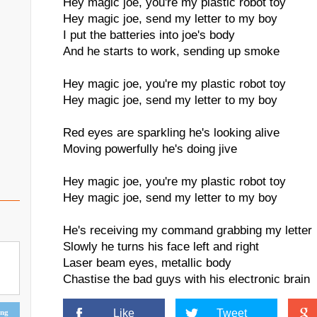
Hey magic joe, you're my plastic robot toy
Hey magic joe, send my letter to my boy
I put the batteries into joe's body
And he starts to work, sending up smoke
Hey magic joe, you're my plastic robot toy
Hey magic joe, send my letter to my boy
Red eyes are sparkling he's looking alive
Moving powerfully he's doing jive
Hey magic joe, you're my plastic robot toy
Hey magic joe, send my letter to my boy
He's receiving my command grabbing my letter
Slowly he turns his face left and right
Laser beam eyes, metallic body
Chastise the bad guys with his electronic brain
Like
Tweet
ing