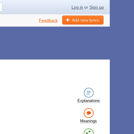
Log in
or
Sign up
Add new lyrics
Feedback
Explanations
Meanings