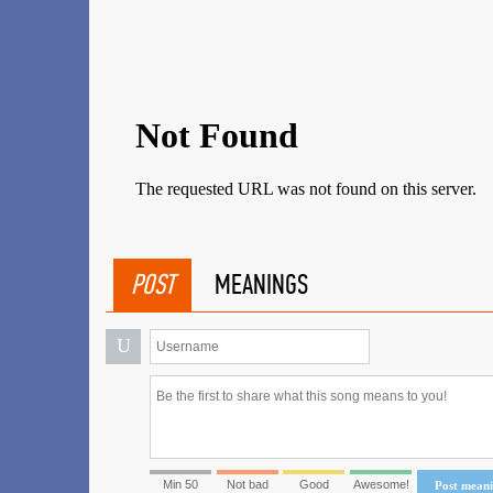
POST
MEANINGS
U
Min 50
Not bad
Good
Awesome!
Post mean