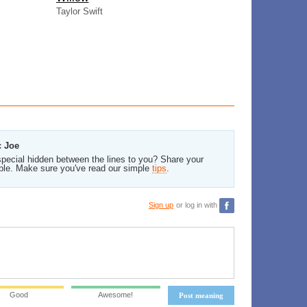
Taylor Swift
c Joe
pecial hidden between the lines to you? Share your
ble. Make sure you've read our simple
tips
.
Sign up
or log in with
Good
Awesome!
Post meaning