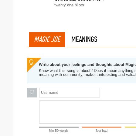
twenty one pilots
MAGIC JOE
MEANINGS
Write about your feelings and thoughts about Magi
Know what this song is about? Does it mean anything s
meaning with community, make it interesting and valua
U
Min 50 words
Not bad