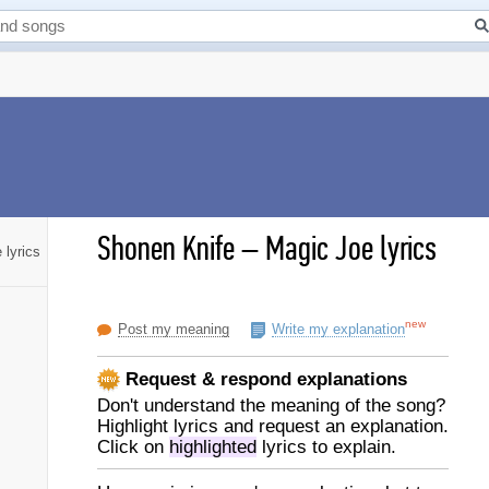
Shonen Knife
–
Magic Joe lyrics
 lyrics
new
Post my meaning
Write my explanation
Request & respond explanations
Don't understand the meaning of the song?
Highlight lyrics and request an explanation.
Click on
highlighted
lyrics to explain.