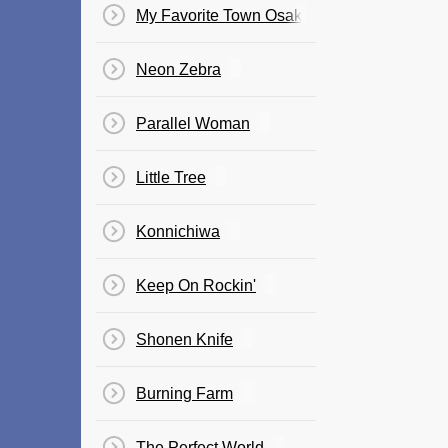
My Favorite Town Osaka
Neon Zebra
Parallel Woman
Little Tree
Konnichiwa
Keep On Rockin'
Shonen Knife
Burning Farm
The Perfect World