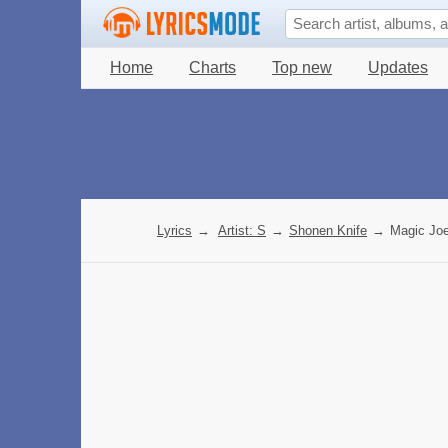
Home
Charts
Top new
Updates
Lyrics
→
Artist: S
→
Shonen Knife
→
Magic Joe