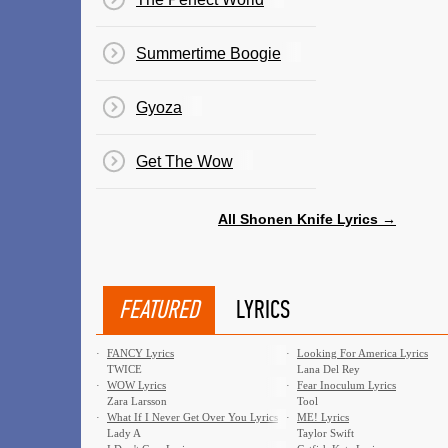
Summertime Boogie
Gyoza
Get The Wow
All Shonen Knife Lyrics →
FEATURED
LYRICS
·
FANCY Lyrics
·
Looking For America Lyrics
TWICE
Lana Del Rey
·
WOW Lyrics
·
Fear Inoculum Lyrics
Zara Larsson
Tool
·
What If I Never Get Over You Lyrics
·
ME! Lyrics
Lady A
Taylor Swift