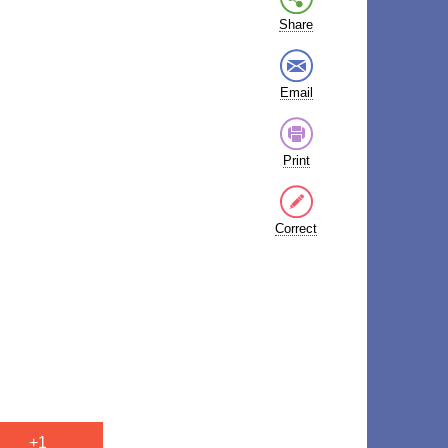
Share
Email
Print
Correct
+1