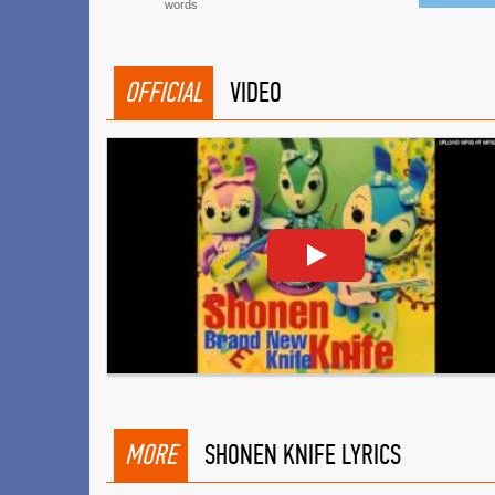
words
OFFICIAL
VIDEO
MORE
SHONEN KNIFE LYRICS