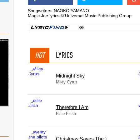
Songwriters: NAOKO YAMANO
Magic Joe lyrics © Universal Music Publishing Group
HOT
LYRICS
Midnight Sky
Miley Cyrus
Therefore I Am
Billie Eilish
Christmas Saves The Year