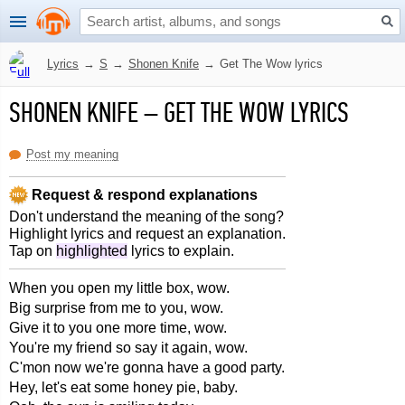
Lyrics
→
S
→
Shonen Knife
→
Get The Wow lyrics
SHONEN KNIFE
–
GET THE WOW LYRICS
Post my meaning
Request & respond explanations
Don't understand the meaning of the song?
Highlight lyrics and request an explanation.
Tap on
highlighted
lyrics to explain.
When you open my little box, wow.
Big surprise from me to you, wow.
Give it to you one more time, wow.
You're my friend so say it again, wow.
C'mon now we're gonna have a good party.
Hey, let's eat some honey pie, baby.