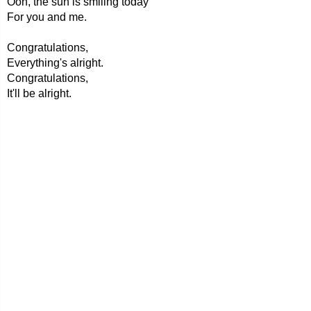
Ooh, the sun is smiling today
For you and me.
Congratulations,
Everything's alright.
Congratulations,
It'll be alright.