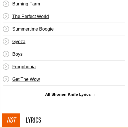
Burning Farm
The Perfect World
Summertime Boogie
Gyoza
Boys
Frogphobia
Get The Wow
All Shonen Knife Lyrics →
HOT
LYRICS