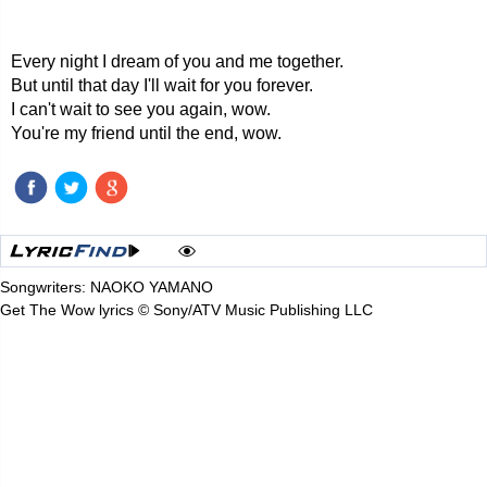
Every night I dream of you and me together.
But until that day I'll wait for you forever.
I can't wait to see you again, wow.
You're my friend until the end, wow.
Songwriters: NAOKO YAMANO
Get The Wow lyrics © Sony/ATV Music Publishing LLC