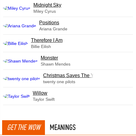
Midnight Sky
Miley Cyrus
​Positions
Ariana Grande
Therefore I Am
Billie Eilish
Monster
Shawn Mendes
Christmas Saves The Year
twenty one pilots
Willow
Taylor Swift
GET THE WOW
MEANINGS