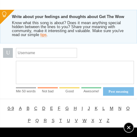
Write about your feelings and thoughts about Get The Wow
Know what this song is about? Does it mean anything special
hidden between the lines to you? Share your meaning with
community, make it interesting and valuable. Make sure you've
read our simple
tips
.
U
Min 50 words
Not bad
Good
Awesome!
Post meaning
0-9
A
B
C
D
E
F
G
H
I
J
K
L
M
N
O
P
Q
R
S
T
U
V
W
X
Y
Z