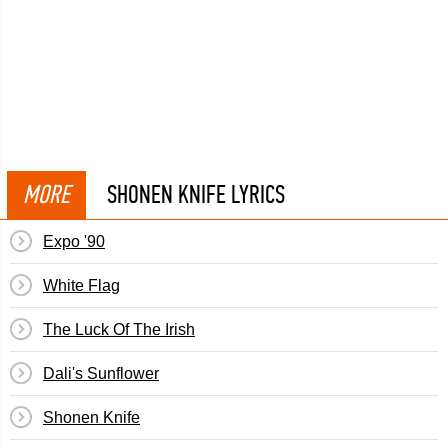
MORE
SHONEN KNIFE LYRICS
Expo '90
White Flag
The Luck Of The Irish
Dali's Sunflower
Shonen Knife