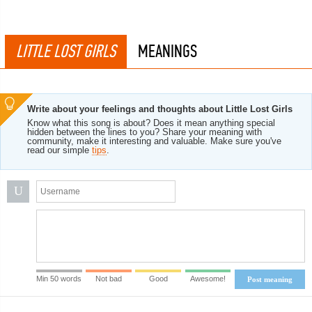
LITTLE LOST GIRLS
MEANINGS
Write about your feelings and thoughts about Little Lost Girls
Know what this song is about? Does it mean anything special
hidden between the lines to you? Share your meaning with
community, make it interesting and valuable. Make sure you've
read our simple
tips
.
U
Min 50 words
Not bad
Good
Awesome!
Post meaning