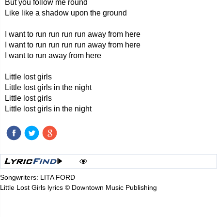
But you follow me round
Like like a shadow upon the ground
I want to run run run run away from here
I want to run run run run away from here
I want to run away from here
Little lost girls
Little lost girls in the night
Little lost girls
Little lost girls in the night
Songwriters: LITA FORD
Little Lost Girls lyrics © Downtown Music Publishing