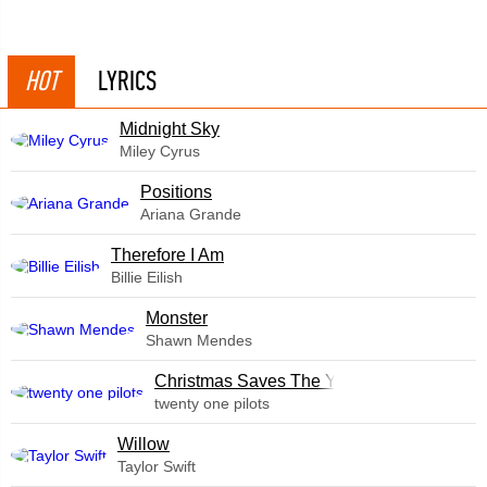
HOT
LYRICS
Midnight Sky
Miley Cyrus
​Positions
Ariana Grande
Therefore I Am
Billie Eilish
Monster
Shawn Mendes
Christmas Saves The Year
twenty one pilots
Willow
Taylor Swift