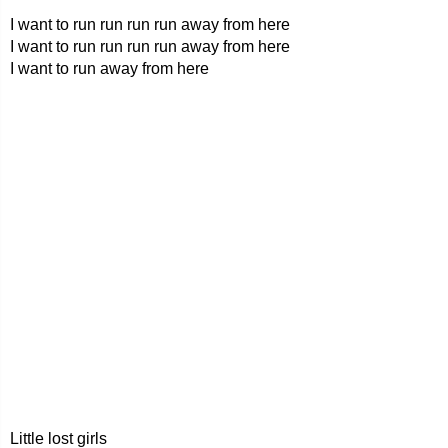
I want to run run run run away from here
I want to run run run run away from here
I want to run away from here
Little lost girls