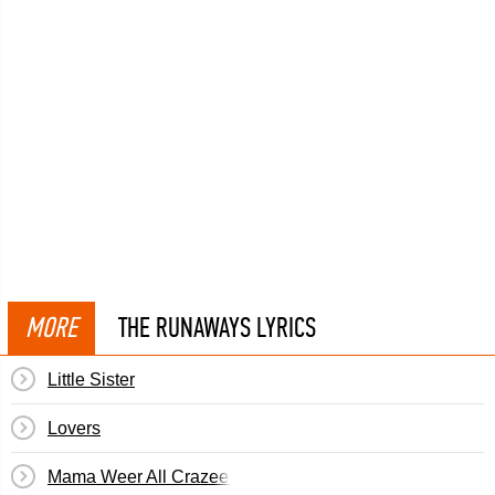
MORE
THE RUNAWAYS LYRICS
Little Sister
Lovers
Mama Weer All Crazee Now