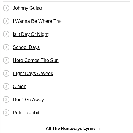
Johnny Guitar
I Wanna Be Where The Boys Are
Is It Day Or Night
School Days
Here Comes The Sun
Eight Days A Week
C'mon
Don't Go Away
Peter Rabbit
All The Runaways Lyrics →