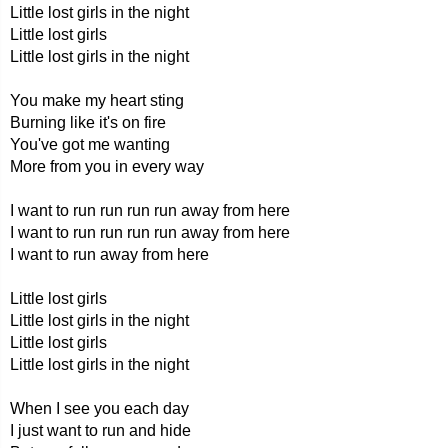
Little lost girls in the night
Little lost girls
Little lost girls in the night
You make my heart sting
Burning like it's on fire
You've got me wanting
More from you in every way
I want to run run run run away from here
I want to run run run run away from here
I want to run away from here
Little lost girls
Little lost girls in the night
Little lost girls
Little lost girls in the night
When I see you each day
I just want to run and hide