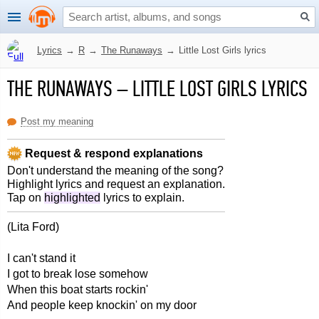
Lyrics
→
R
→
The Runaways
→
Little Lost Girls lyrics
THE RUNAWAYS
–
LITTLE LOST GIRLS LYRICS
Post my meaning
Request & respond explanations
Don't understand the meaning of the song?
Highlight lyrics and request an explanation.
Tap on
highlighted
lyrics to explain.
(Lita Ford)
I can't stand it
I got to break lose somehow
When this boat starts rockin'
And people keep knockin' on my door