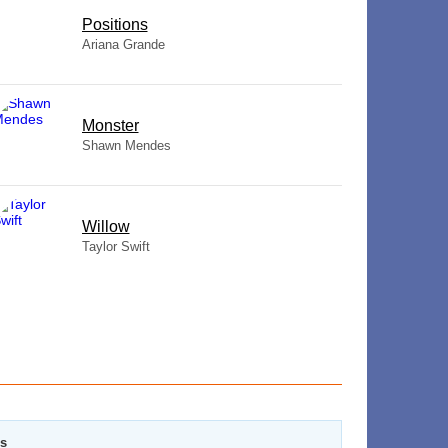
​Positions
Ariana Grande
Monster
Shawn Mendes
Willow
Taylor Swift
rs