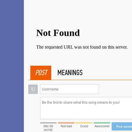
POST
MEANINGS
U
Min 50
Not bad
Good
Awesome!
Post mean
words