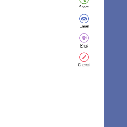
Share
Email
Print
Correct