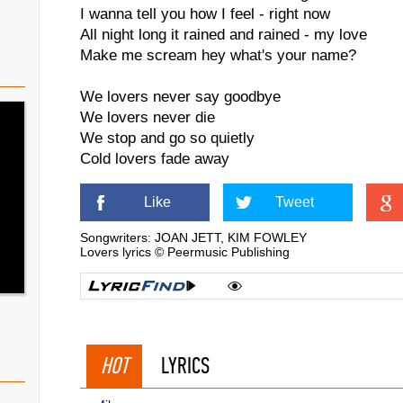
I wanna tell you how I feel - right now
All night long it rained and rained - my love
Make me scream hey what's your name?
We lovers never say goodbye
We lovers never die
We stop and go so quietly
Cold lovers fade away
Like
Tweet
Songwriters: JOAN JETT, KIM FOWLEY
Lovers lyrics © Peermusic Publishing
HOT
LYRICS