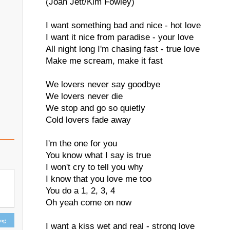
(Joan Jett/Kim Fowley)
I want something bad and nice - hot love
I want it nice from paradise - your love
All night long I'm chasing fast - true love
Make me scream, make it fast
We lovers never say goodbye
We lovers never die
We stop and go so quietly
Cold lovers fade away
I'm the one for you
You know what I say is true
I won't cry to tell you why
I know that you love me too
You do a 1, 2, 3, 4
Oh yeah come on now
ing
I want a kiss wet and real - strong love