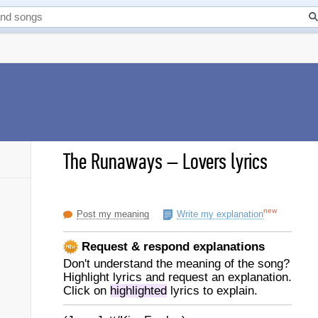
The Runaways
–
Lovers lyrics
new
Post my meaning
Write my explanation
Request & respond explanations
Don't understand the meaning of the song?
Highlight lyrics and request an explanation.
Click on
highlighted
lyrics to explain.