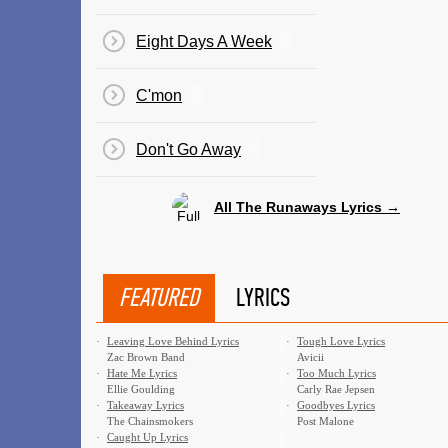
Eight Days A Week
C'mon
Don't Go Away
All The Runaways Lyrics →
FEATURED
LYRICS
·
Leaving Love Behind Lyrics
·
Tough Love Lyrics
Zac Brown Band
Avicii
·
Hate Me Lyrics
·
Too Much Lyrics
Ellie Goulding
Carly Rae Jepsen
·
Takeaway Lyrics
·
Goodbyes Lyrics
The Chainsmokers
Post Malone
·
Caught Up Lyrics