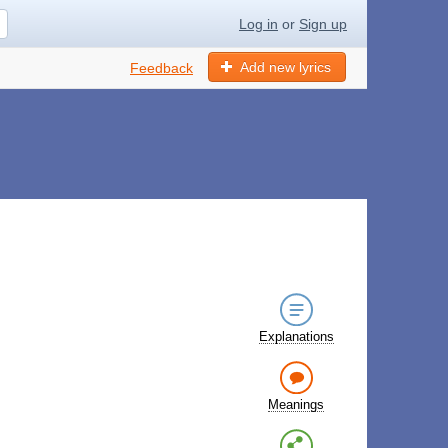
Log in
or
Sign up
Add new lyrics
Feedback
Explanations
Meanings