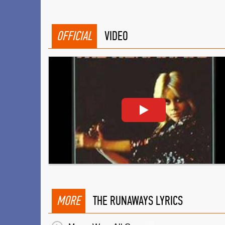
OFFICIAL
VIDEO
MORE
THE RUNAWAYS LYRICS