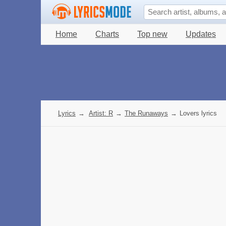
Home
Charts
Top new
Updates
Lyrics
→
Artist: R
→
The Runaways
→
Lovers lyrics