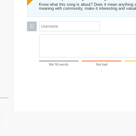
Know what this song is about? Does it mean anything s
meaning with community, make it interesting and valua
U
Min 50 words
Not bad