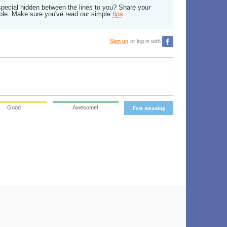
pecial hidden between the lines to you? Share your
ble. Make sure you've read our simple
tips
.
Sign up
or log in with
Good
Awesome!
Post meaning