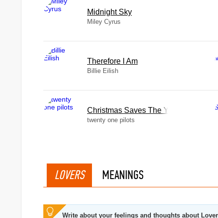
Midnight Sky
Miley Cyrus
Therefore I Am
Billie Eilish
Christmas Saves The Year
twenty one pilots
LOVERS
MEANINGS
Write about your feelings and thoughts about Love