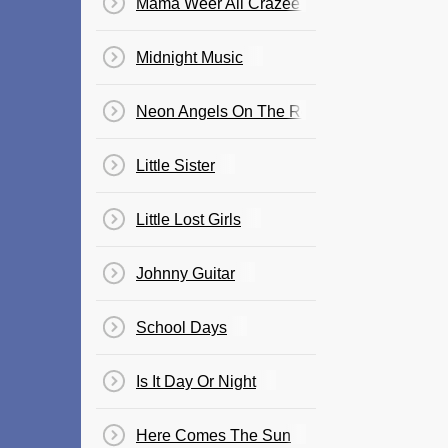
Mama Weer All Crazee Now
Midnight Music
Neon Angels On The Road To Ruin
Little Sister
Little Lost Girls
Johnny Guitar
School Days
Is It Day Or Night
Here Comes The Sun