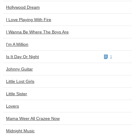
Hollywood Dream
I Love Playing With Fire
I Wanna Be Where The Boys Are
I'm A Million
Is It Day Or Night
1
Johnny Guitar
Little Lost Girls
Little Sister
Lovers
Mama Weer All Crazee Now
Midnight Music