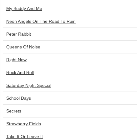
My Buddy And Me
Neon Angels On The Road To Ruin
Peter Rabbit
Queens Of Noise
Right Now
Rock And Roll
Saturday Night Special
School Days
Secrets
Strawberry Fields
Take It Or Leave It