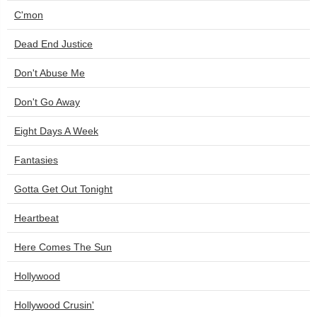
C'mon
Dead End Justice
Don't Abuse Me
Don't Go Away
Eight Days A Week
Fantasies
Gotta Get Out Tonight
Heartbeat
Here Comes The Sun
Hollywood
Hollywood Crusin'