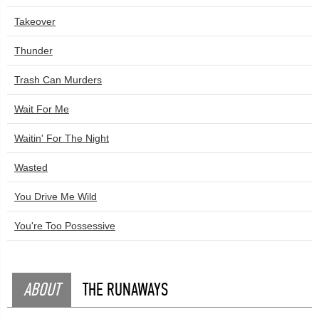
Takeover
Thunder
Trash Can Murders
Wait For Me
Waitin' For The Night
Wasted
You Drive Me Wild
You're Too Possessive
ABOUT
THE RUNAWAYS