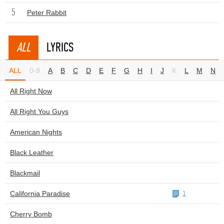
5
Peter Rabbit
ALL
LYRICS
ALL
0-9
A
B
C
D
E
F
G
H
I
J
K
L
M
N
All Right Now
All Right You Guys
American Nights
Black Leather
Blackmail
California Paradise
1
Cherry Bomb