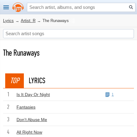
Lyrics
→
Artist: R
→
The Runaways
The Runaways
TOP
LYRICS
1
Is It Day Or Night
1
2
Fantasies
3
Don't Abuse Me
4
All Right Now