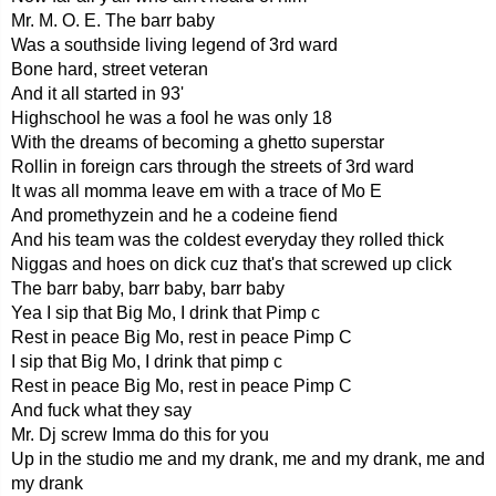
Mr. M. O. E. The barr baby
Was a southside living legend of 3rd ward
Bone hard, street veteran
And it all started in 93'
Highschool he was a fool he was only 18
With the dreams of becoming a ghetto superstar
Rollin in foreign cars through the streets of 3rd ward
It was all momma leave em with a trace of Mo E
And promethyzein and he a codeine fiend
And his team was the coldest everyday they rolled thick
Niggas and hoes on dick cuz that's that screwed up click
The barr baby, barr baby, barr baby
Yea I sip that Big Mo, I drink that Pimp c
Rest in peace Big Mo, rest in peace Pimp C
I sip that Big Mo, I drink that pimp c
Rest in peace Big Mo, rest in peace Pimp C
And fuck what they say
Mr. Dj screw Imma do this for you
Up in the studio me and my drank, me and my drank, me and
my drank