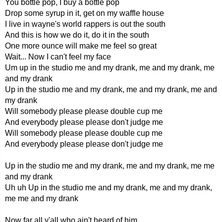
You bottle pop, I buy a bottle pop
Drop some syrup in it, get on my waffle house
I live in wayne's world rappers is out the south
And this is how we do it, do it in the south
One more ounce will make me feel so great
Wait... Now I can't feel my face
Um up in the studio me and my drank, me and my drank, me
and my drank
Up in the studio me and my drank, me and my drank, me and
my drank
Will somebody please please double cup me
And everybody please please don't judge me
Will somebody please please double cup me
And everybody please please don't judge me
Up in the studio me and my drank, me and my drank, me me
and my drank
Uh uh Up in the studio me and my drank, me and my drank,
me me and my drank
Now far all y'all who ain't heard of him