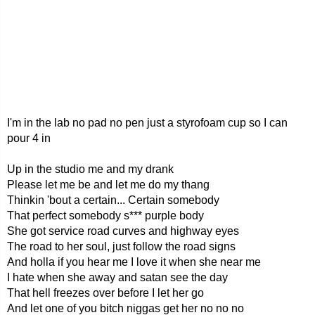
I'm in the lab no pad no pen just a styrofoam cup so I can
pour 4 in
Up in the studio me and my drank
Please let me be and let me do my thang
Thinkin 'bout a certain... Certain somebody
That perfect somebody s*** purple body
She got service road curves and highway eyes
The road to her soul, just follow the road signs
And holla if you hear me I love it when she near me
I hate when she away and satan see the day
That hell freezes over before I let her go
And let one of you bitch niggas get her no no no