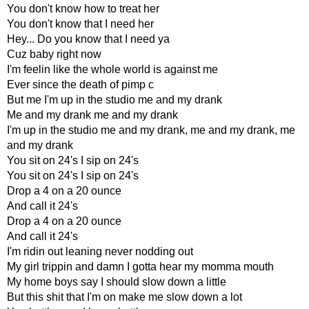
You don't know how to treat her
You don't know that I need her
Hey... Do you know that I need ya
Cuz baby right now
I'm feelin like the whole world is against me
Ever since the death of pimp c
But me I'm up in the studio me and my drank
Me and my drank me and my drank
I'm up in the studio me and my drank, me and my drank, me
and my drank
You sit on 24's I sip on 24's
You sit on 24's I sip on 24's
Drop a 4 on a 20 ounce
And call it 24's
Drop a 4 on a 20 ounce
And call it 24's
I'm ridin out leaning never nodding out
My girl trippin and damn I gotta hear my momma mouth
My home boys say I should slow down a little
But this shit that I'm on make me slow down a lot