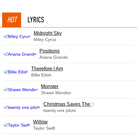
HOT
LYRICS
Midnight Sky
Miley Cyrus
​Positions
Ariana Grande
Therefore I Am
Billie Eilish
Monster
Shawn Mendes
Christmas Saves The Year
twenty one pilots
Willow
Taylor Swift