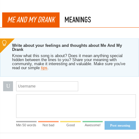
ME AND MY DRANK
MEANINGS
Write about your feelings and thoughts about Me And My
Drank
Know what this song is about? Does it mean anything special
hidden between the lines to you? Share your meaning with
community, make it interesting and valuable. Make sure you've
read our simple
tips
.
U
Min 50 words
Not bad
Good
Awesome!
Post meaning