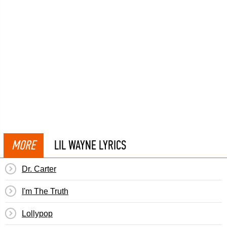
MORE
LIL WAYNE LYRICS
Dr. Carter
I'm The Truth
Lollypop