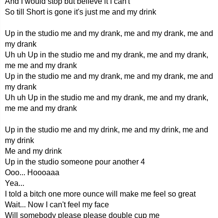
And I would stop but believe it I can't
So till Short is gone it's just me and my drink
Up in the studio me and my drank, me and my drank, me and
my drank
Uh uh Up in the studio me and my drank, me and my drank,
me me and my drank
Up in the studio me and my drank, me and my drank, me and
my drank
Uh uh Up in the studio me and my drank, me and my drank,
me me and my drank
Up in the studio me and my drink, me and my drink, me and
my drink
Me and my drink
Up in the studio someone pour another 4
Ooo... Hoooaaa
Yea...
I told a bitch one more ounce will make me feel so great
Wait... Now I can't feel my face
Will somebody please please double cup me