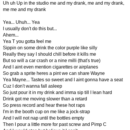
Uh uh Up in the studio me and my drank, me and my drank,
me me and my drank
Yea... Uhuh... Yea
I usually don't do this but...
Ahem...
Yea T you gotta feel me
Sippin on some drink the color purple like silly
Really they say I should chill before it kills me
But so will a car crash or a nine milli (that's true)
And I aint even mention cigarettes or airplanes
So grab a sprite heres a pint we can share Wayne
Yea Mayne... Tastes so sweet and I aint gonna have a seat
Cuz I don't wanna fall asleep
So just pour it in my drink and imma sip till I lean hard
Drink got me moving slower than a retard
So press record and hear these hot raps
I'm in the booth cup on me like a jock-strap
And I will not nap until the bottles empty
Then I pour a little more for past screw and Pimp C