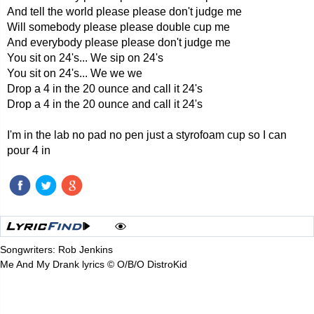
And tell the world please please don't judge me
Will somebody please please double cup me
And everybody please please don't judge me
You sit on 24's... We sip on 24's
You sit on 24's... We we we
Drop a 4 in the 20 ounce and call it 24's
Drop a 4 in the 20 ounce and call it 24's
I'm in the lab no pad no pen just a styrofoam cup so I can
pour 4 in
Songwriters: Rob Jenkins
Me And My Drank lyrics © O/B/O DistroKid