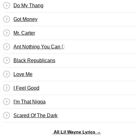
Do My Thang
Got Money
Mr. Carter
Ant Nothing You Can Do
Black Republicans
Love Me
I Feel Good
I'm That Nigga
Scared Of The Dark
All Lil Wayne Lyrics →