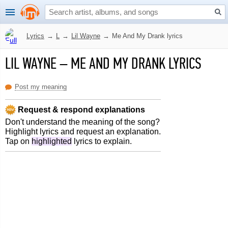
Lyrics
→
L
→
Lil Wayne
→
Me And My Drank lyrics
LIL WAYNE
–
ME AND MY DRANK LYRICS
Post my meaning
Request & respond explanations
Don't understand the meaning of the song?
Highlight lyrics and request an explanation.
Tap on
highlighted
lyrics to explain.