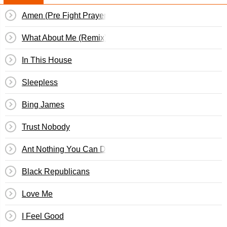
Amen (Pre Fight Prayer)
What About Me (Remix)
In This House
Sleepless
Bing James
Trust Nobody
Ant Nothing You Can Do
Black Republicans
Love Me
I Feel Good