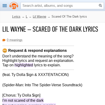
Lyrics
→
L
→
Lil Wayne
→
Scared Of The Dark lyrics
LIL WAYNE
–
SCARED OF THE DARK LYRICS
0 meanings
Request & respond explanations
Don't understand the meaning of the song?
Highlight lyrics and request an explanation.
Tap on
highlighted
lyrics to explain.
(feat. Ty Dolla $ign & XXXTENTACION)
(Spider-Man: Into The Spider-Verse Soundtrack)
[Chorus: Ty Dolla $ign]
I'm not scared of the dark