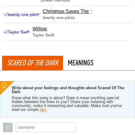
Shawn Mendes
Christmas Saves The Year
twenty one pilots
Willow
Taylor Swift
SCARED OF THE DARK
MEANINGS
Write about your feelings and thoughts about Scared Of The
Dark
Know what this song is about? Does it mean anything special
hidden between the lines to you? Share your meaning with
community, make it interesting and valuable. Make sure you've
read our simple
tips
.
U