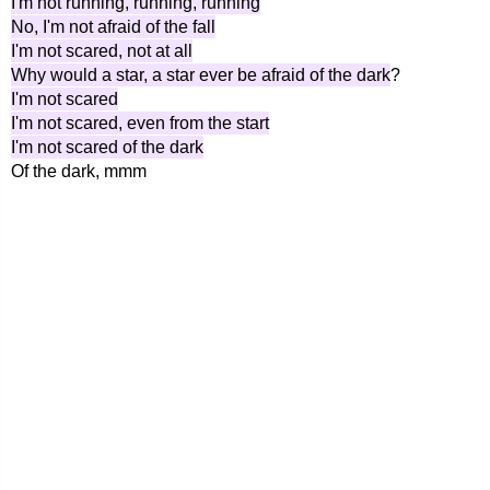
I'm not running, running, running
No, I'm not afraid of the fall
I'm not scared, not at all
Why would a star, a star ever be afraid of the dark
?
I'm not scared
I'm not scared, even from the start
I'm not scared of the dark
Of the dark, mmm