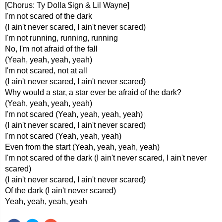
[Chorus: Ty Dolla $ign & Lil Wayne]
I'm not scared of the dark
(I ain't never scared, I ain't never scared)
I'm not running, running, running
No, I'm not afraid of the fall
(Yeah, yeah, yeah, yeah)
I'm not scared, not at all
(I ain't never scared, I ain't never scared)
Why would a star, a star ever be afraid of the dark?
(Yeah, yeah, yeah, yeah)
I'm not scared (Yeah, yeah, yeah, yeah)
(I ain't never scared, I ain't never scared)
I'm not scared (Yeah, yeah, yeah)
Even from the start (Yeah, yeah, yeah, yeah)
I'm not scared of the dark (I ain't never scared, I ain't never
scared)
(I ain't never scared, I ain't never scared)
Of the dark (I ain't never scared)
Yeah, yeah, yeah, yeah