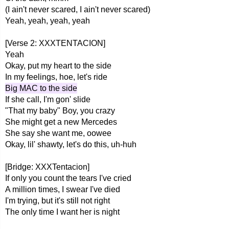
(I ain't never scared, I ain't never scared)
Yeah, yeah, yeah, yeah
[Verse 2: XXXTENTACION]
Yeah
Okay, put my heart to the side
In my feelings, hoe, let's ride
Big MAC to the side
If she call, I'm gon' slide
"That my baby" Boy, you crazy
She might get a new Mercedes
She say she want me, oowee
Okay, lil' shawty, let's do this, uh-huh
[Bridge: XXXTentacion]
If only you count the tears I've cried
A million times, I swear I've died
I'm trying, but it's still not right
The only time I want her is night