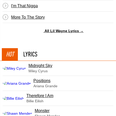
I'm That Nigga
More To The Story
All Lil Wayne Lyrics →
HOT
LYRICS
Midnight Sky
Miley Cyrus
​Positions
Ariana Grande
Therefore I Am
Billie Eilish
Monster