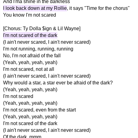
And I'ma shine in the darkness
I look back down at my Rollie
, it says "Time for the chorus"
You know I'm not scared
[Chorus: Ty Dolla $ign & Lil Wayne]
I'm not scared of the dark
(I ain't never scared, I ain't never scared)
I'm not running, running, running
No, I'm not afraid of the fall
(Yeah, yeah, yeah, yeah)
I'm not scared, not at all
(I ain't never scared, I ain't never scared)
Why would a star, a star ever be afraid of the dark?
(Yeah, yeah, yeah, yeah)
I'm not scared
(Yeah, yeah, yeah, yeah)
I'm not scared, even from the start
(Yeah, yeah, yeah, yeah)
I'm not scared of the dark
(I ain't never scared, I ain't never scared)
Of the dark, mmm