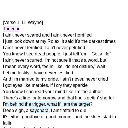
[Verse 1: Lil Wayne]
Tunechi
I ain't never scared and I ain't never horrified
I just look down at my Rolex, it said it's the darkest times
I ain't never terrified, I ain't never petrified
You know I see dead people, I just tell 'em, "Get a life"
I ain't never scurred, I'm not sure if that's a word, but
I mean every word, feelin' like "do not disturb," wait
Let me testify, I have never testified
And I'm married to my pride, I ain't never, never cried
I got eyes like marbles, if I cry they sparkle
You know I can read your mind like I'm the author
There's a line for tomorrow and that line's gettin' shorter
I'm behind the trigger, what if I am the target
?
Deep sigh, a
sayōnara
, I ain't afraid to die
It's either goodbye or good mornin', and the skies start to
fallin'