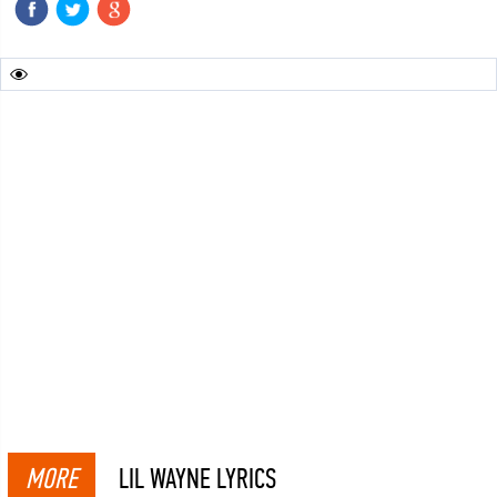
MORE
LIL WAYNE LYRICS