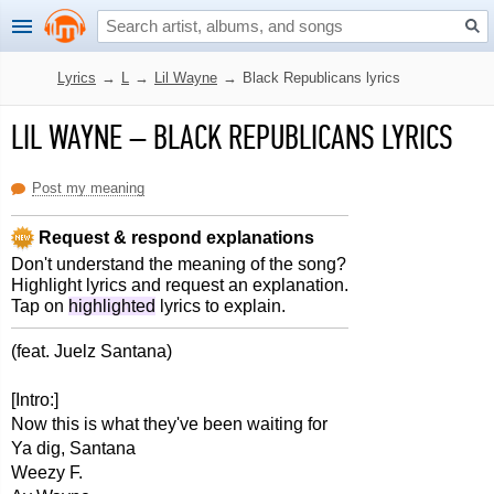
Lyrics
→
L
→
Lil Wayne
→
Black Republicans lyrics
LIL WAYNE
–
BLACK REPUBLICANS LYRICS
Post my meaning
Request & respond explanations
Don't understand the meaning of the song?
Highlight lyrics and request an explanation.
Tap on
highlighted
lyrics to explain.
(feat. Juelz Santana)
[Intro:]
Now this is what they've been waiting for
Ya dig, Santana
Weezy F.