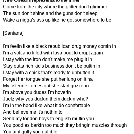
New Orleans representa to the inner
Come from the city where the glitter don't glimmer
The sun don't shine and the guns don't sleep
Wake a nigga's ass up like he got somewhere to be
[Santana]
I'm feelin like a black republican drug money comin in
I'm a volcano filled with lava bout to erupt again
I stay with the iron don't make me plug it in
Stay outta rich kid's business don't be buttin in
I stay with a chick that's ready to unbutton it
Forget her tongue she put her lung on it ha
My listerine comes out she start guzzerin
I'm above you dudes I'm hoverin
Juelz why you duckin them duckin who?
I'm in the hood like what it do comfortable
And believe me it's nothin to
Send my london boys to english muffin you
You poodles barkin too much they bringin muzzles through
You aint gully you gullible