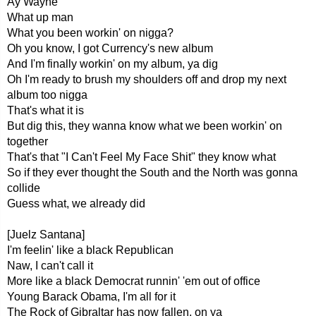
Ay Wayne
What up man
What you been workin' on nigga?
Oh you know, I got Currency's new album
And I'm finally workin' on my album, ya dig
Oh I'm ready to brush my shoulders off and drop my next
album too nigga
That's what it is
But dig this, they wanna know what we been workin' on
together
That's that "I Can't Feel My Face Shit" they know what
So if they ever thought the South and the North was gonna
collide
Guess what, we already did
[Juelz Santana]
I'm feelin' like a black Republican
Naw, I can't call it
More like a black Democrat runnin' 'em out of office
Young Barack Obama, I'm all for it
The Rock of Gibraltar has now fallen, on ya