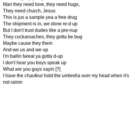
Man they need love, they need hugs,
They need church, Jesus
This is jus a sample yea a free drug
The shipment is in, we done re-d up
But I don't trust dudes like a pre-nup
They cockaroaches, they gotta be bug
Maybe cause they them
And we us and we up
I'm ballin fareal ya gotta d-up
I don't hear you boys speak up
What are you guys sayin [?]
I have the chaufeur hold the umbrella over my head when it's
not rainin