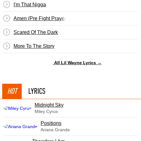
I'm That Nigga
Amen (Pre Fight Prayer)
Scared Of The Dark
More To The Story
All Lil Wayne Lyrics →
HOT
LYRICS
Midnight Sky
Miley Cyrus
​Positions
Ariana Grande