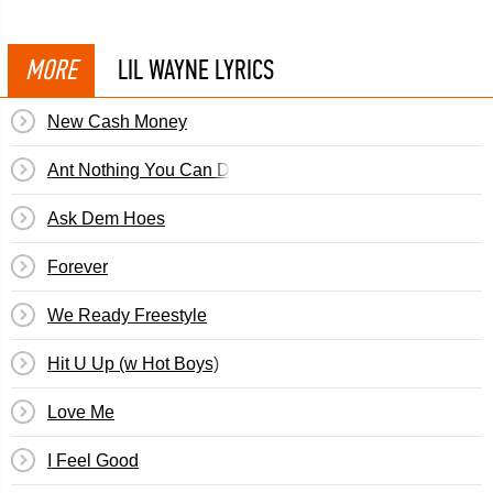
MORE
LIL WAYNE LYRICS
New Cash Money
Ant Nothing You Can Do
Ask Dem Hoes
Forever
We Ready Freestyle
Hit U Up (w Hot Boys)
Love Me
I Feel Good