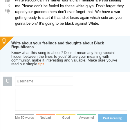
white Republican his father was a clan member are you kidding
0
me Please don’t be fooled by these white guys. Don’t forget they
raped your grandmothers don’t ever forget that. We have a war
getting ready to start if that idiot loses again which side are you
gonna be on? It’s going to be black against White.
Write about your feelings and thoughts about Black
Republicans
Know what this song is about? Does it mean anything special
hidden between the lines to you? Share your meaning with
community, make it interesting and valuable. Make sure you've
read our simple
tips
.
U
Min 50 words
Not bad
Good
Awesome!
Post meaning