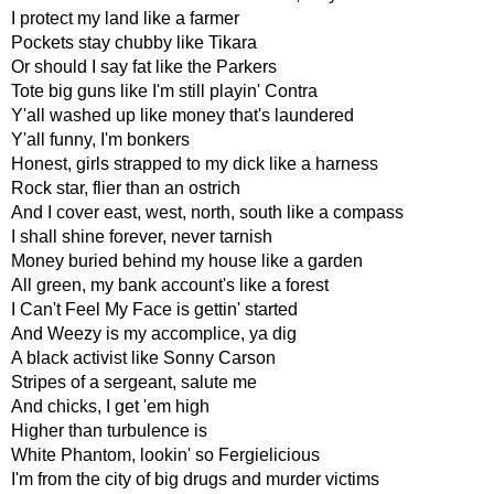
I protect my land like a farmer
Pockets stay chubby like Tikara
Or should I say fat like the Parkers
Tote big guns like I'm still playin' Contra
Y'all washed up like money that's laundered
Y'all funny, I'm bonkers
Honest, girls strapped to my dick like a harness
Rock star, flier than an ostrich
And I cover east, west, north, south like a compass
I shall shine forever, never tarnish
Money buried behind my house like a garden
All green, my bank account's like a forest
I Can't Feel My Face is gettin' started
And Weezy is my accomplice, ya dig
A black activist like Sonny Carson
Stripes of a sergeant, salute me
And chicks, I get 'em high
Higher than turbulence is
White Phantom, lookin' so Fergielicious
I'm from the city of big drugs and murder victims