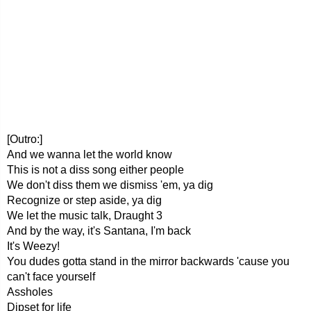
[Outro:]
And we wanna let the world know
This is not a diss song either people
We don't diss them we dismiss 'em, ya dig
Recognize or step aside, ya dig
We let the music talk, Draught 3
And by the way, it's Santana, I'm back
It's Weezy!
You dudes gotta stand in the mirror backwards 'cause you
can't face yourself
Assholes
Dipset for life