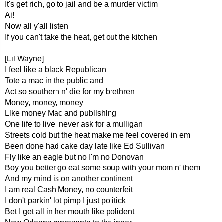
It's get rich, go to jail and be a murder victim
Ai!
Now all y'all listen
If you can't take the heat, get out the kitchen
[Lil Wayne]
I feel like a black Republican
Tote a mac in the public and
Act so southern n' die for my brethren
Money, money, money
Like money Mac and publishing
One life to live, never ask for a mulligan
Streets cold but the heat make me feel covered in em
Been done had cake day late like Ed Sullivan
Fly like an eagle but no I'm no Donovan
Boy you better go eat some soup with your mom n' them
And my mind is on another continent
I am real Cash Money, no counterfeit
I don't parkin' lot pimp I just politick
Bet I get all in her mouth like polident