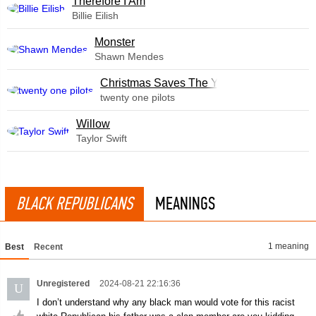
Therefore I Am
Billie Eilish
Monster
Shawn Mendes
Christmas Saves The Year
twenty one pilots
Willow
Taylor Swift
BLACK REPUBLICANS
MEANINGS
1 meaning
Best
Recent
Unregistered
2024-08-21 22:16:36
U
I don’t understand why any black man would vote for this racist