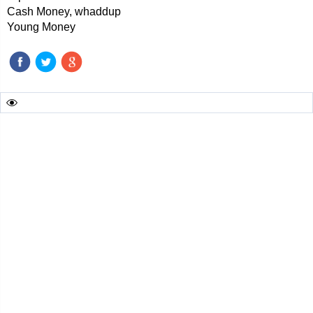
Cash Money, whaddup
Young Money