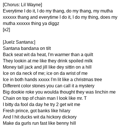
[Chorus: Lil Wayne]
Everytime I do it, I do my thang, do my thang, my mutha
xxxxxx thang and everytime I do it, I do my thing, does my
mutha xxxxxx thing ya diggz
[x2]
[Juelz Santana:]
Santana bandana on tilt
Back seat wit da heat, I'm warmer than a quilt
They lookin at me like they drink spoiled milk
Money tall jack and jill like dey sittin on a hill
Ice on da neck of me; ice on da wrist of me
Ice in both hands xxxxx I'm lit like a christmas tree
Different color stones you can call it a mystery
Big dookie roke you woulda thought they was linchin me
Chain on top of chain man I look like mr. T
I bitty da fool da day he try 2 get wit me
Fresh prince, got banks like hilary
And I hit ducks wit da hickory dickory
Make da gurls run fast like benny hill