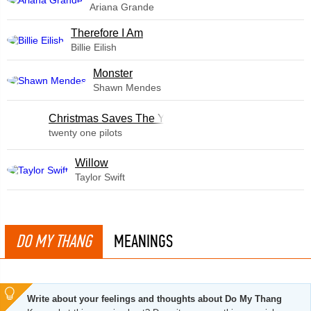
Ariana Grande
Therefore I Am
Billie Eilish
Monster
Shawn Mendes
Christmas Saves The Year
twenty one pilots
Willow
Taylor Swift
DO MY THANG
MEANINGS
Write about your feelings and thoughts about Do My Thang