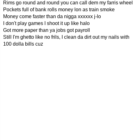
Rims go round and round you can call dem my farris wheel
Pockets full of bank rolls money lon as train smoke
Money come faster than da nigga xxxxxx j-lo
I don't play games I shoot it up like halo
Got more paper than ya jobs got payroll
Still I'm ghetto like no frils, I clean da dirt out my nails with
100 dolla bills cuz