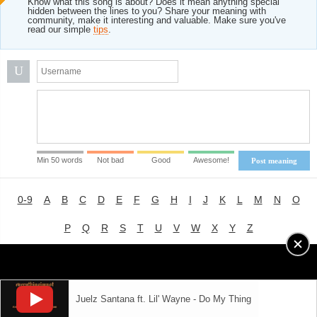
Know what this song is about? Does it mean anything special
hidden between the lines to you? Share your meaning with
community, make it interesting and valuable. Make sure you've
read our simple
tips
.
U
Min 50 words
Not bad
Good
Awesome!
Post meaning
0-9
A
B
C
D
E
F
G
H
I
J
K
L
M
N
O
P
Q
R
S
T
U
V
W
X
Y
Z
Advertising
|
About
|
Terms of Use
|
Privacy Policy
Juelz Santana ft. Lil' Wayne - Do My Thing
LYRICS
MODE
© 2018