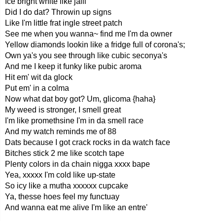
Ice bright white like jalil
Did I do dat? Throwin up signs
Like I'm little frat ingle street patch
See me when you wanna~ find me I'm da owner
Yellow diamonds lookin like a fridge full of corona's;
Own ya's you see through like cubic seconya's
And me I keep it funky like pubic aroma
Hit em' wit da glock
Put em' in a colma
Now what dat boy got? Um, glicoma {haha}
My weed is stronger, I smell great
I'm like promethsine I'm in da smell race
And my watch reminds me of 88
Dats because I got crack rocks in da watch face
Bitches stick 2 me like scotch tape
Plenty colors in da chain nigga xxxx bape
Yea, xxxxx I'm cold like up-state
So icy like a mutha xxxxxx cupcake
Ya, thesse hoes feel my functuay
And wanna eat me alive I'm like an entre'