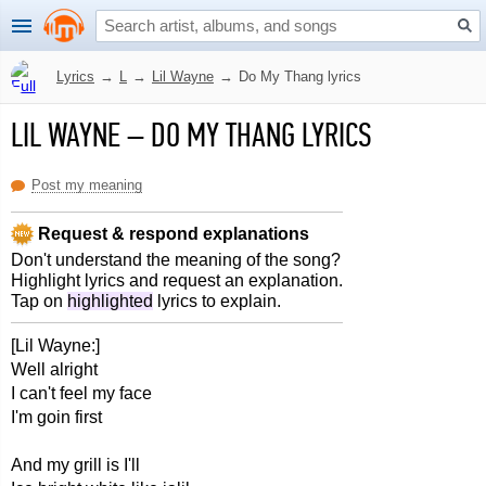
Lyrics
→
L
→
Lil Wayne
→
Do My Thang lyrics
LIL WAYNE
–
DO MY THANG LYRICS
Post my meaning
Request & respond explanations
Don't understand the meaning of the song?
Highlight lyrics and request an explanation.
Tap on
highlighted
lyrics to explain.
[Lil Wayne:]
Well alright
I can't feel my face
I'm goin first
And my grill is I'll