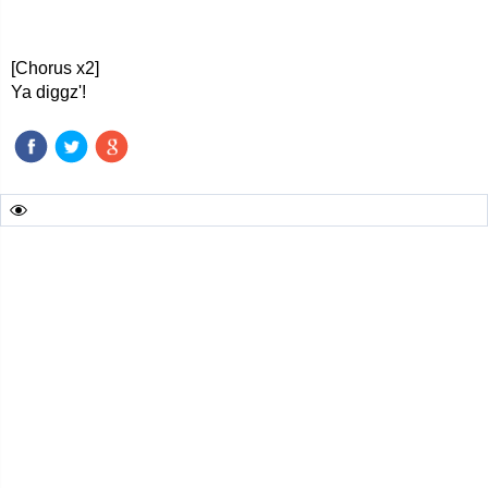
[Chorus x2]
Ya diggz'!