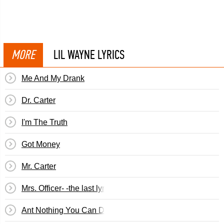
MORE
LIL WAYNE LYRICS
Me And My Drank
Dr. Carter
I'm The Truth
Got Money
Mr. Carter
Mrs. Officer- -the last lyrics by ken
Ant Nothing You Can Do