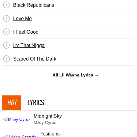
Black Republicans
Love Me
I Feel Good
I'm That Nigga
Scared Of The Dark
All Lil Wayne Lyrics →
HOT
LYRICS
Midnight Sky
Miley Cyrus
​Positions