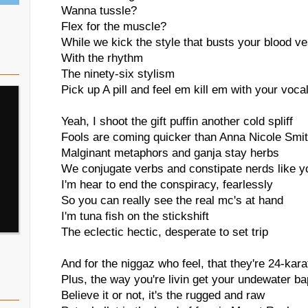
Wanna tussle?
Flex for the muscle?
While we kick the style that busts your blood v
With the rhythm
The ninety-six stylism
Pick up A pill and feel em kill em with your voca
Yeah, I shoot the gift puffin another cold spliff
Fools are coming quicker than Anna Nicole Smi
Malginant metaphors and ganja stay herbs
We conjugate verbs and constipate nerds like y
I'm hear to end the conspiracy, fearlessly
So you can really see the real mc's at hand
I'm tuna fish on the stickshift
The eclectic hectic, desperate to set trip
And for the niggaz who feel, that they're 24-kara
Plus, the way you're livin get your undewater b
Believe it or not, it's the rugged and raw