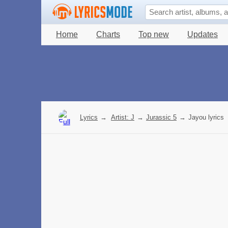
Home
Charts
Top new
Updates
Lyrics
→
Artist: J
→
Jurassic 5
→
Jayou lyrics