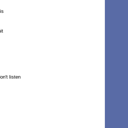
is
it
n't listen