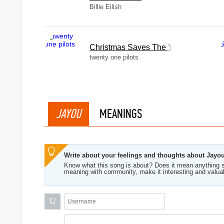
Billie Eilish
Christmas Saves The Year
twenty one pilots
JAYOU
MEANINGS
Write about your feelings and thoughts about Jayo
Know what this song is about? Does it mean anything s
meaning with community, make it interesting and valua
U