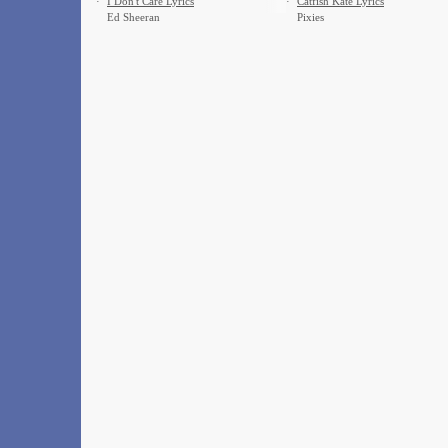
·
I Don't Care Lyrics
·
Catfish Kate Lyrics
Ed Sheeran
Pixies