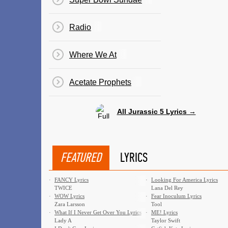
Radio
Where We At
Acetate Prophets
All Jurassic 5 Lyrics →
FEATURED
LYRICS
·
FANCY Lyrics
·
Looking For America Lyrics
TWICE
Lana Del Rey
·
WOW Lyrics
·
Fear Inoculum Lyrics
Zara Larsson
Tool
·
What If I Never Get Over You Lyrics
·
ME! Lyrics
Lady A
Taylor Swift