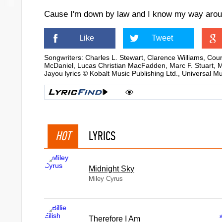
Cause I'm down by law and I know my way aro
Like
Tweet
Songwriters: Charles L. Stewart, Clarence Williams, Co
McDaniel, Lucas Christian MacFadden, Marc F. Stuart, Ma
Jayou lyrics © Kobalt Music Publishing Ltd., Universal M
HOT
LYRICS
Midnight Sky
Miley Cyrus
Therefore I Am