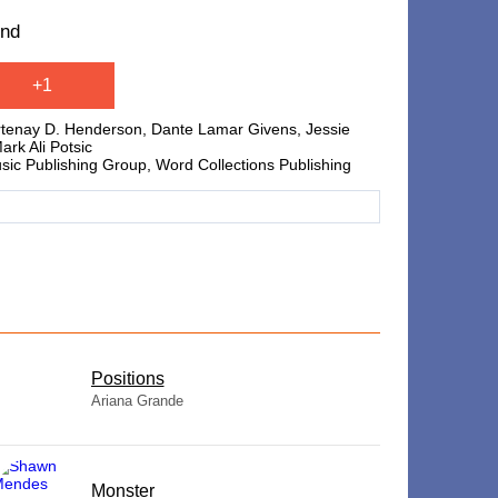
und
+1
urtenay D. Henderson, Dante Lamar Givens, Jessie
rk Ali Potsic
usic Publishing Group, Word Collections Publishing
​Positions
Ariana Grande
Monster