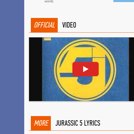
words
OFFICIAL
VIDEO
MORE
JURASSIC 5 LYRICS