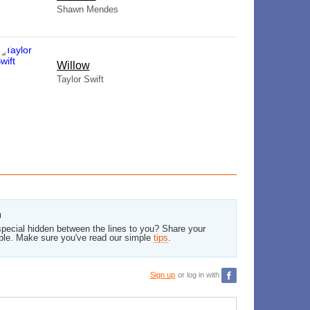
Shawn Mendes
Willow
Taylor Swift
u
pecial hidden between the lines to you? Share your
ble. Make sure you've read our simple
tips
.
Sign up
or log in with