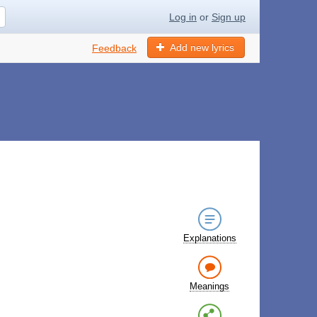
Log in
or
Sign up
Add new lyrics
Feedback
Explanations
Meanings