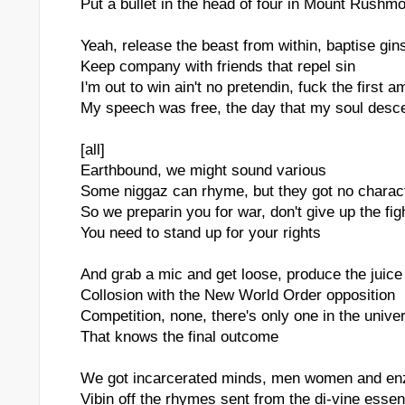
Put a bullet in the head of four in Mount Rushm
Yeah, release the beast from within, baptise gin
Keep company with friends that repel sin
I'm out to win ain't no pretendin, fuck the first
My speech was free, the day that my soul des
[all]
Earthbound, we might sound various
Some niggaz can rhyme, but they got no charac
So we preparin you for war, don't give up the fig
You need to stand up for your rights
And grab a mic and get loose, produce the juice
Collosion with the New World Order opposition
Competition, none, there's only one in the unive
That knows the final outcome
We got incarcerated minds, men women and e
Vibin off the rhymes sent from the di-vine esse