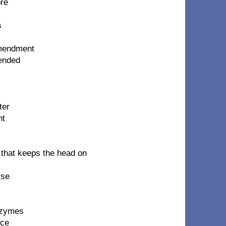
ore
s
 amendment
cended
ter
ht
 that keeps the head on
rse
nzymes
nce