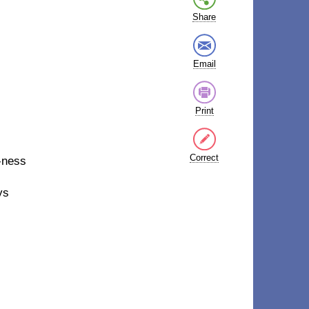
Share
Email
Print
Correct
-ness
ys