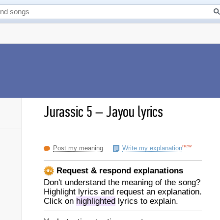
Jurassic 5
–
Jayou lyrics
new
Post my meaning
Write my explanation
Request & respond explanations
Don't understand the meaning of the song?
Highlight lyrics and request an explanation.
Click on
highlighted
lyrics to explain.