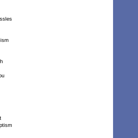
essles
lism
th
ou
t
aptism