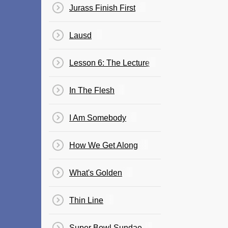
Jurass Finish First
Lausd
Lesson 6: The Lecture
In The Flesh
I Am Somebody
How We Get Along
What's Golden
Thin Line
Super Bowl Sundae