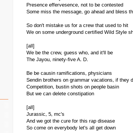
Presence effervesence, not to be contested
Some miss the message, go ahead and bless th
So don't mistake us for a crew that used to hit
We on some underground certified Wild Style sh
[all]
We be the crew, guess who, and it'll be
The Jayou, ninety-five A. D.
Be be causin ramifications, physicians
Sendin brothers on grammar vacations, if they do
Competition, bustin shots on people basin
But we can delete constipation
[all]
Jurassic, 5, mc's
And we got the cure for this rap disease
So come on everybody let's all get down