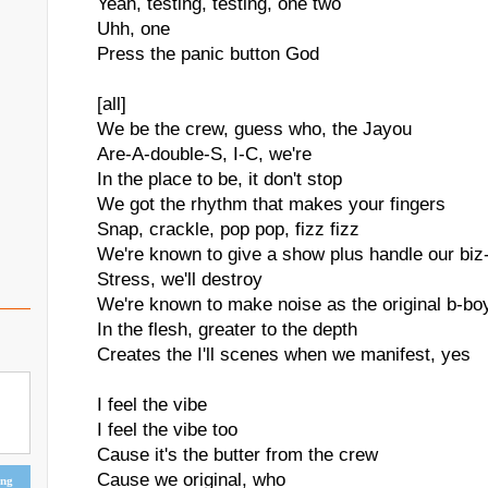
Yeah, testing, testing, one two
Uhh, one
Press the panic button God
[all]
We be the crew, guess who, the Jayou
Are-A-double-S, I-C, we're
In the place to be, it don't stop
We got the rhythm that makes your fingers
Snap, crackle, pop pop, fizz fizz
We're known to give a show plus handle our biz
Stress, we'll destroy
We're known to make noise as the original b-bo
In the flesh, greater to the depth
Creates the I'll scenes when we manifest, yes
I feel the vibe
I feel the vibe too
Cause it's the butter from the crew
Cause we original, who
ing