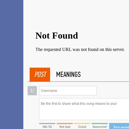
POST
MEANINGS
U
Min 50
Not bad
Good
Awesome!
Post mean