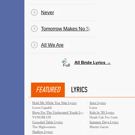
Never
Tomorrow Makes No Sense
All We Are
All Bride Lyrics →
FEATURED
LYRICS
·
Hold Me While You Wait Lyrics
·
Juice Lyrics
Lewis Capaldi
Lizzo
·
Hope For The Underrated Youth Lyrics
·
Kids In '99 Lyrics
YUNGBLUD
Death Cab For Cutie
·
Crowded Table Lyrics
·
Summer Days Lyrics
The Highwomen
Martin Garrix
·
Shallow Lyrics