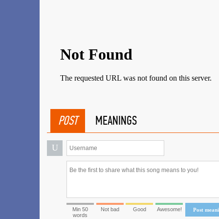
POST
MEANINGS
U
Min 50
Not bad
Good
Awesome!
Post mean
words