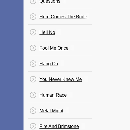
Questions
Here Comes The Bride
Hell No
Fool Me Once
Hang On
You Never Knew Me
Human Race
Metal Might
Fire And Brimstone