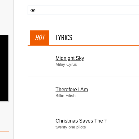
HOT
LYRICS
Midnight Sky
Miley Cyrus
Therefore I Am
Billie Eilish
Christmas Saves The Year
twenty one pilots