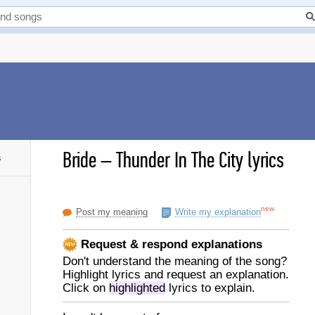
Bride
–
Thunder In The City lyrics
s
new
Post my meaning
Write my explanation
Request & respond explanations
Don't understand the meaning of the song?
Highlight lyrics and request an explanation.
Click on
highlighted
lyrics to explain.