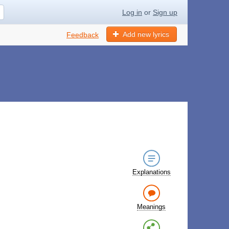
Log in
or
Sign up
Add new lyrics
Feedback
Explanations
Meanings