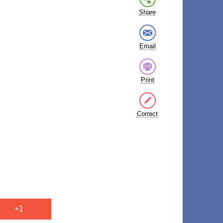
Share
Email
Print
Correct
+1