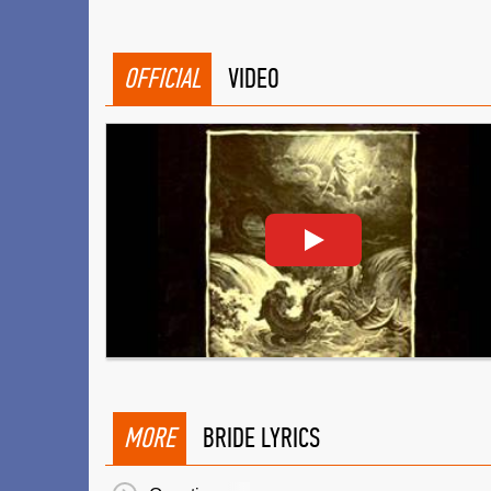
OFFICIAL
VIDEO
MORE
BRIDE LYRICS