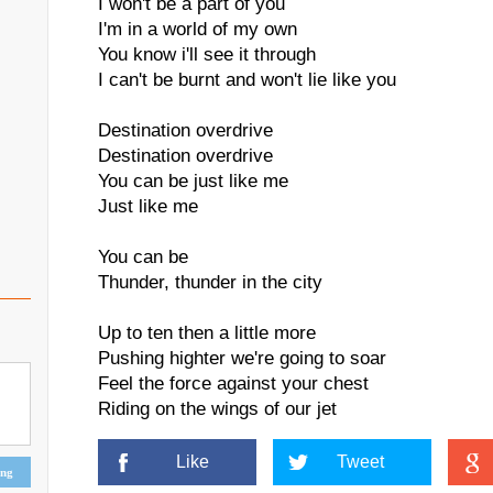
I won't be a part of you
I'm in a world of my own
You know i'll see it through
I can't be burnt and won't lie like you
Destination overdrive
Destination overdrive
You can be just like me
Just like me
You can be
Thunder, thunder in the city
Up to ten then a little more
Pushing highter we're going to soar
Feel the force against your chest
Riding on the wings of our jet
Like
Tweet
ing