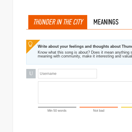
THUNDER IN THE CITY
MEANINGS
Write about your feelings and thoughts about Thund
Know what this song is about? Does it mean anything s
meaning with community, make it interesting and valua
U
Min 50 words
Not bad