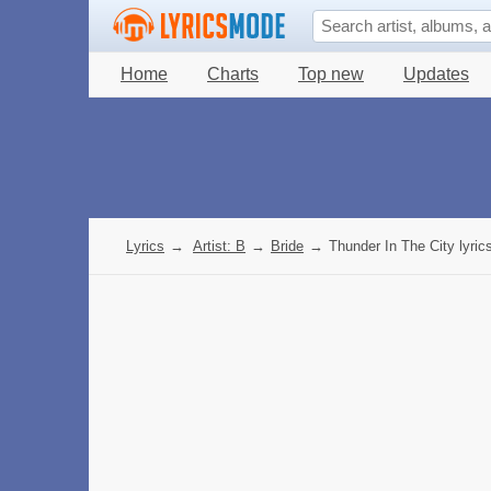
Home
Charts
Top new
Updates
Lyrics
→
Artist: B
→
Bride
→
Thunder In The City lyric