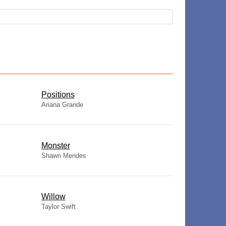
​Positions
Ariana Grande
Monster
Shawn Mendes
Willow
Taylor Swift