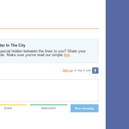
er In The City
pecial hidden between the lines to you? Share your
ble. Make sure you've read our simple
tips
.
Sign up
or log in with
Good
Awesome!
Post meaning