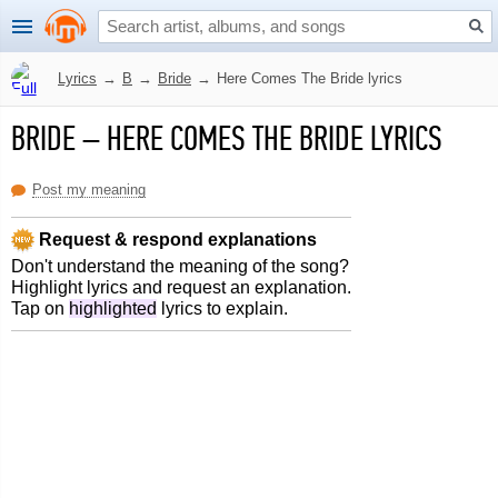
Lyrics
→
B
→
Bride
→
Here Comes The Bride lyrics
BRIDE
–
HERE COMES THE BRIDE LYRICS
Post my meaning
Request & respond explanations
Don't understand the meaning of the song?
Highlight lyrics and request an explanation.
Tap on
highlighted
lyrics to explain.