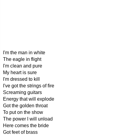
I'm the man in white
The eagle in flight
I'm clean and pure
My heart is sure
I'm dressed to kill
I've got the strings of fire
Screaming guitars
Energy that will explode
Got the golden throat
To put on the show
The power I will unload
Here comes the bride
Got feet of brass