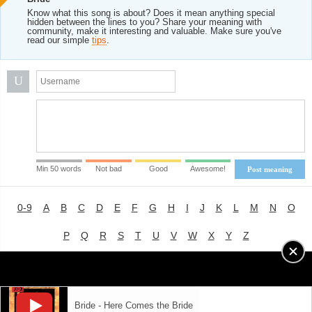
Know what this song is about? Does it mean anything special
hidden between the lines to you? Share your meaning with
community, make it interesting and valuable. Make sure you've
read our simple
tips
.
U
Min 50 words
Not bad
Good
Awesome!
Post meaning
0-9
A
B
C
D
E
F
G
H
I
J
K
L
M
N
O
P
Q
R
S
T
U
V
W
X
Y
Z
Advertising
|
About
|
Terms of Use
|
Privacy Policy
Bride - Here Comes the Bride