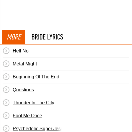
MORE
BRIDE LYRICS
Hell No
Metal Might
Beginning Of The End
Questions
Thunder In The City
Fool Me Once
Psychedelic Super Jesus