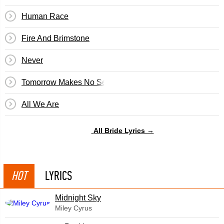
Human Race
Fire And Brimstone
Never
Tomorrow Makes No Sense
All We Are
All Bride Lyrics →
HOT
LYRICS
Midnight Sky
Miley Cyrus