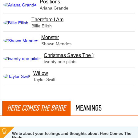
​Positions
Ariana Grande
Therefore I Am
Billie Eilish
Monster
Shawn Mendes
Christmas Saves The Year
twenty one pilots
Willow
Taylor Swift
HERE COMES THE BRIDE
MEANINGS
Write about your feelings and thoughts about Here Comes The
Bride