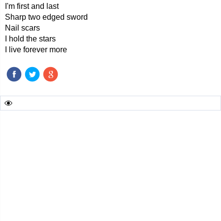
I'm first and last
Sharp two edged sword
Nail scars
I hold the stars
I live forever more