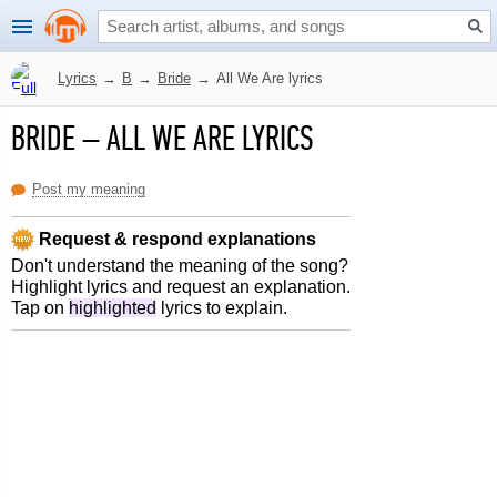
Lyrics
→
B
→
Bride
→
All We Are lyrics
BRIDE
–
ALL WE ARE LYRICS
Post my meaning
Request & respond explanations
Don't understand the meaning of the song?
Highlight lyrics and request an explanation.
Tap on
highlighted
lyrics to explain.