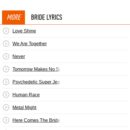
MORE
BRIDE LYRICS
Love Shine
We Are Together
Never
Tomorrow Makes No Sense
Psychedelic Super Jesus
Human Race
Metal Might
Here Comes The Bride