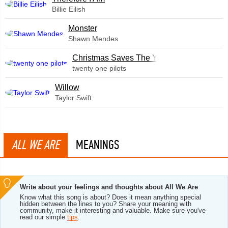
Billie Eilish
Monster
Shawn Mendes
Christmas Saves The Year
twenty one pilots
Willow
Taylor Swift
ALL WE ARE
MEANINGS
Write about your feelings and thoughts about All We Are
Know what this song is about? Does it mean anything special
hidden between the lines to you? Share your meaning with
community, make it interesting and valuable. Make sure you've
read our simple
tips
.