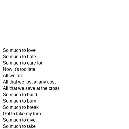
So much to love
So much to hate
So much to care for
Now it's too late
All we are
All that we lost at any cost
All that we save at the cross
So much to build
So much to burn
So much to break
Got to take my turn
So much to give
So much to take