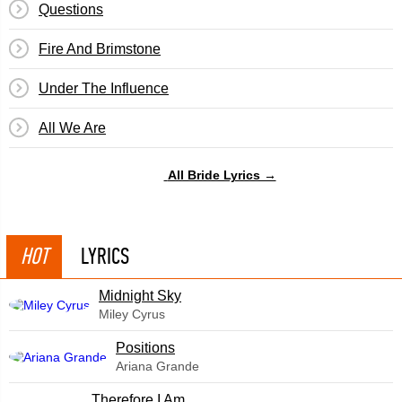
Questions
Fire And Brimstone
Under The Influence
All We Are
All Bride Lyrics →
HOT
LYRICS
Midnight Sky
Miley Cyrus
​Positions
Ariana Grande
Therefore I Am