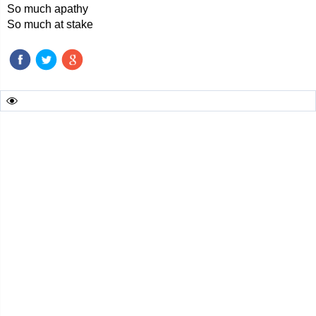
So much apathy
So much at stake