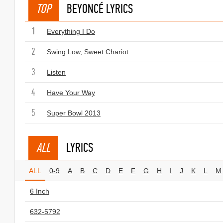
TOP
BEYONCÉ LYRICS
1
Everything I Do
2
Swing Low, Sweet Chariot
3
Listen
4
Have Your Way
5
Super Bowl 2013
ALL
LYRICS
ALL
0-9
A
B
C
D
E
F
G
H
I
J
K
L
M
6 Inch
632-5792