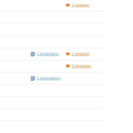
1 meaning
1 explanation
1 meaning
2 meanings
2 explanations