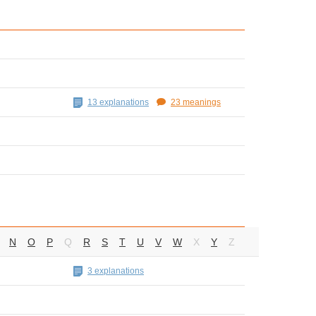
13 explanations
23 meanings
N
O
P
Q
R
S
T
U
V
W
X
Y
Z
3 explanations