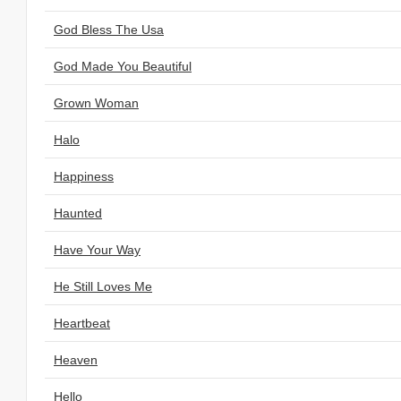
God Bless The Usa
God Made You Beautiful
Grown Woman
Halo
Happiness
Haunted
Have Your Way
He Still Loves Me
Heartbeat
Heaven
Hello