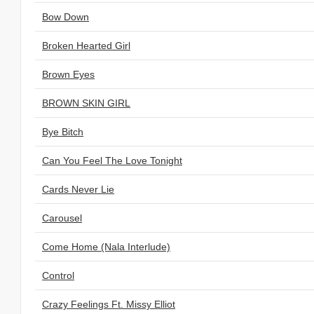
Bow Down
Broken Hearted Girl
Brown Eyes
BROWN SKIN GIRL
Bye Bitch
Can You Feel The Love Tonight
Cards Never Lie
Carousel
Come Home (Nala Interlude)
Control
Crazy Feelings Ft. Missy Elliot