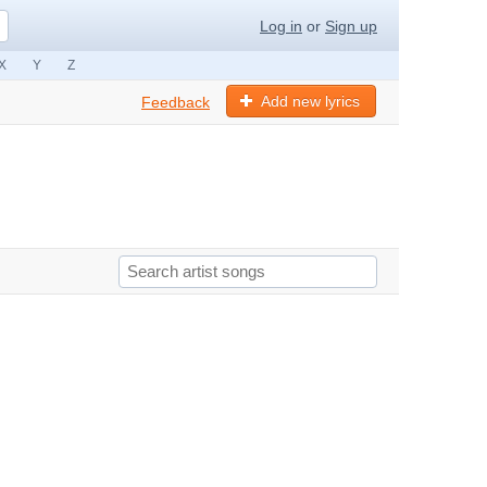
Log in
or
Sign up
X
Y
Z
Add new lyrics
Feedback