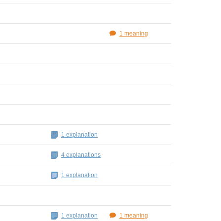
1 meaning
1 explanation
4 explanations
1 explanation
1 explanation
1 meaning