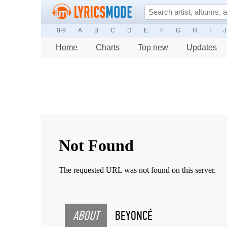
0-9
A
B
C
D
E
F
G
H
I
J
Home
Charts
Top new
Updates
ABOUT
BEYONCÉ