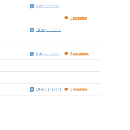
2 explanations
1 meaning
10 explanations
2 explanations
8 meanings
19 explanations
1 meaning