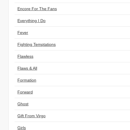
Encore For The Fans
Everything I Do
Fever
Fighting Temptations
Flawless
Flaws & All
Formation
Forward
Ghost
Gift From Virgo
Girls