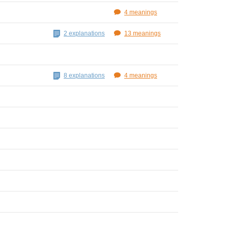
4 meanings
2 explanations
13 meanings
8 explanations
4 meanings