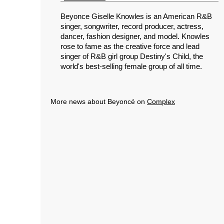
Beyonce Giselle Knowles is an American R&B
singer, songwriter, record producer, actress,
dancer, fashion designer, and model. Knowles
rose to fame as the creative force and lead
singer of R&B girl group Destiny's Child, the
world's best-selling female group of all time.
More news about Beyoncé on
Complex