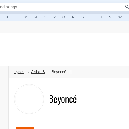
K
L
M
N
O
P
Q
R
S
T
U
V
W
Lyrics
→
Artist: B
→
Beyoncé
Beyoncé