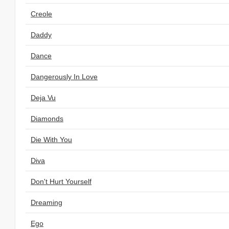
Creole
Daddy
Dance
Dangerously In Love
Deja Vu
Diamonds
Die With You
Diva
Don't Hurt Yourself
Dreaming
Ego