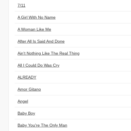
7/11
A Girl With No Name
A Woman Like Me
After All Is Said And Done
Ain't Nothing Like The Real Thing
All I Could Do Was Cry
ALREADY
Amor Gitano
Angel
Baby Boy
Baby You're The Only Man