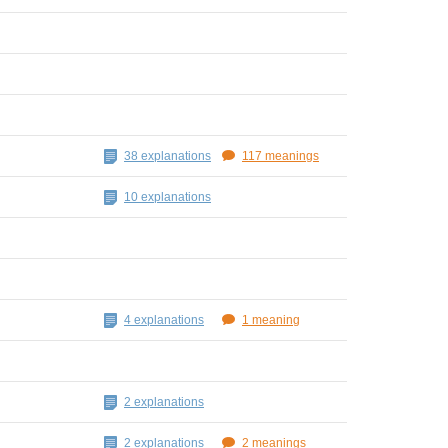
38 explanations
117 meanings
10 explanations
4 explanations
1 meaning
2 explanations
2 explanations
2 meanings