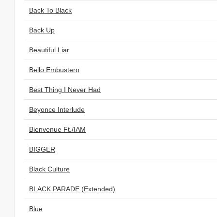
Back To Black
Back Up
Beautiful Liar
Bello Embustero
Best Thing I Never Had
Beyonce Interlude
Bienvenue Ft./IAM
BIGGER
Black Culture
BLACK PARADE (Extended)
Blue