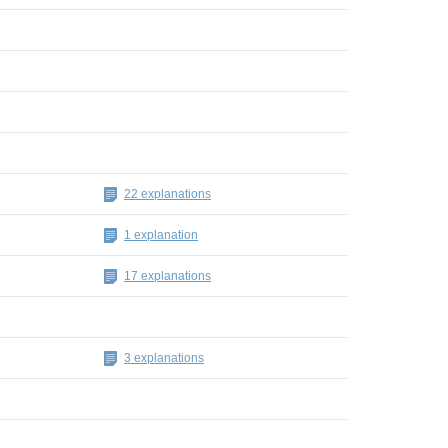
22 explanations
1 explanation
17 explanations
3 explanations