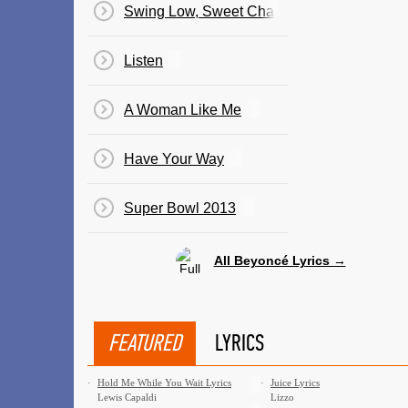
Swing Low, Sweet Chariot
Listen
A Woman Like Me
Have Your Way
Super Bowl 2013
All Beyoncé Lyrics →
FEATURED
LYRICS
·
Hold Me While You Wait Lyrics
·
Juice Lyrics
Lewis Capaldi
Lizzo