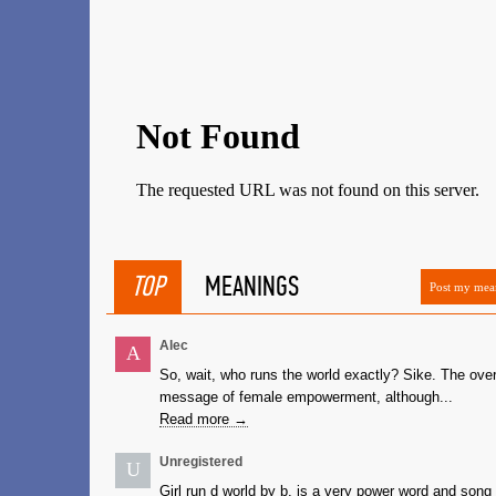
TOP
MEANINGS
Post my mea
Alec
A
So, wait, who runs the world exactly? Sike. The over
message of female empowerment, although...
Read more →
Unregistered
U
Girl run d world by b, is a very power word and song 