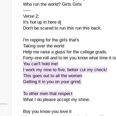
Who run the world? Girls Girls
-----
Verse 2:
It's hot up in here dj
Don't be scared to run this run this back.
I'm repping for the girls that's
Taking over the world
Help me raise a glass for the college grads.
Forty-one roll and to let you know what time it i
You can't hold me!
I work my nine to five, better cut my check!
This goes out to all the women
Getting it in you on your grind.
To other men that respect
What I do please accept my shine.
Boy you know you love it