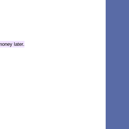
oney later.