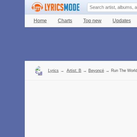
Home
Charts
Top new
Updates
Lyrics
→
Artist: B
→
Beyoncé
→
Run The World 