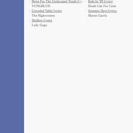
·
Hope For The Underrated Youth Lyrics
·
Kids In '99 Lyrics
YUNGBLUD
Death Cab For Cutie
·
Crowded Table Lyrics
·
Summer Days Lyrics
The Highwomen
Martin Garrix
·
Shallow Lyrics
Lady Gaga