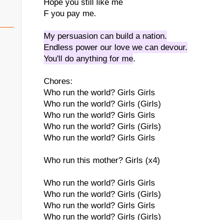
Hope you still like me
F you pay me.
My persuasion can build a nation.
Endless power our love we can devour.
You'll do anything for me
.
Chores:
Who run the world? Girls Girls
Who run the world? Girls (Girls)
Who run the world? Girls Girls
Who run the world? Girls (Girls)
Who run the world? Girls Girls
Who run this mother? Girls (x4)
Who run the world? Girls Girls
Who run the world? Girls (Girls)
Who run the world? Girls Girls
Who run the world? Girls (Girls)