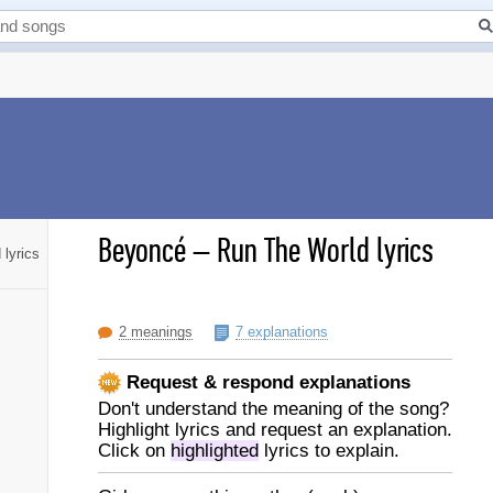
Beyoncé
–
Run The World lyrics
lyrics
2 meanings
7 explanations
Request & respond explanations
Don't understand the meaning of the song?
Highlight lyrics and request an explanation.
Click on
highlighted
lyrics to explain.