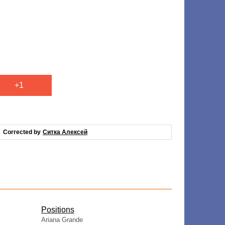
+1
Corrected by
Ситка Алексей
​Positions
Ariana Grande