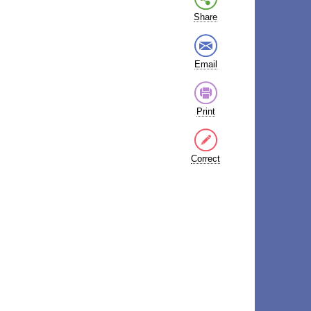
Share
Email
Print
Correct