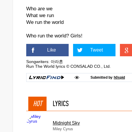
Who are we
What we run
We run the world
Who run the world? Girls!
Like
Tweet
Songwriters: 아라혼
Run The World lyrics © CONSALAD CO., Ltd.
Submitted by
h0spid
HOT
LYRICS
Midnight Sky
Miley Cyrus