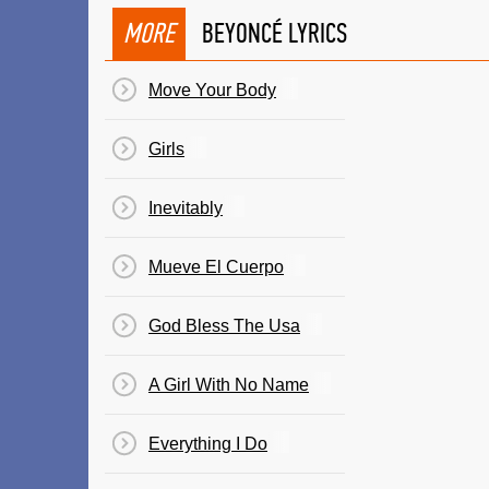
MORE
BEYONCÉ LYRICS
Move Your Body
Girls
Inevitably
Mueve El Cuerpo
God Bless The Usa
A Girl With No Name
Everything I Do