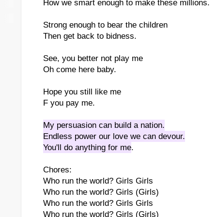
How we smart enough to make these millions.
Strong enough to bear the children
Then get back to bidness.
See, you better not play me
Oh come here baby.
Hope you still like me
F you pay me.
My persuasion can build a nation.
Endless power our love we can devour.
You'll do anything for me
.
Chores:
Who run the world? Girls Girls
Who run the world? Girls (Girls)
Who run the world? Girls Girls
Who run the world? Girls (Girls)