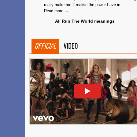
really make me 2 realise the power I ave in...
Read more →
All Run The World meanings →
OFFICIAL
VIDEO