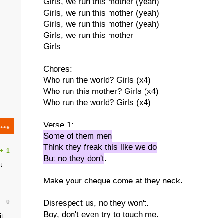
Girls, we run this mother (yeah)
Girls, we run this mother (yeah)
Girls, we run this mother (yeah)
Girls, we run this mother
Girls
Chores:
Who run the world? Girls (x4)
Who run this mother? Girls (x4)
Who run the world? Girls (x4)
Verse 1:
ning
Some of them men
Think they freak this like we do
+
1
But no they don't
.
t
Make your cheque come at they neck.
0
Disrespect us, no they won't.
Boy, don't even try to touch me.
it