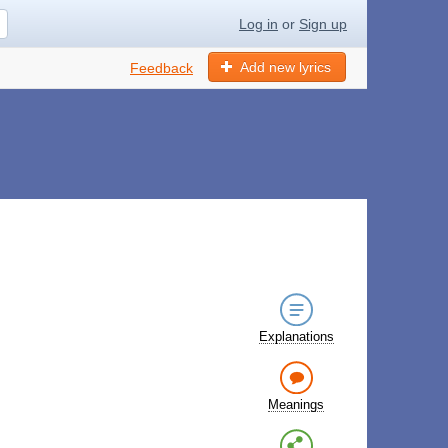
Log in
or
Sign up
Add new lyrics
Feedback
Explanations
Meanings