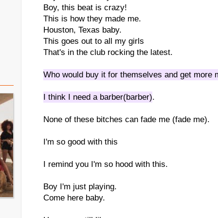
Boy, this beat is crazy!
This is how they made me.
Houston, Texas baby.
This goes out to all my girls
That's in the club rocking the latest.
Who would buy it for themselves and get more m
I think I need a barber(barber)
.
None of these bitches can fade me (fade me).
I'm so good with this
I remind you I'm so hood with this.
Boy I'm just playing.
Come here baby.