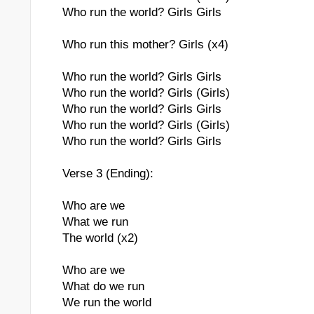
Who run the world? Girls Girls
Who run this mother? Girls (x4)
Who run the world? Girls Girls
Who run the world? Girls (Girls)
Who run the world? Girls Girls
Who run the world? Girls (Girls)
Who run the world? Girls Girls
Verse 3 (Ending):
Who are we
What we run
The world (x2)
Who are we
What do we run
We run the world