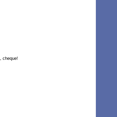
s, cheque!