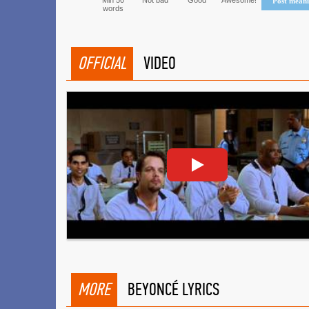
Min 50
Not bad
Good
Awesome!
Post mean
words
OFFICIAL
VIDEO
MORE
BEYONCÉ LYRICS