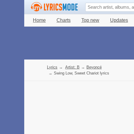
Home
Charts
Top new
Updates
Lyrics
→
Artist: B
→
Beyoncé
→
Swing Low, Sweet Chariot lyrics