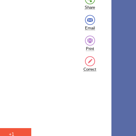
Share
Email
Print
Correct
+1