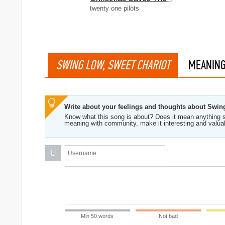
twenty one pilots
SWING LOW, SWEET CHARIOT
MEANIN
Write about your feelings and thoughts about Swin
Know what this song is about? Does it mean anything s
meaning with community, make it interesting and valua
U
Min 50 words
Not bad