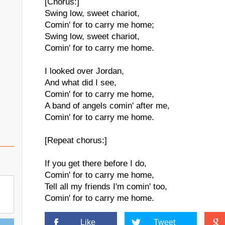
[Chorus:]
Swing low, sweet chariot,
Comin' for to carry me home;
Swing low, sweet chariot,
Comin' for to carry me home.
I looked over Jordan,
And what did I see,
Comin' for to carry me home,
A band of angels comin' after me,
Comin' for to carry me home.
[Repeat chorus:]
If you get there before I do,
Comin' for to carry me home,
Tell all my friends I'm comin' too,
Comin' for to carry me home.
Like
Tweet