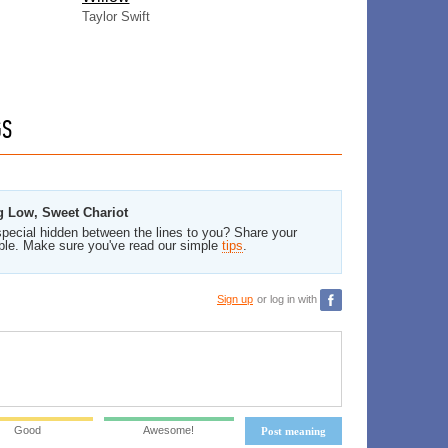
Taylor Swift
GS
g Low, Sweet Chariot
pecial hidden between the lines to you? Share your
ble. Make sure you've read our simple
tips
.
Sign up
or log in with
Good
Awesome!
Post meaning