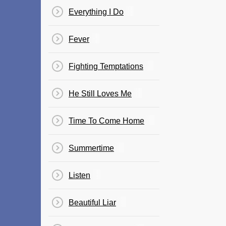
Everything I Do
Fever
Fighting Temptations
He Still Loves Me
Time To Come Home
Summertime
Listen
Beautiful Liar