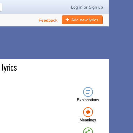
Log in
or
Sign up
Add new lyrics
Feedback
lyrics
Explanations
Meanings