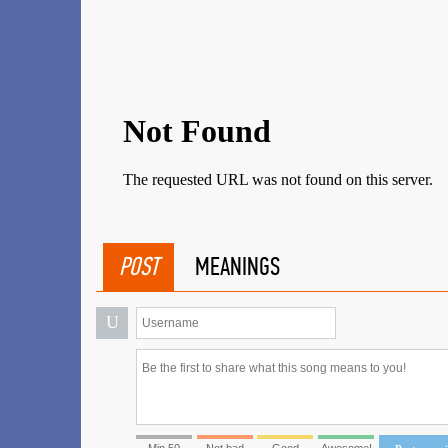
POST
MEANINGS
U