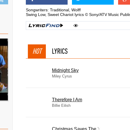
ing
Songwriters: Traditional, Wolff
Swing Low, Sweet Chariot lyrics © Sony/ATV Music Publi
HOT
LYRICS
Midnight Sky
Miley Cyrus
Therefore I Am
Billie Eilish
Christmas Saves The Year