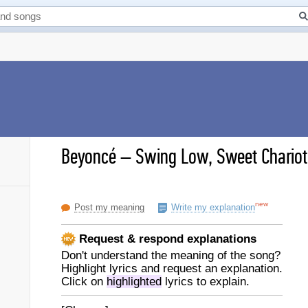
Beyoncé
–
Swing Low, Sweet Chariot 
new
Post my meaning
Write my explanation
Request & respond explanations
Don't understand the meaning of the song?
Highlight lyrics and request an explanation.
Click on
highlighted
lyrics to explain.