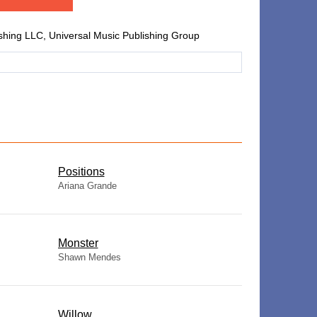
shing LLC, Universal Music Publishing Group
​Positions
Ariana Grande
Monster
Shawn Mendes
Willow