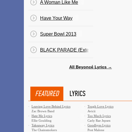
A Woman Like Me
Have Your Way
Super Bowl 2013
BLACK PARADE (Extended)
All Beyoncé Lyrics →
FEATURED
LYRICS
·
Leaving Love Behind Lyrics
·
Tough Love Lyrics
Zac Brown Band
Avicii
·
Hate Me Lyrics
·
Too Much Lyrics
Ellie Goulding
Carly Rae Jepsen
·
Takeaway Lyrics
·
Goodbyes Lyrics
The Chainsmokers
Post Malone