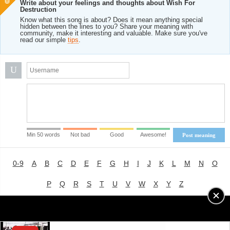
Write about your feelings and thoughts about Wish For
Destruction
Know what this song is about? Does it mean anything special
hidden between the lines to you? Share your meaning with
community, make it interesting and valuable. Make sure you've
read our simple
tips
.
U
Min 50 words
Not bad
Good
Awesome!
Post meaning
0-9
A
B
C
D
E
F
G
H
I
J
K
L
M
N
O
P
Q
R
S
T
U
V
W
X
Y
Z