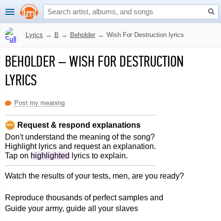
Lyrics
→
B
→
Beholder
→
Wish For Destruction lyrics
BEHOLDER
–
WISH FOR DESTRUCTION
LYRICS
Post my meaning
Request & respond explanations
Don't understand the meaning of the song?
Highlight lyrics and request an explanation.
Tap on
highlighted
lyrics to explain.
Watch the results of your tests, men, are you ready?
Reproduce thousands of perfect samples and
Guide your army, guide all your slaves