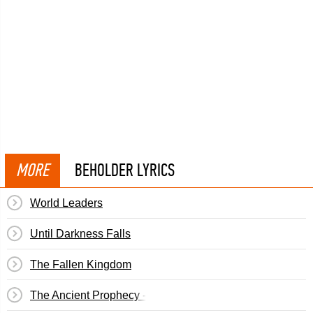
MORE
BEHOLDER LYRICS
World Leaders
Until Darkness Falls
The Fallen Kingdom
The Ancient Prophecy - The Journey