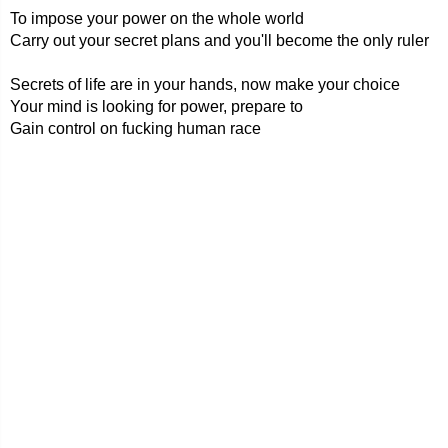
To impose your power on the whole world
Carry out your secret plans and you'll become the only ruler
Secrets of life are in your hands, now make your choice
Your mind is looking for power, prepare to
Gain control on fucking human race