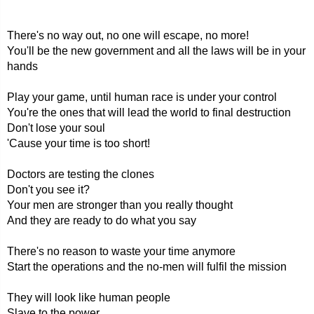
There's no way out, no one will escape, no more!
You'll be the new government and all the laws will be in your
hands
Play your game, until human race is under your control
You're the ones that will lead the world to final destruction
Don't lose your soul
'Cause your time is too short!
Doctors are testing the clones
Don't you see it?
Your men are stronger than you really thought
And they are ready to do what you say
There's no reason to waste your time anymore
Start the operations and the no-men will fulfil the mission
They will look like human people
Slave to the power