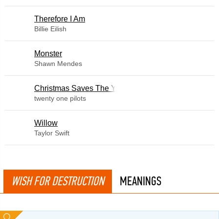
Therefore I Am
Billie Eilish
Monster
Shawn Mendes
Christmas Saves The Year
twenty one pilots
Willow
Taylor Swift
WISH FOR DESTRUCTION
MEANINGS