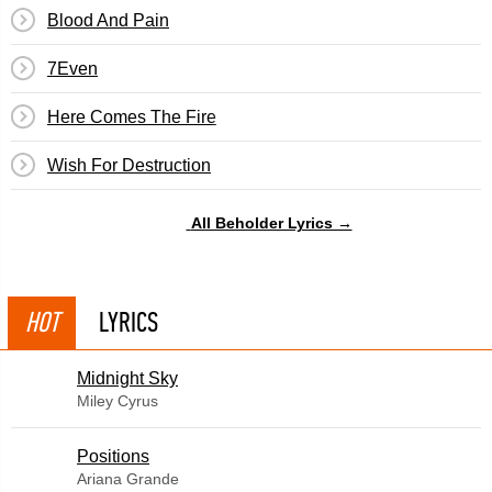
Blood And Pain
7Even
Here Comes The Fire
Wish For Destruction
All Beholder Lyrics →
HOT
LYRICS
Midnight Sky
Miley Cyrus
​Positions
Ariana Grande