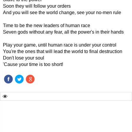
Soon they will follow your orders
And you will see the world change, see your no-men rule
Time to be the new leaders of human race
Seven gods without any fear, all the power's in their hands
Play your game, until human race is under your control
You're the ones that will lead the world to final destruction
Don't lose your soul
'Cause your time is too short!