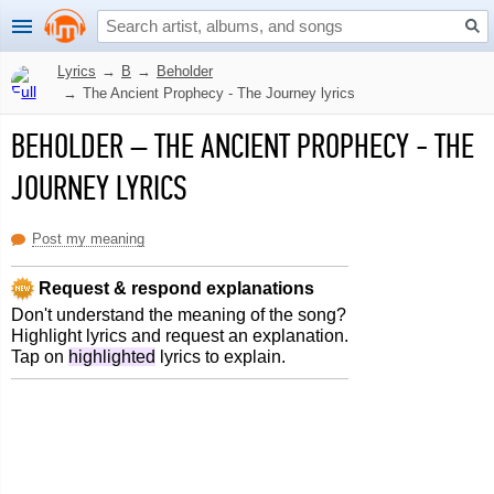
Lyrics
→
B
→
Beholder
→
The Ancient Prophecy - The Journey lyrics
BEHOLDER
–
THE ANCIENT PROPHECY - THE
JOURNEY LYRICS
Post my meaning
Request & respond explanations
Don't understand the meaning of the song?
Highlight lyrics and request an explanation.
Tap on
highlighted
lyrics to explain.