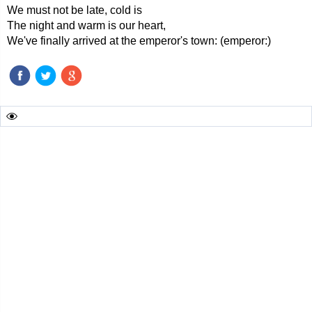
We must not be late, cold is
The night and warm is our heart,
We've finally arrived at the emperor's town: (emperor:)