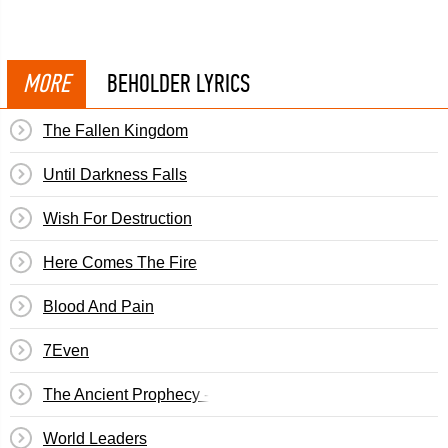
MORE
BEHOLDER LYRICS
The Fallen Kingdom
Until Darkness Falls
Wish For Destruction
Here Comes The Fire
Blood And Pain
7Even
The Ancient Prophecy - The Journey
World Leaders