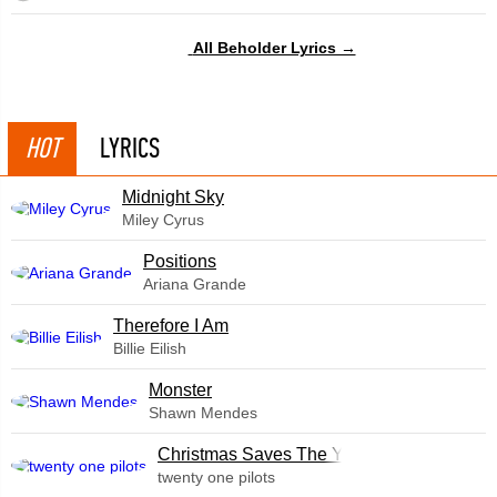
All Beholder Lyrics →
HOT
LYRICS
Midnight Sky
Miley Cyrus
​Positions
Ariana Grande
Therefore I Am
Billie Eilish
Monster
Shawn Mendes
Christmas Saves The Year
twenty one pilots