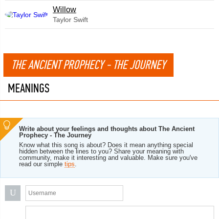
Willow
Taylor Swift
THE ANCIENT PROPHECY - THE JOURNEY
MEANINGS
Write about your feelings and thoughts about The Ancient
Prophecy - The Journey
Know what this song is about? Does it mean anything special
hidden between the lines to you? Share your meaning with
community, make it interesting and valuable. Make sure you've
read our simple
tips
.
U