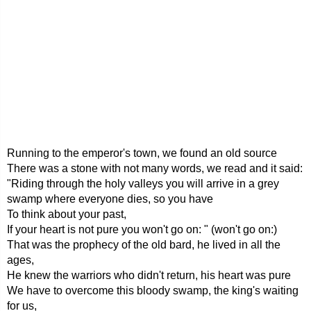
Running to the emperor's town, we found an old source
There was a stone with not many words, we read and it said:
"Riding through the holy valleys you will arrive in a grey
swamp where everyone dies, so you have
To think about your past,
If your heart is not pure you won't go on: " (won't go on:)
That was the prophecy of the old bard, he lived in all the
ages,
He knew the warriors who didn't return, his heart was pure
We have to overcome this bloody swamp, the king's waiting
for us,